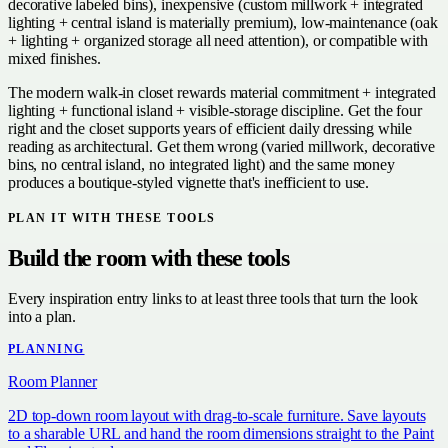
decorative labeled bins), inexpensive (custom millwork + integrated
lighting + central island is materially premium), low-maintenance (oak
+ lighting + organized storage all need attention), or compatible with
mixed finishes.
The modern walk-in closet rewards material commitment + integrated
lighting + functional island + visible-storage discipline. Get the four
right and the closet supports years of efficient daily dressing while
reading as architectural. Get them wrong (varied millwork, decorative
bins, no central island, no integrated light) and the same money
produces a boutique-styled vignette that's inefficient to use.
PLAN IT WITH THESE TOOLS
Build the room with these tools
Every inspiration entry links to at least three tools that turn the look
into a plan.
PLANNING
Room Planner
2D top-down room layout with drag-to-scale furniture. Save layouts
to a sharable URL and hand the room dimensions straight to the Paint