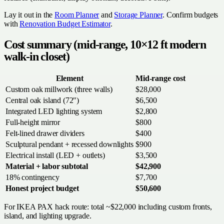
Lay it out in the
Room Planner
and
Storage Planner
. Confirm budgets
with
Renovation Budget Estimator
.
Cost summary (mid-range, 10×12 ft modern
walk-in closet)
Element
Mid-range cost
Custom oak millwork (three walls)
$28,000
Central oak island (72")
$6,500
Integrated LED lighting system
$2,800
Full-height mirror
$800
Felt-lined drawer dividers
$400
Sculptural pendant + recessed downlights
$900
Electrical install (LED + outlets)
$3,500
Material + labor subtotal
$42,900
18% contingency
$7,700
Honest project budget
$50,600
For IKEA PAX hack route: total ~$22,000 including custom fronts,
island, and lighting upgrade.