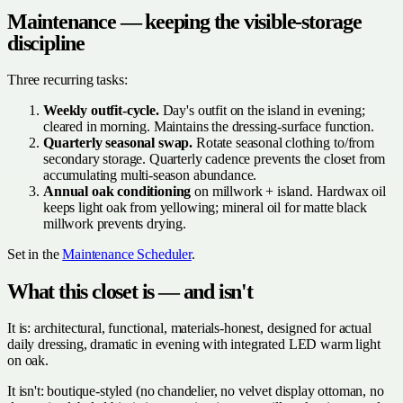
Maintenance — keeping the visible-storage
discipline
Three recurring tasks:
Weekly outfit-cycle.
Day's outfit on the island in evening;
cleared in morning. Maintains the dressing-surface function.
Quarterly seasonal swap.
Rotate seasonal clothing to/from
secondary storage. Quarterly cadence prevents the closet from
accumulating multi-season abundance.
Annual oak conditioning
on millwork + island. Hardwax oil
keeps light oak from yellowing; mineral oil for matte black
millwork prevents drying.
Set in the
Maintenance Scheduler
.
What this closet is — and isn't
It is: architectural, functional, materials-honest, designed for actual
daily dressing, dramatic in evening with integrated LED warm light
on oak.
It isn't: boutique-styled (no chandelier, no velvet display ottoman, no