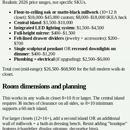
Realistic 2026 price ranges, not specific SKUs.
Floor-to-ceiling oak or matte-black millwork
(10×12 ft
closet): $18,000–$45,000 custom; $8,000–$18,000 IKEA hack
Central island
: $3,500–$10,000
Integrated LED lighting system
: $1,500–$4,500
Full-height mirror
: $400–$1,500
Felt-lined drawer dividers
(jewelry + accessories): $200–
$700
Single sculptural pendant
OR
recessed downlights on
dimmer
: $400–$1,200
Plumbing + electrical
(if upgrading): $2,500–$6,000
Total cost (mid-range): $26,500–$68,900 for the full modern walk-in
closet.
Room dimensions and planning
This works in any walk-in closet 8×10 ft or larger. The central island
requires 36 inches of clearance on all sides, so 8×10 minimum
supports a 60-inch island.
For larger closets (12×16+), add a second island OR an additional
wall of millwork + a built-in dressing bench. Resist adding "boutique"
features (chandelier, display ottoman, decorative bins).