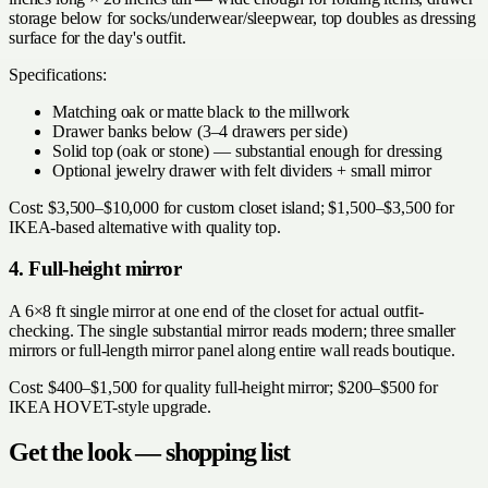
storage below for socks/underwear/sleepwear, top doubles as dressing
surface for the day's outfit.
Specifications:
Matching oak or matte black to the millwork
Drawer banks below (3–4 drawers per side)
Solid top (oak or stone) — substantial enough for dressing
Optional jewelry drawer with felt dividers + small mirror
Cost: $3,500–$10,000 for custom closet island; $1,500–$3,500 for
IKEA-based alternative with quality top.
4. Full-height mirror
A 6×8 ft single mirror at one end of the closet for actual outfit-
checking. The single substantial mirror reads modern; three smaller
mirrors or full-length mirror panel along entire wall reads boutique.
Cost: $400–$1,500 for quality full-height mirror; $200–$500 for
IKEA HOVET-style upgrade.
Get the look — shopping list