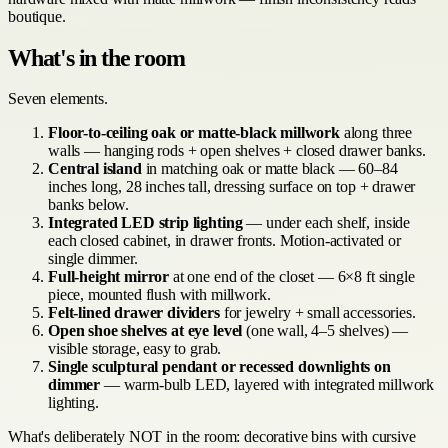
boutique.
What's in the room
Seven elements.
Floor-to-ceiling oak or matte-black millwork
along three
walls — hanging rods + open shelves + closed drawer banks.
Central island
in matching oak or matte black — 60–84
inches long, 28 inches tall, dressing surface on top + drawer
banks below.
Integrated LED strip lighting
— under each shelf, inside
each closed cabinet, in drawer fronts. Motion-activated or
single dimmer.
Full-height mirror
at one end of the closet — 6×8 ft single
piece, mounted flush with millwork.
Felt-lined drawer dividers
for jewelry + small accessories.
Open shoe shelves at eye level
(one wall, 4–5 shelves) —
visible storage, easy to grab.
Single sculptural pendant or recessed downlights on
dimmer
— warm-bulb LED, layered with integrated millwork
lighting.
What's deliberately NOT in the room: decorative bins with cursive