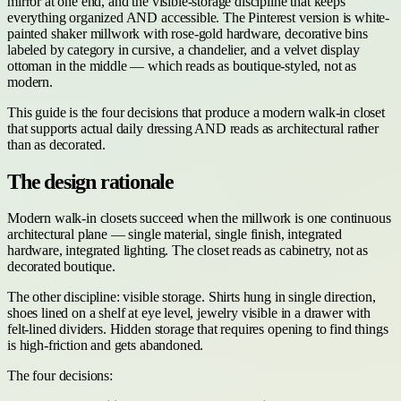
mirror at one end, and the visible-storage discipline that keeps
everything organized AND accessible. The Pinterest version is white-
painted shaker millwork with rose-gold hardware, decorative bins
labeled by category in cursive, a chandelier, and a velvet display
ottoman in the middle — which reads as boutique-styled, not as
modern.
This guide is the four decisions that produce a modern walk-in closet
that supports actual daily dressing AND reads as architectural rather
than as decorated.
The design rationale
Modern walk-in closets succeed when the millwork is one continuous
architectural plane — single material, single finish, integrated
hardware, integrated lighting. The closet reads as cabinetry, not as
decorated boutique.
The other discipline: visible storage. Shirts hung in single direction,
shoes lined on a shelf at eye level, jewelry visible in a drawer with
felt-lined dividers. Hidden storage that requires opening to find things
is high-friction and gets abandoned.
The four decisions: