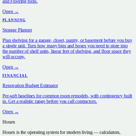
and Flooring tools.
Open →
PLANNING
Storage Planner
Plan shelving for a garage, closet, pantry, or basement before you buy
a single unit. Turn how many bins and boxes you need to store into
the number of shelf units, linear feet of shelving, and floor space they
will occupy.
Open →
FINANCIAL
Renovation Budget Estimator
Per-sqft baselines for common room remodels, with contingency built
in. Get a realistic range before you call contractors.
Open →
Houex
Houex is the operating system for modern living — calculators,