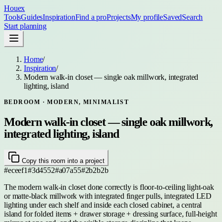
Houex
Tools
Guides
Inspiration
Find a pro
Projects
My profile
Saved
Search
Start planning
Home
/
Inspiration
/
Modern walk-in closet — single oak millwork, integrated
lighting, island
BEDROOM
· MODERN, MINIMALIST
Modern walk-in closet — single oak millwork,
integrated lighting, island
Copy this room into a project
#eceef1
#3d4552
#a07a55
#2b2b2b
The modern walk-in closet done correctly is floor-to-ceiling light-oak
or matte-black millwork with integrated finger pulls, integrated LED
lighting under each shelf and inside each closed cabinet, a central
island for folded items + drawer storage + dressing surface, full-height