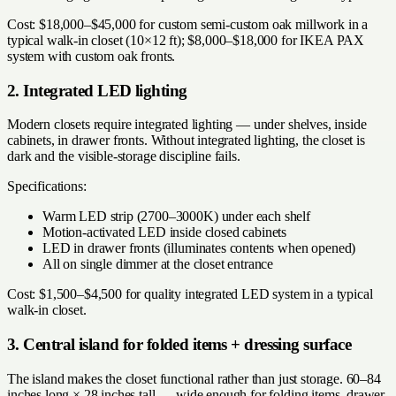
Cost: $18,000–$45,000 for custom semi-custom oak millwork in a
typical walk-in closet (10×12 ft); $8,000–$18,000 for IKEA PAX
system with custom oak fronts.
2. Integrated LED lighting
Modern closets require integrated lighting — under shelves, inside
cabinets, in drawer fronts. Without integrated lighting, the closet is
dark and the visible-storage discipline fails.
Specifications:
Warm LED strip (2700–3000K) under each shelf
Motion-activated LED inside closed cabinets
LED in drawer fronts (illuminates contents when opened)
All on single dimmer at the closet entrance
Cost: $1,500–$4,500 for quality integrated LED system in a typical
walk-in closet.
3. Central island for folded items + dressing surface
The island makes the closet functional rather than just storage. 60–84
inches long × 28 inches tall — wide enough for folding items, drawer