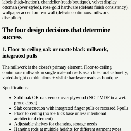
labels (high-friction), chandelier (reads boutique), velvet display
ottoman (over-styled), rose-gold hardware (defeats finish consistency),
wallpaper accent on rear wall (defeats continuous-millwork
discipline).
The four design decisions that determine
success
1. Floor-to-ceiling oak or matte-black millwork,
integrated pulls
The millwork is the closet's primary element. Floor-to-ceiling
continuous millwork in single material reads as architectural cabinetry;
varied-height combinations + visible hardware reads as boutique.
Specifications:
Solid oak OR oak veneer over plywood (NOT MDF in a wet-
prone closet)
Slab construction with integrated finger pulls or recessed J-pulls
Floor-to-ceiling (no toe-kick base unless intentional
architectural element)
Adjustable shelves for changing storage needs
Hanging rods at multiple heights for different garment types