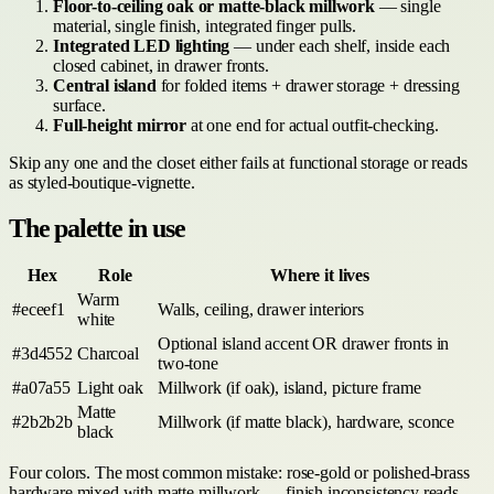
Floor-to-ceiling oak or matte-black millwork
— single
material, single finish, integrated finger pulls.
Integrated LED lighting
— under each shelf, inside each
closed cabinet, in drawer fronts.
Central island
for folded items + drawer storage + dressing
surface.
Full-height mirror
at one end for actual outfit-checking.
Skip any one and the closet either fails at functional storage or reads
as styled-boutique-vignette.
The palette in use
Hex
Role
Where it lives
Warm
#eceef1
Walls, ceiling, drawer interiors
white
Optional island accent OR drawer fronts in
#3d4552
Charcoal
two-tone
#a07a55
Light oak
Millwork (if oak), island, picture frame
Matte
#2b2b2b
Millwork (if matte black), hardware, sconce
black
Four colors. The most common mistake: rose-gold or polished-brass
hardware mixed with matte millwork — finish inconsistency reads