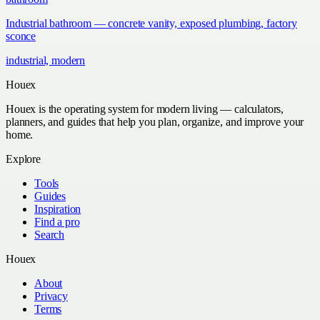
Industrial bathroom — concrete vanity, exposed plumbing, factory
sconce
industrial, modern
Houex
Houex is the operating system for modern living — calculators,
planners, and guides that help you plan, organize, and improve your
home.
Explore
Tools
Guides
Inspiration
Find a pro
Search
Houex
About
Privacy
Terms