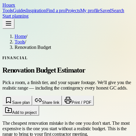
Houex
Tools
Guides
Inspiration
Find a pro
Projects
My profile
Saved
Search
Start planning
Home
/
Tools
/
Renovation Budget
FINANCIAL
Renovation Budget Estimator
Pick a room, a finish tier, and your square footage. We'll give you the
realistic range — including the contingency every honest GC adds.
Save plan
Share link
Print / PDF
Add to project
The cheapest renovation mistake is the one you don't start. The most
expensive is the one you start without a realistic budget. This is the
range to bring to your first contractor meeting.