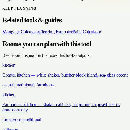
KEEP PLANNING
Related tools & guides
Mortgage Calculator
Flooring Estimator
Paint Calculator
Rooms you can plan with this tool
Real-room inspiration that uses this tool's outputs.
kitchen
Coastal kitchen — white shaker, butcher block island, sea-glass accent
coastal, traditional, farmhouse
kitchen
Farmhouse kitchen — shaker cabinets, soapstone, exposed beams
done correctly
farmhouse, traditional
bathroom