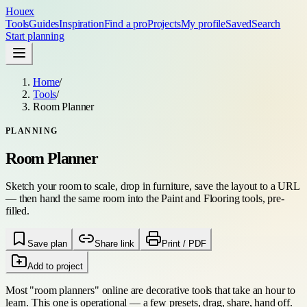
Houex
Tools
Guides
Inspiration
Find a pro
Projects
My profile
Saved
Search
Start planning
Home
/
Tools
/
Room Planner
PLANNING
Room Planner
Sketch your room to scale, drop in furniture, save the layout to a URL
— then hand the same room into the Paint and Flooring tools, pre-
filled.
Save plan
Share link
Print / PDF
Add to project
Most "room planners" online are decorative tools that take an hour to
learn. This one is operational — a few presets, drag, share, hand off.