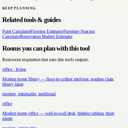
KEEP PLANNING
Related tools & guides
Paint Calculator
Flooring Estimator
Furniture Spacing
Calculator
Renovation Budget Estimator
Rooms you can plan with this tool
Real-room inspiration that uses this tool's outputs.
office · living
Modern home library — floor-to-ceiling shelving, reading chair,
library lamp
modern, minimalist, traditional
office
Modern home office — wall-to-wall desk, hidden cabling, three
plants