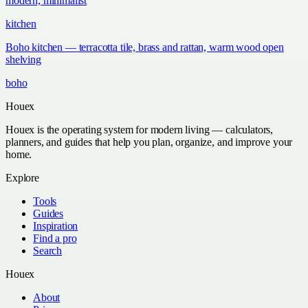
modern, minimalist
kitchen
Boho kitchen — terracotta tile, brass and rattan, warm wood open
shelving
boho
Houex
Houex is the operating system for modern living — calculators,
planners, and guides that help you plan, organize, and improve your
home.
Explore
Tools
Guides
Inspiration
Find a pro
Search
Houex
About