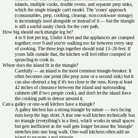
islands, multiple cooks, double ovens, and separate prep sinks,
which the single triangle can't model. The 'zones' approach
(consumables, prep, cooking, cleanup, non-cookware storage)
is increasingly used alongside or instead of it — but the triangle
is still a useful sanity check for the core path.
How big should each triangle leg be?
4 to 9 feet per leg. Under 4 feet and the appliances are cramped
together; over 9 and you're walking too far between every step
of cooking. The three legs together should total 13–26 feet. If
yours falls outside that, the kitchen will feel either cramped or
sprawling to cook in.
Where does the island fit in the triangle?
Carefully — an island is the most common triangle-breaker. It
often becomes one point (the prep zone or a second sink) but it
can also obstruct a leg if it's too close to the runs. Keep at least
42 inches of clearance between the island and surrounding
cabinets (48 if two people cook), and don't let the island force
the cooking path to detour around it.
Can a galley or one-wall kitchen have a triangle?
A galley kitchen has a strong triangle by nature — two facing
runs keep the legs short. A true one-wall kitchen technically has
no triangle (everything's in a line), which works in small spaces
but gets inefficient as the wall gets longer because the 'triangle'
stretches into one long walk. One-wall kitchens often add an
island to recreate a real triangle.