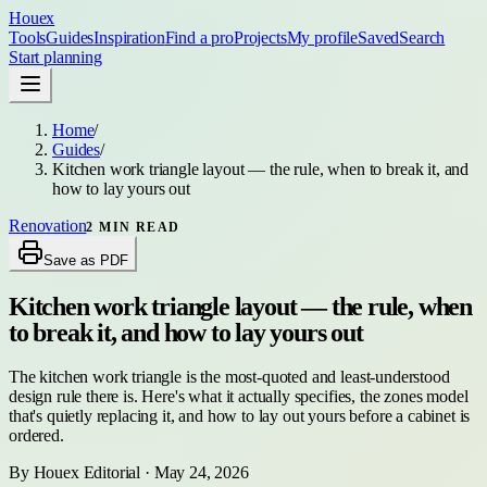
Houex
Tools
Guides
Inspiration
Find a pro
Projects
My profile
Saved
Search
Start planning
Home
/
Guides
/
Kitchen work triangle layout — the rule, when to break it, and
how to lay yours out
Renovation
2
MIN READ
Save as PDF
Kitchen work triangle layout — the rule, when
to break it, and how to lay yours out
The kitchen work triangle is the most-quoted and least-understood
design rule there is. Here's what it actually specifies, the zones model
that's quietly replacing it, and how to lay out yours before a cabinet is
ordered.
By
Houex Editorial
·
May 24, 2026