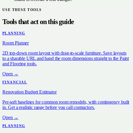
USE THESE TOOLS
Tools that act on this guide
PLANNING
Room Planner
2D top-down room layout with drag-to-scale furniture. Save layouts
to a sharable URL and hand the room dimensions straight to the Paint
and Flooring tools.
Open →
FINANCIAL
Renovation Budget Estimator
Per-sqft baselines for common room remodels, with contingency built
in. Get a realistic range before you call contractors.
Open →
PLANNING