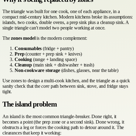
The triangle was built for one cook, one of each appliance, in a
compact mid-century kitchen. Modern kitchens broke its assumptions:
islands, two cooks, double ovens, a prep sink plus a cleanup sink. A
single triangle can't model two people working at once.
The
zones model
is the modern complement:
Consumables
(fridge + pantry)
Prep
(counter + prep sink + knives)
Cooking
(range + landing space)
Cleanup
(main sink + dishwasher + trash)
Non-cookware storage
(dishes, glasses, near the table)
Use zones to design a multi-cook kitchen, and the triangle as a quick
sanity check that the
core
path between sink, stove, and fridge stays
tight.
The island problem
An island is the most common triangle-breaker. Done right, it
becomes a point (the prep zone or a second sink). Done wrong, it
obstructs a leg or forces the cooking path to detour around it. The
clearances that keep it working: