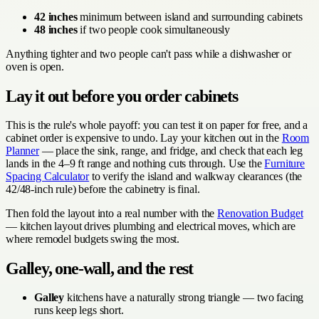
42 inches
minimum between island and surrounding cabinets
48 inches
if two people cook simultaneously
Anything tighter and two people can't pass while a dishwasher or
oven is open.
Lay it out before you order cabinets
This is the rule's whole payoff: you can test it on paper for free, and a
cabinet order is expensive to undo. Lay your kitchen out in the
Room
Planner
— place the sink, range, and fridge, and check that each leg
lands in the 4–9 ft range and nothing cuts through. Use the
Furniture
Spacing Calculator
to verify the island and walkway clearances (the
42/48-inch rule) before the cabinetry is final.
Then fold the layout into a real number with the
Renovation Budget
— kitchen layout drives plumbing and electrical moves, which are
where remodel budgets swing the most.
Galley, one-wall, and the rest
Galley
kitchens have a naturally strong triangle — two facing
runs keep legs short.