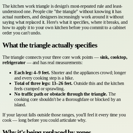
The kitchen work triangle is design's most-repeated rule and least-
understood one. People cite "the triangle" without knowing it has
actual numbers, and designers increasingly work around it without
saying what replaced it. Here's what it specifies, where it breaks, and
how to apply it to your own kitchen before you commit to a cabinet
order you can't undo.
What the triangle actually specifies
The triangle connects your three core work points —
sink, cooktop,
refrigerator
— and has real measurements:
Each leg: 4–9 feet.
Shorter and the appliances crowd; longer
and every cooking step is a hike.
Total of three legs: 13–26 feet.
Outside this and the kitchen
feels cramped or sprawling.
No traffic path or obstacle through the triangle.
The
cooking core shouldn't be a thoroughfare or blocked by an
island.
If your layout falls outside those ranges, you'll feel it every time you
cook — long before you could articulate why.
Why it's being replaced by zones