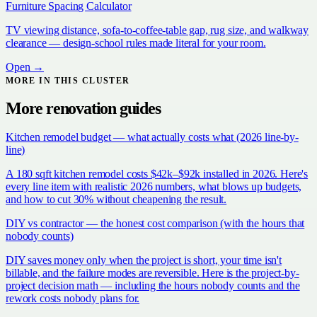
Furniture Spacing Calculator
TV viewing distance, sofa-to-coffee-table gap, rug size, and walkway
clearance — design-school rules made literal for your room.
Open →
MORE IN THIS CLUSTER
More
renovation
guides
Kitchen remodel budget — what actually costs what (2026 line-by-
line)
A 180 sqft kitchen remodel costs $42k–$92k installed in 2026. Here's
every line item with realistic 2026 numbers, what blows up budgets,
and how to cut 30% without cheapening the result.
DIY vs contractor — the honest cost comparison (with the hours that
nobody counts)
DIY saves money only when the project is short, your time isn't
billable, and the failure modes are reversible. Here is the project-by-
project decision math — including the hours nobody counts and the
rework costs nobody plans for.