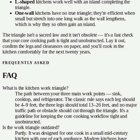
L-shaped
kitchens work well with an island completing the
triangle.
One-wall
kitchens have no true triangle; they're efficient when
small but stretch into one long walk as the wall lengthens,
which is why they so often gain an island.
The triangle isn't a sacred law and it isn't obsolete — it's a fast check
that your core cooking path is tight and unobstructed. Lay it out,
confirm the legs and clearances on paper, and you'll cook in the
kitchen comfortably for the next twenty years.
FREQUENTLY ASKED
FAQ
What is the kitchen work triangle?
The path between your three main work points — sink,
cooktop, and refrigerator. The classic rule says each leg should
be 4–9 feet, the three legs should total 13–26 feet, and no major
traffic path or obstacle should cut through the triangle. It's a
guideline for keeping the core cooking workflow tight and
unobstructed.
Is the work triangle outdated?
Partly. It was designed for one cook in a small mid-century
kitchen with one of each appliance. Modern kitchens have