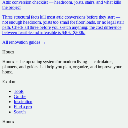
Attic conversion checklist — headroom, joists, stairs, and what kills
the project
Three structural facts kill most attic conversions before they start —
not enough headroom, joists too small for floor loads, or no legal stair
path. Check all three before you sketch anything; the cost difference
between feasible and infeasible is $40k–$200k.
All
renovation
guides →
Houex
Houex is the operating system for modern living — calculators,
planners, and guides that help you plan, organize, and improve your
home.
Explore
Tools
Guides
Inspiration
Find a pro
Search
Houex