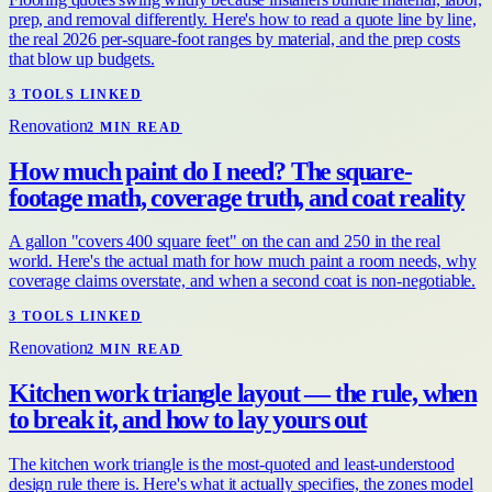
prep, and removal differently. Here's how to read a quote line by line,
the real 2026 per-square-foot ranges by material, and the prep costs
that blow up budgets.
3
TOOL
S
LINKED
Renovation
2
MIN READ
How much paint do I need? The square-
footage math, coverage truth, and coat reality
A gallon "covers 400 square feet" on the can and 250 in the real
world. Here's the actual math for how much paint a room needs, why
coverage claims overstate, and when a second coat is non-negotiable.
3
TOOL
S
LINKED
Renovation
2
MIN READ
Kitchen work triangle layout — the rule, when
to break it, and how to lay yours out
The kitchen work triangle is the most-quoted and least-understood
design rule there is. Here's what it actually specifies, the zones model