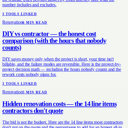
number includes and excludes.
3
TOOL
S
LINKED
Renovation
6
MIN READ
DIY vs contractor — the honest cost
comparison (with the hours that nobody
counts)
DIY saves money only when the project is short, your time isn't
billable, and the failure modes are reversible. Here is the project-by-
project decision math — including the hours nobody counts and the
rework costs nobody plans for.
3
TOOL
S
LINKED
Renovation
5
MIN READ
Hidden renovation costs — the 14 line items
contractors don't quote
The bid is not the budget. Here are the 14 line items most contractors
don't put on the quote and the percentages to add for an honest all-in