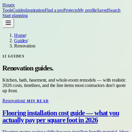
Houex
Tools
Guides
Inspiration
Find a pro
Projects
My profile
Saved
Search
Start planning
Home
/
Guides
/
Renovation
12
GUIDES
Renovation
guides.
Kitchen, bath, basement, and whole-room remodels — with realistic
2026 costs, timelines, and the line items most contractors don't quote
up front.
Renovation
2
MIN READ
Flooring installation cost guide — what you
actually pay per square foot in 2026
Flooring quotes swing wildly because installers bundle material, labor,