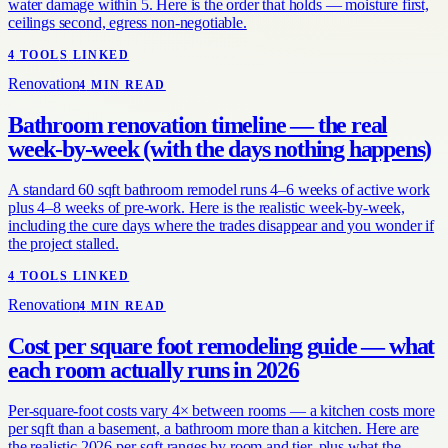
water damage within 5. Here is the order that holds — moisture first,
ceilings second, egress non-negotiable.
4
TOOL
S
LINKED
Renovation
4
MIN READ
Bathroom renovation timeline — the real
week-by-week (with the days nothing happens)
A standard 60 sqft bathroom remodel runs 4–6 weeks of active work
plus 4–8 weeks of pre-work. Here is the realistic week-by-week,
including the cure days where the trades disappear and you wonder if
the project stalled.
4
TOOL
S
LINKED
Renovation
4
MIN READ
Cost per square foot remodeling guide — what
each room actually runs in 2026
Per-square-foot costs vary 4× between rooms — a kitchen costs more
per sqft than a basement, a bathroom more than a kitchen. Here are
the realistic 2026 per-sqft ranges by room and tier, plus what the