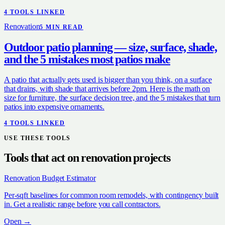
4
TOOL
S
LINKED
Renovation
5
MIN READ
Outdoor patio planning — size, surface, shade,
and the 5 mistakes most patios make
A patio that actually gets used is bigger than you think, on a surface
that drains, with shade that arrives before 2pm. Here is the math on
size for furniture, the surface decision tree, and the 5 mistakes that turn
patios into expensive ornaments.
4
TOOL
S
LINKED
USE THESE TOOLS
Tools that act on
renovation
projects
Renovation Budget Estimator
Per-sqft baselines for common room remodels, with contingency built
in. Get a realistic range before you call contractors.
Open →