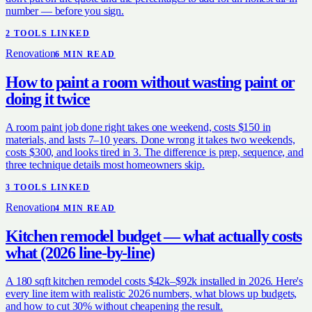
number — before you sign.
2
TOOL
S
LINKED
Renovation
6
MIN READ
How to paint a room without wasting paint or
doing it twice
A room paint job done right takes one weekend, costs $150 in
materials, and lasts 7–10 years. Done wrong it takes two weekends,
costs $300, and looks tired in 3. The difference is prep, sequence, and
three technique details most homeowners skip.
3
TOOL
S
LINKED
Renovation
4
MIN READ
Kitchen remodel budget — what actually costs
what (2026 line-by-line)
A 180 sqft kitchen remodel costs $42k–$92k installed in 2026. Here's
every line item with realistic 2026 numbers, what blows up budgets,
and how to cut 30% without cheapening the result.