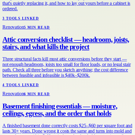
that's quietly replacing it, and how to lay out yours before a cabinet is
ordered.
3
TOOL
S
LINKED
Renovation
5
MIN READ
Attic conversion checklist — headroom, joists,
stairs, and what kills the project
Three structural facts kill most attic conversions before they start —
not enough headroom, joists too small for floor loads, or no legal stair
path. Check all three before you sketch anything; the cost difference
between feasible and infeasible is $40k–$200k.
4
TOOL
S
LINKED
Renovation
6
MIN READ
Basement finishing essentials — moisture,
ceilings, egress, and the order that holds
A finished basement done correctly costs $25–$60 per square foot and
lasts 30+ years. Done wrong it costs the same and turns into mold and