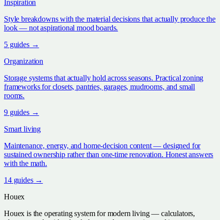
Inspiration
Style breakdowns with the material decisions that actually produce the
look — not aspirational mood boards.
5
guide
s
→
Organization
Storage systems that actually hold across seasons. Practical zoning
frameworks for closets, pantries, garages, mudrooms, and small
rooms.
9
guide
s
→
Smart living
Maintenance, energy, and home-decision content — designed for
sustained ownership rather than one-time renovation. Honest answers
with the math.
14
guide
s
→
Houex
Houex is the operating system for modern living — calculators,