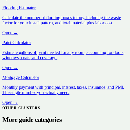
Flooring Estimator
Calculate the number of flooring boxes to buy, including the waste
factor for your install pattern, and total material plus labor cost.
Open →
Paint Calculator
Estimate gallons of paint needed for any room, accounting for doors,
windows, coats, and coverage.
Open →
Mortgage Calculator
Monthly payment with principal, interest, taxes, insurance, and PMI.
The single number you actually need.
Open →
OTHER CLUSTERS
More guide categories