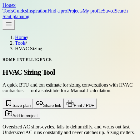
Houex
Tools
Guides
Inspiration
Find a pro
Projects
My profile
Saved
Search
Start planning
Home
/
Tools
/
HVAC Sizing
HOME INTELLIGENCE
HVAC Sizing Tool
A quick BTU and ton estimate for sizing conversations with HVAC
contractors — not a substitute for a Manual J calculation.
Save plan
Share link
Print / PDF
Add to project
Oversized AC short-cycles, fails to dehumidify, and wears out fast.
Undersized AC runs constantly and never catches up. Sizing matters.