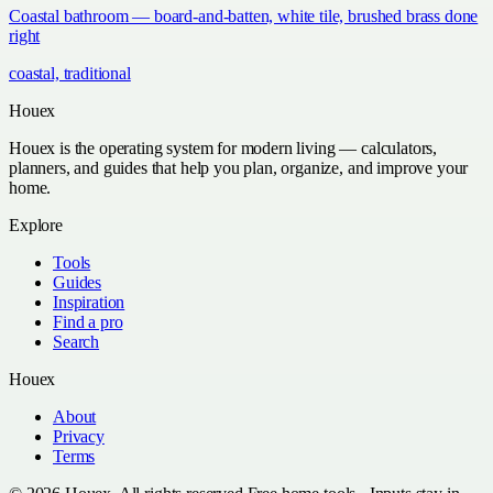
Coastal bathroom — board-and-batten, white tile, brushed brass done
right
coastal, traditional
Houex
Houex is the operating system for modern living — calculators,
planners, and guides that help you plan, organize, and improve your
home.
Explore
Tools
Guides
Inspiration
Find a pro
Search
Houex
About
Privacy
Terms