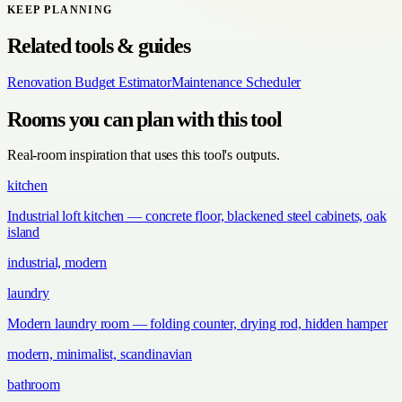
KEEP PLANNING
Related tools & guides
Renovation Budget Estimator
Maintenance Scheduler
Rooms you can plan with this tool
Real-room inspiration that uses this tool's outputs.
kitchen
Industrial loft kitchen — concrete floor, blackened steel cabinets, oak
island
industrial, modern
laundry
Modern laundry room — folding counter, drying rod, hidden hamper
modern, minimalist, scandinavian
bathroom