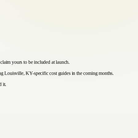
claim yours to be included at launch.
ing Louisville, KY-specific cost guides in the coming months.
 it.