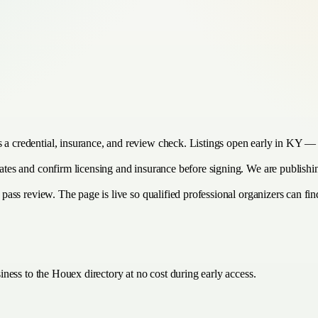
s a credential, insurance, and review check. Listings open early in KY — 
imates and confirm licensing and insurance before signing. We are publish
 pass review. The page is live so qualified professional organizers can find
ness to the Houex directory at no cost during early access.