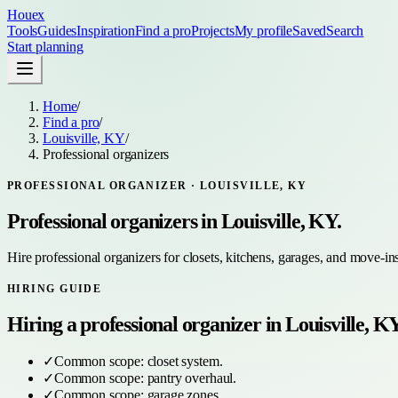
Houex
Tools
Guides
Inspiration
Find a pro
Projects
My profile
Saved
Search
Start planning
Home
/
Find a pro
/
Louisville, KY
/
Professional organizers
PROFESSIONAL ORGANIZER
·
LOUISVILLE, KY
Professional organizers
in
Louisville, KY
.
Hire professional organizers for closets, kitchens, garages, and move-in
HIRING GUIDE
Hiring a
professional organizer
in
Louisville, K
✓
Common scope:
closet system
.
✓
Common scope:
pantry overhaul
.
✓
Common scope:
garage zones
.