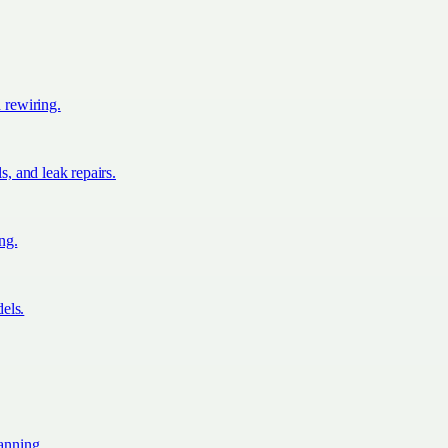
d rewiring.
s, and leak repairs.
ing.
els.
lanning.