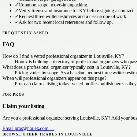
✓
Common scope:
move-in unpacking
.
✓
Verify license and insurance for
KY
before signing a contract.
✓
Request three written estimates and a clear scope of work.
✓
Ask for two recent local references and follow up.
FREQUENTLY ASKED
FAQ
How do I find a vetted professional organizer in Louisville, KY?
Houex is building a directory of professional organizers who pas
What does a professional organizer typically cost in Louisville, KY?
Pricing varies by scope. As a baseline, request three written est
When will professional organizers appear on this page?
Pros can claim a listing today; vetted profiles publish here as they
FOR PROS
Claim your listing
Are you a
professional organizer
serving
Louisville, KY
? Add your busi
Email
pros@houex.com
→
BROWSE OTHER TRADES IN
LOUISVILLE