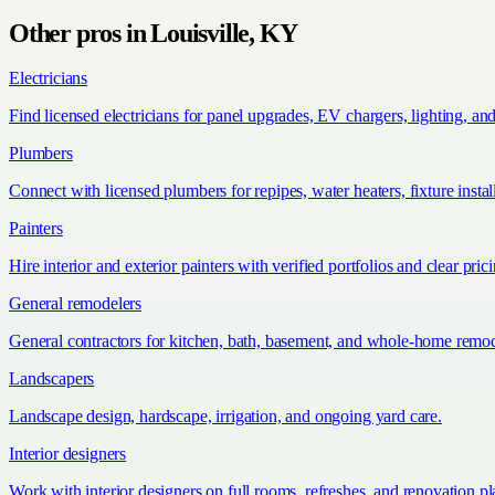
Other pros in
Louisville, KY
Electricians
Find licensed electricians for panel upgrades, EV chargers, lighting, an
Plumbers
Connect with licensed plumbers for repipes, water heaters, fixture install
Painters
Hire interior and exterior painters with verified portfolios and clear pric
General remodelers
General contractors for kitchen, bath, basement, and whole-home remod
Landscapers
Landscape design, hardscape, irrigation, and ongoing yard care.
Interior designers
Work with interior designers on full rooms, refreshes, and renovation p