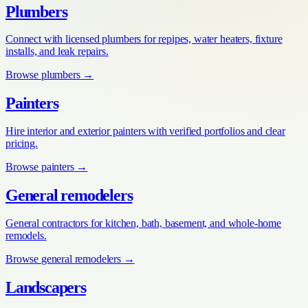
Plumbers
Connect with licensed plumbers for repipes, water heaters, fixture
installs, and leak repairs.
Browse
plumbers
→
Painters
Hire interior and exterior painters with verified portfolios and clear
pricing.
Browse
painters
→
General remodelers
General contractors for kitchen, bath, basement, and whole-home
remodels.
Browse
general remodelers
→
Landscapers