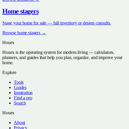
Home stagers
Stage your home for sale — full inventory or design consults.
Browse
home stagers
→
Houex
Houex is the operating system for modern living — calculators,
planners, and guides that help you plan, organize, and improve your
home.
Explore
Tools
Guides
Inspiration
Find a pro
Search
Houex
About
Privacy