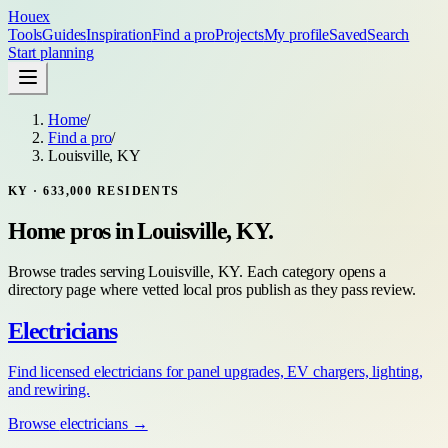
Houex
Tools
Guides
Inspiration
Find a pro
Projects
My profile
Saved
Search
Start planning
Home
/
Find a pro
/
Louisville, KY
KY
·
633,000
RESIDENTS
Home pros in
Louisville, KY
.
Browse trades serving
Louisville, KY
. Each category opens a
directory page where vetted local pros publish as they pass review.
Electricians
Find licensed electricians for panel upgrades, EV chargers, lighting,
and rewiring.
Browse
electricians
→