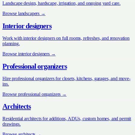
Landscape design, hardscape, irrigation, and ongoing yard care.
Browse
landscapers
→
Interior designers
Work with interior designers on full rooms, refreshes, and renovation
planning.
Browse
interior designers
→
Professional organizers
Hire professional organizers for closets, kitchens, garages, and move-
ins.
Browse
professional organizers
→
Architects
Residential architects for additions, ADUs, custom homes, and permit
drawings.
Browse
architects
→