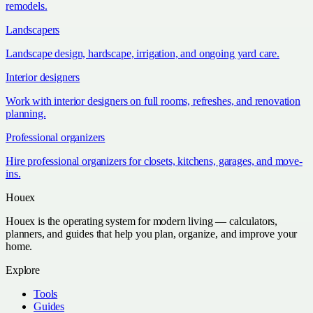
remodels.
Landscapers
Landscape design, hardscape, irrigation, and ongoing yard care.
Interior designers
Work with interior designers on full rooms, refreshes, and renovation
planning.
Professional organizers
Hire professional organizers for closets, kitchens, garages, and move-
ins.
Houex
Houex is the operating system for modern living — calculators,
planners, and guides that help you plan, organize, and improve your
home.
Explore
Tools
Guides