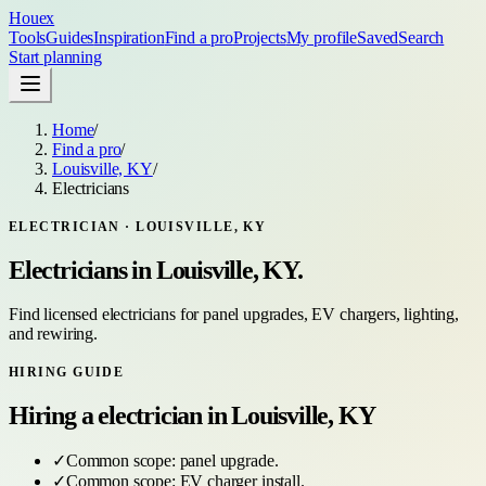
Houex
Tools
Guides
Inspiration
Find a pro
Projects
My profile
Saved
Search
Start planning
Home
/
Find a pro
/
Louisville, KY
/
Electricians
ELECTRICIAN
·
LOUISVILLE, KY
Electricians
in
Louisville, KY
.
Find licensed electricians for panel upgrades, EV chargers, lighting,
and rewiring.
HIRING GUIDE
Hiring a
electrician
in
Louisville, KY
✓
Common scope:
panel upgrade
.
✓
Common scope:
EV charger install
.