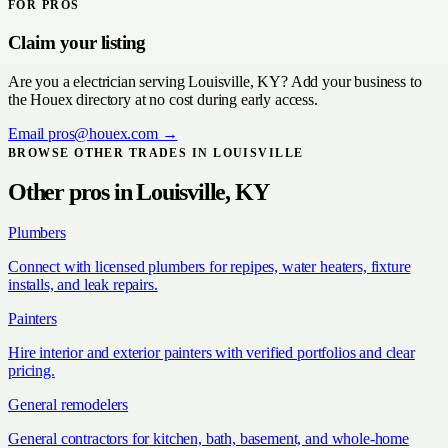
FOR PROS
Claim your listing
Are you a
electrician
serving
Louisville, KY
? Add your business to
the Houex directory at no cost during early access.
Email
pros@houex.com
→
BROWSE OTHER TRADES IN
LOUISVILLE
Other pros in
Louisville, KY
Plumbers
Connect with licensed plumbers for repipes, water heaters, fixture
installs, and leak repairs.
Painters
Hire interior and exterior painters with verified portfolios and clear
pricing.
General remodelers
General contractors for kitchen, bath, basement, and whole-home