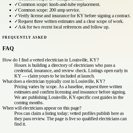
✓
Common scope:
knob-and-tube replacement
.
✓
Common scope:
200 amp service
.
✓
Verify license and insurance for
KY
before signing a contract.
✓
Request three written estimates and a clear scope of work.
✓
Ask for two recent local references and follow up.
FREQUENTLY ASKED
FAQ
How do I find a vetted electrician in Louisville, KY?
Houex is building a directory of electricians who pass a
credential, insurance, and review check. Listings open early in
KY — claim yours to be included at launch.
What does a electrician typically cost in Louisville, KY?
Pricing varies by scope. As a baseline, request three written
estimates and confirm licensing and insurance before signing.
We are publishing Louisville, KY-specific cost guides in the
coming months.
When will electricians appear on this page?
Pros can claim a listing today; vetted profiles publish here as
they pass review. The page is live so qualified electricians can
find it.