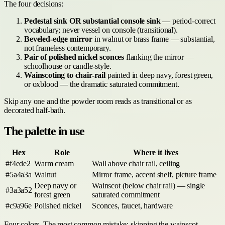
The four decisions:
Pedestal sink OR substantial console sink
— period-correct
vocabulary; never vessel on console (transitional).
Beveled-edge mirror
in walnut or brass frame — substantial,
not frameless contemporary.
Pair of polished nickel sconces
flanking the mirror —
schoolhouse or candle-style.
Wainscoting to chair-rail
painted in deep navy, forest green,
or oxblood — the dramatic saturated commitment.
Skip any one and the powder room reads as transitional or as
decorated half-bath.
The palette in use
Hex
Role
Where it lives
#f4ede2
Warm cream
Wall above chair rail, ceiling
#5a4a3a
Walnut
Mirror frame, accent shelf, picture frame
Deep navy or
Wainscot (below chair rail) — single
#3a3a52
forest green
saturated commitment
#c9a96e
Polished nickel
Sconces, faucet, hardware
Four colors. The most common mistake: skipping the wainscot