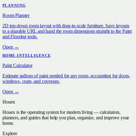
PLANNING
Room Planner
2D top-down room layout with drag-to-scale furniture. Save layouts
to a sharable URL and hand the room dimensions straight to the Paint
and Flooring tools.
Open →
HOME-INTELLIGENCE
Paint Calculator
Estimate gallons of paint needed for any room, accounting for doors,
windows, coats, and coverage.
Open →
Houex
Houex is the operating system for modern living — calculators,
planners, and guides that help you plan, organize, and improve your
home.
Explore