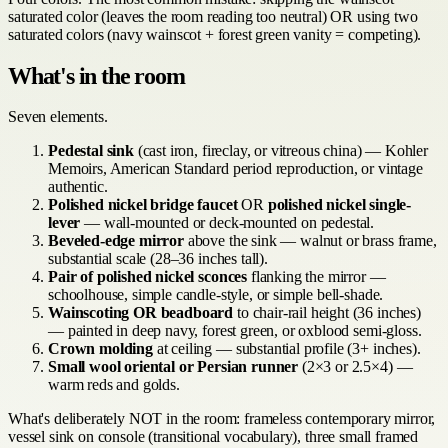
saturated color (leaves the room reading too neutral) OR using two
saturated colors (navy wainscot + forest green vanity = competing).
What's in the room
Seven elements.
Pedestal sink
(cast iron, fireclay, or vitreous china) — Kohler
Memoirs, American Standard period reproduction, or vintage
authentic.
Polished nickel bridge faucet
OR
polished nickel single-
lever
— wall-mounted or deck-mounted on pedestal.
Beveled-edge mirror
above the sink — walnut or brass frame,
substantial scale (28–36 inches tall).
Pair of polished nickel sconces
flanking the mirror —
schoolhouse, simple candle-style, or simple bell-shade.
Wainscoting OR beadboard
to chair-rail height (36 inches)
— painted in deep navy, forest green, or oxblood semi-gloss.
Crown molding
at ceiling — substantial profile (3+ inches).
Small wool oriental or Persian runner
(2×3 or 2.5×4) —
warm reds and golds.
What's deliberately NOT in the room: frameless contemporary mirror,
vessel sink on console (transitional vocabulary), three small framed