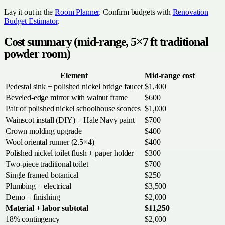
Lay it out in the
Room Planner
. Confirm budgets with
Renovation
Budget Estimator
.
Cost summary (mid-range, 5×7 ft traditional
powder room)
Element
Mid-range cost
Pedestal sink + polished nickel bridge faucet
$1,400
Beveled-edge mirror with walnut frame
$600
Pair of polished nickel schoolhouse sconces
$1,000
Wainscot install (DIY) + Hale Navy paint
$700
Crown molding upgrade
$400
Wool oriental runner (2.5×4)
$400
Polished nickel toilet flush + paper holder
$300
Two-piece traditional toilet
$700
Single framed botanical
$250
Plumbing + electrical
$3,500
Demo + finishing
$2,000
Material + labor subtotal
$11,250
18% contingency
$2,000