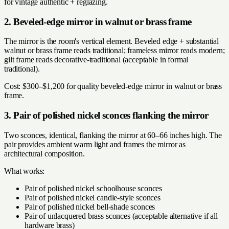
for vintage authentic + reglazing.
2. Beveled-edge mirror in walnut or brass frame
The mirror is the room's vertical element. Beveled edge + substantial
walnut or brass frame reads traditional; frameless mirror reads modern;
gilt frame reads decorative-traditional (acceptable in formal
traditional).
Cost: $300–$1,200 for quality beveled-edge mirror in walnut or brass
frame.
3. Pair of polished nickel sconces flanking the mirror
Two sconces, identical, flanking the mirror at 60–66 inches high. The
pair provides ambient warm light and frames the mirror as
architectural composition.
What works:
Pair of polished nickel schoolhouse sconces
Pair of polished nickel candle-style sconces
Pair of polished nickel bell-shade sconces
Pair of unlacquered brass sconces (acceptable alternative if all
hardware brass)