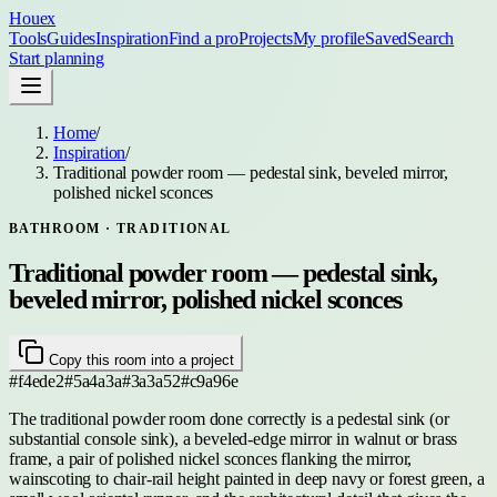
Houex
Tools
Guides
Inspiration
Find a pro
Projects
My profile
Saved
Search
Start planning
Home
/
Inspiration
/
Traditional powder room — pedestal sink, beveled mirror,
polished nickel sconces
BATHROOM
· TRADITIONAL
Traditional powder room — pedestal sink,
beveled mirror, polished nickel sconces
Copy this room into a project
#f4ede2
#5a4a3a
#3a3a52
#c9a96e
The traditional powder room done correctly is a pedestal sink (or
substantial console sink), a beveled-edge mirror in walnut or brass
frame, a pair of polished nickel sconces flanking the mirror,
wainscoting to chair-rail height painted in deep navy or forest green, a