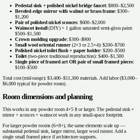
Pedestal sink + polished nickel bridge faucet
: $800–$2,500
Beveled-edge mirror with walnut or brass frame
: $300–
$1,200
Pair of polished nickel sconces
: $600–$2,000
Wainscot install
(DIY) + 1 gallon saturated semi-gloss paint:
$500–$1,500
Crown molding upgrade
: $300–$900
Small wool oriental runner
(2×3 or 2.5×4): $200–$700
Polished nickel toilet flush + paper holder
: $200–$500
Toilet
(two-piece traditional reproduction): $400–$1,500
Single piece of framed art OR pair of small framed pieces
:
$100–$500
Total cost (mid-range): $3,400–$11,300 materials. Add labor ($3,000–
$6,000 typical for powder room).
Room dimensions and planning
This works in any powder room 4×5 ft or larger. The pedestal sink +
mirror + sconces + wainscot work in any small-space footprint.
For larger powder rooms (6×8+), the same elements scale up —
substantial pedestal sink, larger mirror, larger wool runner. Add a
single small framed piece if architecture supports.