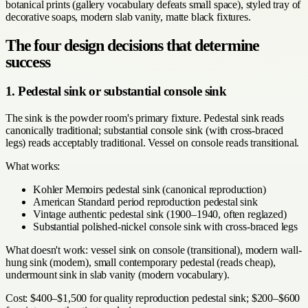
botanical prints (gallery vocabulary defeats small space), styled tray of
decorative soaps, modern slab vanity, matte black fixtures.
The four design decisions that determine
success
1. Pedestal sink or substantial console sink
The sink is the powder room's primary fixture. Pedestal sink reads
canonically traditional; substantial console sink (with cross-braced
legs) reads acceptably traditional. Vessel on console reads transitional.
What works:
Kohler Memoirs pedestal sink (canonical reproduction)
American Standard period reproduction pedestal sink
Vintage authentic pedestal sink (1900–1940, often reglazed)
Substantial polished-nickel console sink with cross-braced legs
What doesn't work: vessel sink on console (transitional), modern wall-
hung sink (modern), small contemporary pedestal (reads cheap),
undermount sink in slab vanity (modern vocabulary).
Cost: $400–$1,500 for quality reproduction pedestal sink; $200–$600