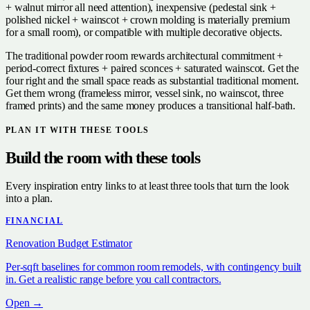
+ walnut mirror all need attention), inexpensive (pedestal sink +
polished nickel + wainscot + crown molding is materially premium
for a small room), or compatible with multiple decorative objects.
The traditional powder room rewards architectural commitment +
period-correct fixtures + paired sconces + saturated wainscot. Get the
four right and the small space reads as substantial traditional moment.
Get them wrong (frameless mirror, vessel sink, no wainscot, three
framed prints) and the same money produces a transitional half-bath.
PLAN IT WITH THESE TOOLS
Build the room with these tools
Every inspiration entry links to at least three tools that turn the look
into a plan.
FINANCIAL
Renovation Budget Estimator
Per-sqft baselines for common room remodels, with contingency built
in. Get a realistic range before you call contractors.
Open →