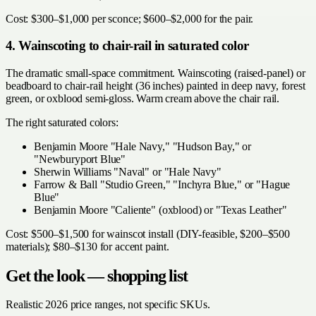
Cost: $300–$1,000 per sconce; $600–$2,000 for the pair.
4. Wainscoting to chair-rail in saturated color
The dramatic small-space commitment. Wainscoting (raised-panel) or
beadboard to chair-rail height (36 inches) painted in deep navy, forest
green, or oxblood semi-gloss. Warm cream above the chair rail.
The right saturated colors:
Benjamin Moore "Hale Navy," "Hudson Bay," or
"Newburyport Blue"
Sherwin Williams "Naval" or "Hale Navy"
Farrow & Ball "Studio Green," "Inchyra Blue," or "Hague
Blue"
Benjamin Moore "Caliente" (oxblood) or "Texas Leather"
Cost: $500–$1,500 for wainscot install (DIY-feasible, $200–$500
materials); $80–$130 for accent paint.
Get the look — shopping list
Realistic 2026 price ranges, not specific SKUs.