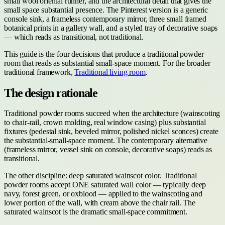
small wool oriental runner, and the architectural detail that gives the
small space substantial presence. The Pinterest version is a generic
console sink, a frameless contemporary mirror, three small framed
botanical prints in a gallery wall, and a styled tray of decorative soaps
— which reads as transitional, not traditional.
This guide is the four decisions that produce a traditional powder
room that reads as substantial small-space moment. For the broader
traditional framework,
Traditional living room
.
The design rationale
Traditional powder rooms succeed when the architecture (wainscoting
to chair-rail, crown molding, real window casing) plus substantial
fixtures (pedestal sink, beveled mirror, polished nickel sconces) create
the substantial-small-space moment. The contemporary alternative
(frameless mirror, vessel sink on console, decorative soaps) reads as
transitional.
The other discipline: deep saturated wainscot color. Traditional
powder rooms accept ONE saturated wall color — typically deep
navy, forest green, or oxblood — applied to the wainscoting and
lower portion of the wall, with cream above the chair rail. The
saturated wainscot is the dramatic small-space commitment.