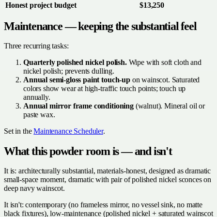
Honest project budget
$13,250
Maintenance — keeping the substantial feel
Three recurring tasks:
Quarterly polished nickel polish.
Wipe with soft cloth and
nickel polish; prevents dulling.
Annual semi-gloss paint touch-up
on wainscot. Saturated
colors show wear at high-traffic touch points; touch up
annually.
Annual mirror frame conditioning
(walnut). Mineral oil or
paste wax.
Set in the
Maintenance Scheduler
.
What this powder room is — and isn't
It is: architecturally substantial, materials-honest, designed as dramatic
small-space moment, dramatic with pair of polished nickel sconces on
deep navy wainscot.
It isn't: contemporary (no frameless mirror, no vessel sink, no matte
black fixtures), low-maintenance (polished nickel + saturated wainscot