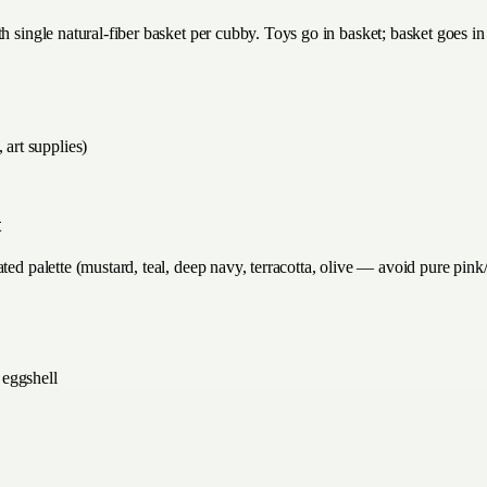
h single natural-fiber basket per cubby. Toys go in basket; basket goes in
 art supplies)
t
ted palette (mustard, teal, deep navy, terracotta, olive — avoid pure pink
 eggshell