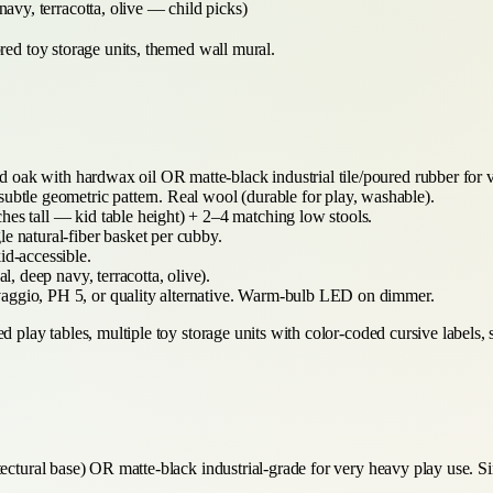
navy, terracotta, olive — child picks)
red toy storage units, themed wall mural.
 oak with hardwax oil OR matte-black industrial tile/poured rubber for 
ubtle geometric pattern. Real wool (durable for play, washable).
hes tall — kid table height) + 2–4 matching low stools.
le natural-fiber basket per cubby.
id-accessible.
l, deep navy, terracotta, olive).
aggio, PH 5, or quality alternative. Warm-bulb LED on dimmer.
d play tables, multiple toy storage units with color-coded cursive labels,
tectural base) OR matte-black industrial-grade for very heavy play use. S