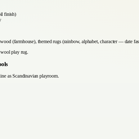
l finish)
y
d wood (farmhouse), themed rugs (rainbow, alphabet, character — date fas
y wool play rug.
ools
pline as Scandinavian playroom.