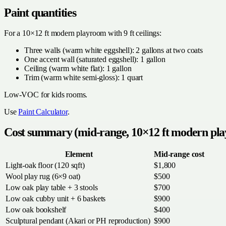
Paint quantities
For a 10×12 ft modern playroom with 9 ft ceilings:
Three walls (warm white eggshell): 2 gallons at two coats
One accent wall (saturated eggshell): 1 gallon
Ceiling (warm white flat): 1 gallon
Trim (warm white semi-gloss): 1 quart
Low-VOC for kids rooms.
Use
Paint Calculator
.
Cost summary (mid-range, 10×12 ft modern pl
Element
Mid-range cost
Light-oak floor (120 sqft)
$1,800
Wool play rug (6×9 oat)
$500
Low oak play table + 3 stools
$700
Low oak cubby unit + 6 baskets
$900
Low oak bookshelf
$400
Sculptural pendant (Akari or PH reproduction)
$900