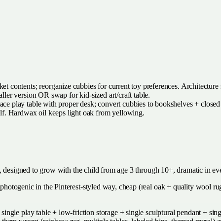
t contents; reorganize cubbies for current toy preferences. Architecture 
ller version OR swap for kid-sized art/craft table.
lace play table with proper desk; convert cubbies to bookshelves + closed
lf. Hardwax oil keeps light oak from yellowing.
nest, designed to grow with the child from age 3 through 10+, dramatic in e
, photogenic in the Pinterest-styled way, cheap (real oak + quality wool ru
gle play table + low-friction storage + single sculptural pendant + sing