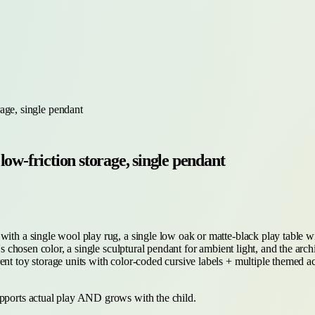
age, single pendant
ow-friction storage, single pendant
with a single wool play rug, a single low oak or matte-black play table w
s chosen color, a single sculptural pendant for ambient light, and the archit
ent toy storage units with color-coded cursive labels + multiple themed a
upports actual play AND grows with the child.