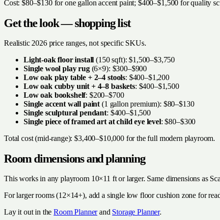
Cost: $80–$130 for one gallon accent paint; $400–$1,500 for quality sc
Get the look — shopping list
Realistic 2026 price ranges, not specific SKUs.
Light-oak floor install
(150 sqft): $1,500–$3,750
Single wool play rug
(6×9): $300–$900
Low oak play table + 2–4 stools
: $400–$1,200
Low oak cubby unit + 4–8 baskets
: $400–$1,500
Low oak bookshelf
: $200–$700
Single accent wall paint
(1 gallon premium): $80–$130
Single sculptural pendant
: $400–$1,500
Single piece of framed art at child eye level
: $80–$300
Total cost (mid-range): $3,400–$10,000 for the full modern playroom.
Room dimensions and planning
This works in any playroom 10×11 ft or larger. Same dimensions as Sc
For larger rooms (12×14+), add a single low floor cushion zone for rea
Lay it out in the
Room Planner
and
Storage Planner
.