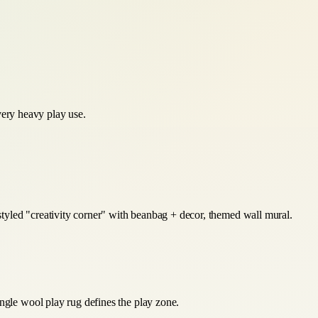
very heavy play use.
 styled "creativity corner" with beanbag + decor, themed wall mural.
ingle wool play rug defines the play zone.