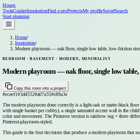
Houex
Tools
Guides
Inspiration
Find a pro
Projects
My profile
Saved
Search
Start planning
Home
/
Inspiration
/
Modern playroom — oak floor, single low table, low-friction stor
BEDROOM · BASEMENT
· MODERN, MINIMALIST
Modern playroom — oak floor, single low table, l
Copy this room into a project
#eceef1
#3d4552
#a07a55
#c89a3e
The modern playroom done correctly is a light-oak or matte-black floor 
with single basket per cubby), a single saturated accent wall in the child'
color and movement. The Pinterest version is rainbow rug + three differ
Pinterest-playroom-styled.
This guide is the four decisions that produce a modern playroom that s