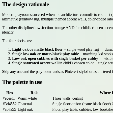
The design rationale
Modern playrooms succeed when the architecture commits to restraint (li
alternative (rainbow rug, multiple themed accent walls, color-coded label
The other discipline: low-friction storage AND the child's chosen accent 
identity.
The four decisions:
Light-oak or matte-black floor
+ single wool play rug — durabl
Single low oak or matte-black play table
+ matching kid stools 
Low oak open cubbies with single basket per cubby
— visible
Single saturated accent wall
in child's chosen color + single scu
Skip any one and the playroom reads as Pinterest-styled or as cluttered-
The palette in use
Hex
Role
Where it
#eceef1
Warm white
Three walls, ceiling
#3d4552
Charcoal
Single floor option (matte black floor)
#a07a55
Light oak
Floor, play table, cubbies, low bookshe