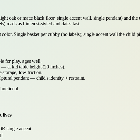
ght oak or matte black floor, single accent wall, single pendant) and the
s) reads as Pinterest-styled and dates fast.
color. Single basket per cubby (no labels); single accent wall the child pi
e for play, ages well.
— at kid table height (20 inches).
 storage, low-friction.
lptural pendant — child's identity + restraint.
functional.
 lives
 OR single accent
lf