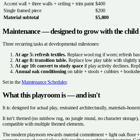
Accent wall + three walls + ceiling + trim paint
$400
Single framed piece
$200
Material subtotal
$5,800
Maintenance — designed to grow with the child
Three recurring tasks at developmental milestones:
At age 5: refresh textiles.
Replace wool rug if worn; refresh baske
At age 8: transition table.
Replace low play table with slightly ta
At age 10: convert to study space
if play activity declines. Rep
Annual oak conditioning
on table + stools + cubbies + bookshe
Set in the
Maintenance Scheduler
.
What this playroom is — and isn't
It is: designed for actual play, restrained architecturally, materials-ho
It isn't: themed (no rainbow rug, no jungle mural, no character storage)
compatible with multiple themed elements.
The modern playroom rewards material commitment + light oak floor + sin