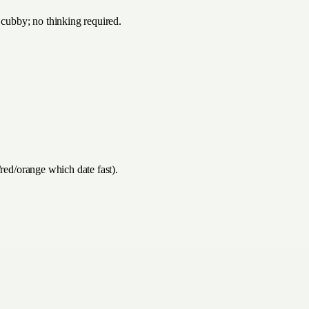
 cubby; no thinking required.
/red/orange which date fast).