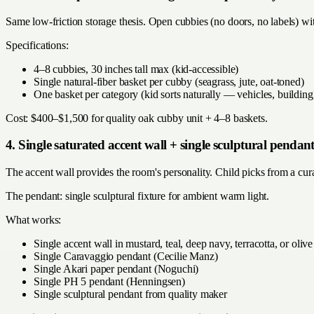
Same low-friction storage thesis. Open cubbies (no doors, no labels) wit
Specifications:
4–8 cubbies, 30 inches tall max (kid-accessible)
Single natural-fiber basket per cubby (seagrass, jute, oat-toned)
One basket per category (kid sorts naturally — vehicles, building,
Cost: $400–$1,500 for quality oak cubby unit + 4–8 baskets.
4. Single saturated accent wall + single sculptural pendan
The accent wall provides the room's personality. Child picks from a cura
The pendant: single sculptural fixture for ambient warm light.
What works:
Single accent wall in mustard, teal, deep navy, terracotta, or olive
Single Caravaggio pendant (Cecilie Manz)
Single Akari paper pendant (Noguchi)
Single PH 5 pendant (Henningsen)
Single sculptural pendant from quality maker