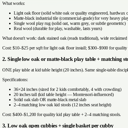
What works:
Light oak floor (solid white oak or quality engineered, hardwax oi
Matte-black industrial tile (commercial-grade) for very heavy pla
Single wool play rug (solid oat, warm grey, or subtle geometric)
Real wool (durable for play, washable, lasts years)
What doesn't work: dark stained oak (reads traditional), wide reclaime
Cost: $10–$25 per sqft for light oak floor install; $300–$900 for qualit
2. Single low oak or matte-black play table + matching st
ONE play table at kid table height (20 inches). Same single-table disci
Specifications:
36×24 inches (sized for 2 kids comfortably, 4 with crowding)
20 inches tall (kid table height — Montessori-influenced)
Solid oak slab OR matte-black metal slab
2–4 matching low oak kid stools (12 inches seat height)
Cost: $400–$1,200 for quality kid play table + 2–4 matching stools.
3. Low oak open cubbies + single basket per cubby