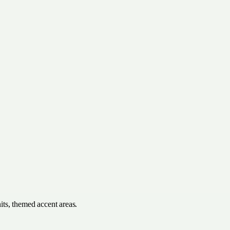
its, themed accent areas.