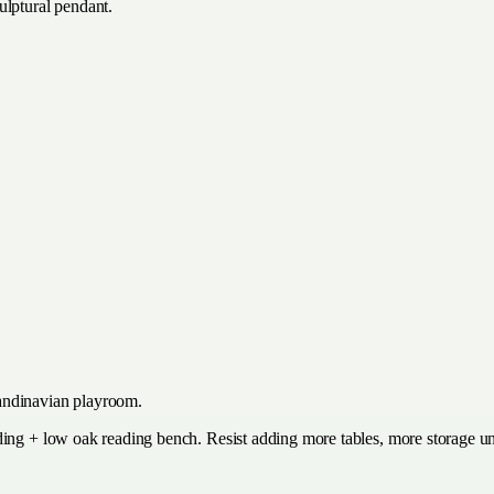
ulptural pendant.
andinavian playroom.
ding + low oak reading bench. Resist adding more tables, more storage un