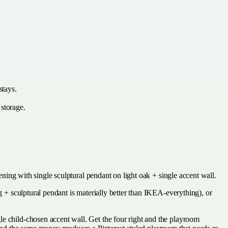
stays.
 storage.
vening with single sculptural pendant on light oak + single accent wall.
g + sculptural pendant is materially better than IKEA-everything), or
le child-chosen accent wall. Get the four right and the playroom