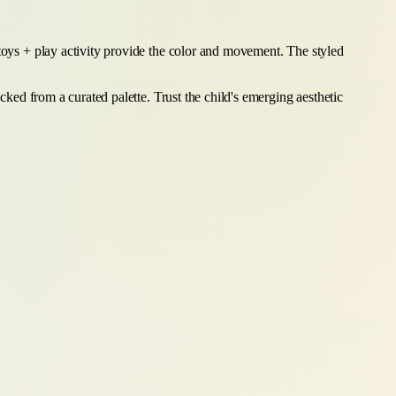
 toys + play activity provide the color and movement. The styled
cked from a curated palette. Trust the child's emerging aesthetic