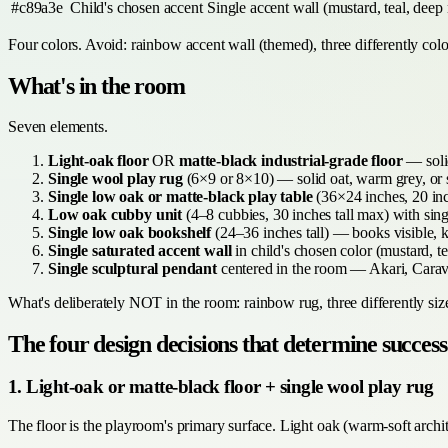
#c89a3e
Child's chosen accent
Single accent wall (mustard, teal, deep 
Four colors. Avoid: rainbow accent wall (themed), three differently colo
What's in the room
Seven elements.
Light-oak floor
OR
matte-black industrial-grade floor
— solid
Single wool play rug
(6×9 or 8×10) — solid oat, warm grey, or s
Single low oak or matte-black play table
(36×24 inches, 20 inc
Low oak cubby unit
(4–8 cubbies, 30 inches tall max) with sing
Single low oak bookshelf
(24–36 inches tall) — books visible, k
Single saturated accent wall
in child's chosen color (mustard, tea
Single sculptural pendant
centered in the room — Akari, Carav
What's deliberately NOT in the room: rainbow rug, three differently size
The four design decisions that determine success
1. Light-oak or matte-black floor + single wool play rug
The floor is the playroom's primary surface. Light oak (warm-soft archi