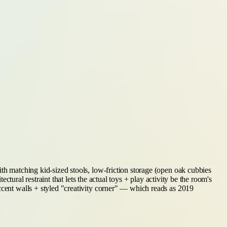
ith matching kid-sized stools, low-friction storage (open oak cubbies
ectural restraint that lets the actual toys + play activity be the room's
ccent walls + styled "creativity corner" — which reads as 2019