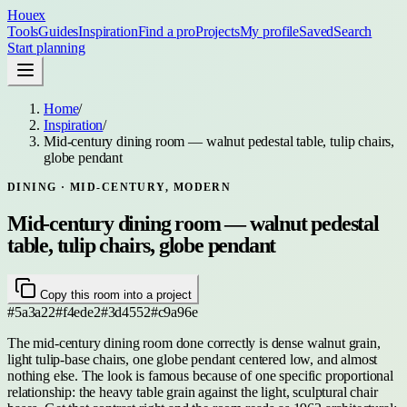
Houex
Tools
Guides
Inspiration
Find a pro
Projects
My profile
Saved
Search
Start planning
Home
/
Inspiration
/
Mid-century dining room — walnut pedestal table, tulip chairs,
globe pendant
DINING
· MID-CENTURY, MODERN
Mid-century dining room — walnut pedestal
table, tulip chairs, globe pendant
Copy this room into a project
#5a3a22
#f4ede2
#3d4552
#c9a96e
The mid-century dining room done correctly is dense walnut grain,
light tulip-base chairs, one globe pendant centered low, and almost
nothing else. The look is famous because of one specific proportional
relationship: the heavy table grain against the light, sculptural chair