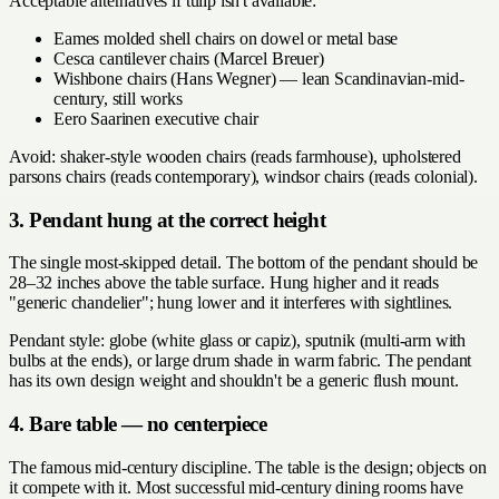
Acceptable alternatives if tulip isn't available:
Eames molded shell chairs on dowel or metal base
Cesca cantilever chairs (Marcel Breuer)
Wishbone chairs (Hans Wegner) — lean Scandinavian-mid-
century, still works
Eero Saarinen executive chair
Avoid: shaker-style wooden chairs (reads farmhouse), upholstered
parsons chairs (reads contemporary), windsor chairs (reads colonial).
3. Pendant hung at the correct height
The single most-skipped detail. The bottom of the pendant should be
28–32 inches above the table surface. Hung higher and it reads
"generic chandelier"; hung lower and it interferes with sightlines.
Pendant style: globe (white glass or capiz), sputnik (multi-arm with
bulbs at the ends), or large drum shade in warm fabric. The pendant
has its own design weight and shouldn't be a generic flush mount.
4. Bare table — no centerpiece
The famous mid-century discipline. The table is the design; objects on
it compete with it. Most successful mid-century dining rooms have