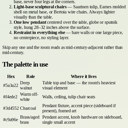
base, never four legs at the corners.
Light-base sculptural chairs
— Saarinen tulip, Eames molded
shell on metal base, or Bertoia wire chairs. Always lighter
visually than the table.
One low pendant
centered over the table, globe or sputnik
style, hung 28–32 inches above the surface.
Restraint in everything else
— bare walls or one large piece,
no centerpiece, no styling layer.
Skip any one and the room reads as mid-century-adjacent rather than
mid-century.
The palette in use
Hex
Role
Where it lives
Deep
Table top and base — the room's heaviest
#5a3a22
walnut
visual element
Warm off-
#f4ede2
Walls, ceiling, tulip chair seats
white
Pendant fixture, accent piece (sideboard if
#3d4552
Charcoal
present), framed art
Brass/aged
Pendant accent, knob hardware on sideboard,
#c9a96e
brass
single small accent