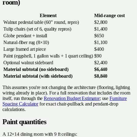
room)
Element
Mid-range cost
Walnut pedestal table (60" round, repro)
$2,800
Tulip chairs (set of 6, quality repros)
$1,400
Globe pendant + install
$650
Natural-fiber rug (8×10)
$1,100
Large framed art piece
$400
Paint (eggshell, 1 gallon walls + 1 quart ceiling)
$90
Optional walnut sideboard
$2,400
Material subtotal (no sideboard)
$6,440
Material subtotal (with sideboard)
$8,840
This assumes you're not changing the architecture (flooring, lighting
wiring already in place). For a full renovation that includes the room
itself, run through the
Renovation Budget Estimator
; use
Furniture
Spacing Calculator
for exact chair-pullback and pendant-drop
calculations.
Paint quantities
A 12×14 dining room with 9 ft ceilings: