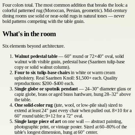
Four colors total. The most common addition that breaks the look: a
colorful patterned rug (Moroccan, Persian, geometric). Mid-century
dining rooms use solid or near-solid rugs in natural tones — never
bold patterns competing with the table grain.
What's in the room
Six elements beyond architecture.
Walnut pedestal table
— 60" round or 72×40" oval, solid
walnut with visible grain, pedestal base (Saarinen tulip-base
copy or solid walnut column).
Four to six tulip-base chairs
in white or warm cream
upholstery. Real Saarinen Knoll: $1,500+ each. Quality
reproductions: $200–$400 each.
Single globe or sputnik pendant
— 24–30" diameter glass or
capiz globe, brass or aged brass hardware, hung 28–32" above
the table.
One solid-color rug
(jute, wool, or low-pile sisal) sized to
extend at least 24" past every chair when pulled out. 8×10 for a
60" round table; 9×12 for a 72" oval.
Single large piece of art
on one wall — abstract painting,
photographic print, or vintage poster. Sized at 60–80% of the
table's longest dimension, hung at 60" center.