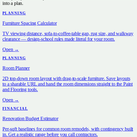
into a plan.
PLANNING
Furniture Spacing Calculator
TV viewing distance, sofa-to-coffee-table gap, rug size, and walkway
clearance — design-school rules made literal for your room.
Open →
PLANNING
Room Planner
2D top-down room layout with drag-to-scale furniture. Save layouts
to a sharable URL and hand the room dimensions straight to the Paint
and Flooring tools.
Open →
FINANCIAL
Renovation Budget Estimator
Per-sqft baselines for common room remodels, with contingency built
in. Get a realistic range before you call contractors.