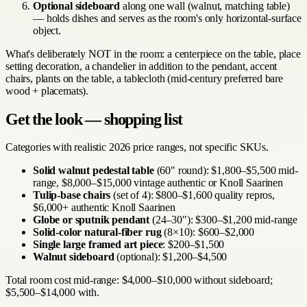
Optional sideboard
along one wall (walnut, matching table)
— holds dishes and serves as the room's only horizontal-surface
object.
What's deliberately NOT in the room: a centerpiece on the table, place
setting decoration, a chandelier in addition to the pendant, accent
chairs, plants on the table, a tablecloth (mid-century preferred bare
wood + placemats).
Get the look — shopping list
Categories with realistic 2026 price ranges, not specific SKUs.
Solid walnut pedestal table
(60" round): $1,800–$5,500 mid-
range, $8,000–$15,000 vintage authentic or Knoll Saarinen
Tulip-base chairs
(set of 4): $800–$1,600 quality repros,
$6,000+ authentic Knoll Saarinen
Globe or sputnik pendant
(24–30"): $300–$1,200 mid-range
Solid-color natural-fiber rug
(8×10): $600–$2,000
Single large framed art piece
: $200–$1,500
Walnut sideboard
(optional): $1,200–$4,500
Total room cost mid-range: $4,000–$10,000 without sideboard;
$5,500–$14,000 with.