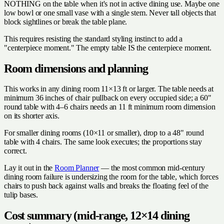
NOTHING on the table when it's not in active dining use. Maybe one
low bowl or one small vase with a single stem. Never tall objects that
block sightlines or break the table plane.
This requires resisting the standard styling instinct to add a
"centerpiece moment." The empty table IS the centerpiece moment.
Room dimensions and planning
This works in any dining room 11×13 ft or larger. The table needs at
minimum 36 inches of chair pullback on every occupied side; a 60"
round table with 4–6 chairs needs an 11 ft minimum room dimension
on its shorter axis.
For smaller dining rooms (10×11 or smaller), drop to a 48" round
table with 4 chairs. The same look executes; the proportions stay
correct.
Lay it out in the
Room Planner
— the most common mid-century
dining room failure is undersizing the room for the table, which forces
chairs to push back against walls and breaks the floating feel of the
tulip bases.
Cost summary (mid-range, 12×14 dining