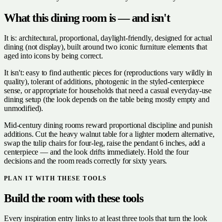
What this dining room is — and isn't
It is: architectural, proportional, daylight-friendly, designed for actual
dining (not display), built around two iconic furniture elements that
aged into icons by being correct.
It isn't: easy to find authentic pieces for (reproductions vary wildly in
quality), tolerant of additions, photogenic in the styled-centerpiece
sense, or appropriate for households that need a casual everyday-use
dining setup (the look depends on the table being mostly empty and
unmodified).
Mid-century dining rooms reward proportional discipline and punish
additions. Cut the heavy walnut table for a lighter modern alternative,
swap the tulip chairs for four-leg, raise the pendant 6 inches, add a
centerpiece — and the look drifts immediately. Hold the four
decisions and the room reads correctly for sixty years.
PLAN IT WITH THESE TOOLS
Build the room with these tools
Every inspiration entry links to at least three tools that turn the look