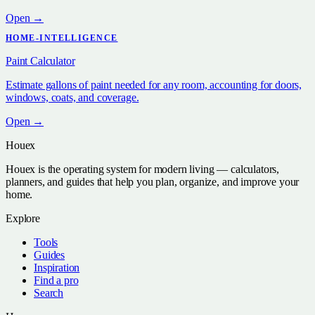
Open →
HOME-INTELLIGENCE
Paint Calculator
Estimate gallons of paint needed for any room, accounting for doors,
windows, coats, and coverage.
Open →
Houex
Houex is the operating system for modern living — calculators,
planners, and guides that help you plan, organize, and improve your
home.
Explore
Tools
Guides
Inspiration
Find a pro
Search