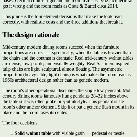
bases. Get that contrast right and the room reads as 1962 architectural;
get it wrong and the room reads as Crate & Barrel circa 2014.
This guide is the four element decisions that make the look read
correctly, with realistic costs and the three additions that break it.
The design rationale
Mid-century modern dining rooms succeed when the furniture
proportions are correct — specifically, when the table is heavier than
the chairs and the contrast is dramatic. Real mid-century walnut tables
are dense, low-profile, and visually weighty. Real Saarinen-inspired
tulip chairs are light, sculptural, almost floating. The asymmetric
proportion (heavy table, light chairs) is what makes the room read as
1960s architectural design rather than as generic modern.
The room's other operational discipline: the single low pendant. Mid-
century dining rooms famously hung pendants 28–32 inches above
the table surface, often globe or sputnik style. This pendant is the
room's other anchor element. Skip it or put a generic flush mount in its
place and the room loses its center.
The four decisions:
Solid walnut table
with visible grain — pedestal or trestle