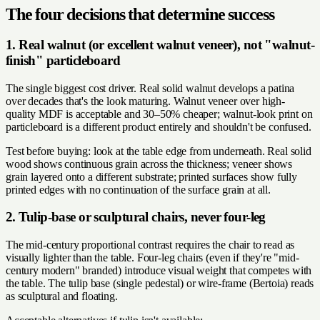
The four decisions that determine success
1. Real walnut (or excellent walnut veneer), not "walnut-
finish" particleboard
The single biggest cost driver. Real solid walnut develops a patina
over decades that's the look maturing. Walnut veneer over high-
quality MDF is acceptable and 30–50% cheaper; walnut-look print on
particleboard is a different product entirely and shouldn't be confused.
Test before buying: look at the table edge from underneath. Real solid
wood shows continuous grain across the thickness; veneer shows
grain layered onto a different substrate; printed surfaces show fully
printed edges with no continuation of the surface grain at all.
2. Tulip-base or sculptural chairs, never four-leg
The mid-century proportional contrast requires the chair to read as
visually lighter than the table. Four-leg chairs (even if they're "mid-
century modern" branded) introduce visual weight that competes with
the table. The tulip base (single pedestal) or wire-frame (Bertoia) reads
as sculptural and floating.