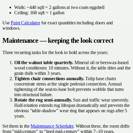
Walls: ~440 sqft = 2 gallons at two coats eggshell
Ceiling: 168 sqft = 1 gallon
Use
Paint Calculator
for exact quantities including doors and
windows.
Maintenance — keeping the look correct
Three recurring tasks for the look to hold across the years:
Oil the walnut table quarterly.
Mineral oil or beeswax-based
wood conditioner. 10 minutes. Without it, the table dries and the
grain dulls within 3 years.
Tighten chair connections annually.
Tulip base chairs
concentrate stress at the single pedestal connection. Annual
tightening of the seat-to-base bolt prevents wobble that turns
into structural failure.
Rotate the rug semi-annually.
Sun and traffic wear unevenly.
Half-rotation extends rug lifespan dramatically and prevents the
obvious "table-shadow" wear ring that appears on rugs after 5
years.
Set them in the
Maintenance Scheduler
. Without these, the room drifts
from "mid-century" to "tired mid-century" within 7–10 years.