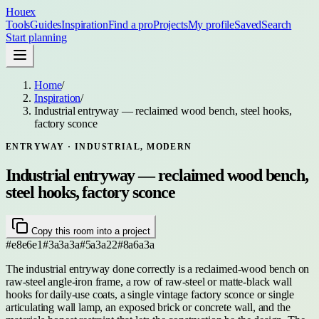
Houex
Tools
Guides
Inspiration
Find a pro
Projects
My profile
Saved
Search
Start planning
Home
/
Inspiration
/
Industrial entryway — reclaimed wood bench, steel hooks,
factory sconce
ENTRYWAY
· INDUSTRIAL, MODERN
Industrial entryway — reclaimed wood bench,
steel hooks, factory sconce
Copy this room into a project
#e8e6e1
#3a3a3a
#5a3a22
#8a6a3a
The industrial entryway done correctly is a reclaimed-wood bench on
raw-steel angle-iron frame, a row of raw-steel or matte-black wall
hooks for daily-use coats, a single vintage factory sconce or single
articulating wall lamp, an exposed brick or concrete wall, and the