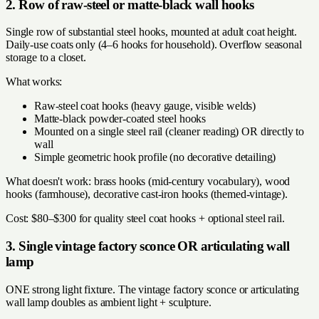
2. Row of raw-steel or matte-black wall hooks
Single row of substantial steel hooks, mounted at adult coat height.
Daily-use coats only (4–6 hooks for household). Overflow seasonal
storage to a closet.
What works:
Raw-steel coat hooks (heavy gauge, visible welds)
Matte-black powder-coated steel hooks
Mounted on a single steel rail (cleaner reading) OR directly to
wall
Simple geometric hook profile (no decorative detailing)
What doesn't work: brass hooks (mid-century vocabulary), wood
hooks (farmhouse), decorative cast-iron hooks (themed-vintage).
Cost: $80–$300 for quality steel coat hooks + optional steel rail.
3. Single vintage factory sconce OR articulating wall
lamp
ONE strong light fixture. The vintage factory sconce or articulating
wall lamp doubles as ambient light + sculpture.