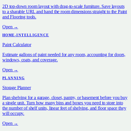
2D top-down room layout with drag-to-scale furniture. Save layouts
to a sharable URL and hand the room dimensions straight to the Paint
and Flooring tools.
Open →
HOME-INTELLIGENCE
Paint Calculator
Estimate gallons of paint needed for any room, accounting for doors,
windows, coats, and coverage.
Open →
PLANNING
Storage Planner
Plan shelving for a garage, closet, pantry, or basement before you buy
a single unit. Turn how many bins and boxes you need to store into
the number of shelf units, linear feet of shelving, and floor space they
will occupy.
Open →