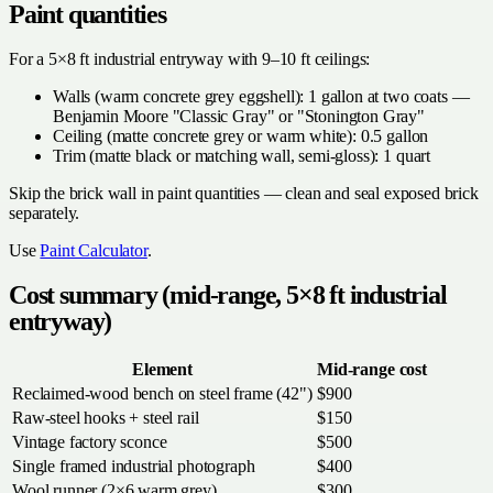
Paint quantities
For a 5×8 ft industrial entryway with 9–10 ft ceilings:
Walls (warm concrete grey eggshell): 1 gallon at two coats —
Benjamin Moore "Classic Gray" or "Stonington Gray"
Ceiling (matte concrete grey or warm white): 0.5 gallon
Trim (matte black or matching wall, semi-gloss): 1 quart
Skip the brick wall in paint quantities — clean and seal exposed brick
separately.
Use
Paint Calculator
.
Cost summary (mid-range, 5×8 ft industrial
entryway)
Element
Mid-range cost
Reclaimed-wood bench on steel frame (42")
$900
Raw-steel hooks + steel rail
$150
Vintage factory sconce
$500
Single framed industrial photograph
$400
Wool runner (2×6 warm grey)
$300