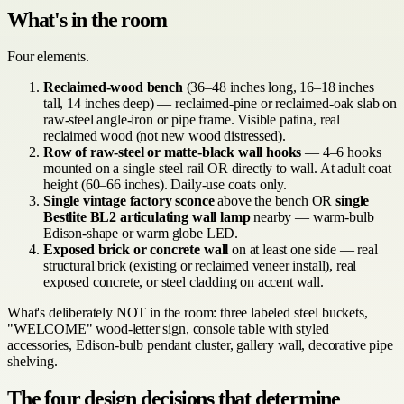
What's in the room
Four elements.
Reclaimed-wood bench
(36–48 inches long, 16–18 inches
tall, 14 inches deep) — reclaimed-pine or reclaimed-oak slab on
raw-steel angle-iron or pipe frame. Visible patina, real
reclaimed wood (not new wood distressed).
Row of raw-steel or matte-black wall hooks
— 4–6 hooks
mounted on a single steel rail OR directly to wall. At adult coat
height (60–66 inches). Daily-use coats only.
Single vintage factory sconce
above the bench OR
single
Bestlite BL2 articulating wall lamp
nearby — warm-bulb
Edison-shape or warm globe LED.
Exposed brick or concrete wall
on at least one side — real
structural brick (existing or reclaimed veneer install), real
exposed concrete, or steel cladding on accent wall.
What's deliberately NOT in the room: three labeled steel buckets,
"WELCOME" wood-letter sign, console table with styled
accessories, Edison-bulb pendant cluster, gallery wall, decorative pipe
shelving.
The four design decisions that determine