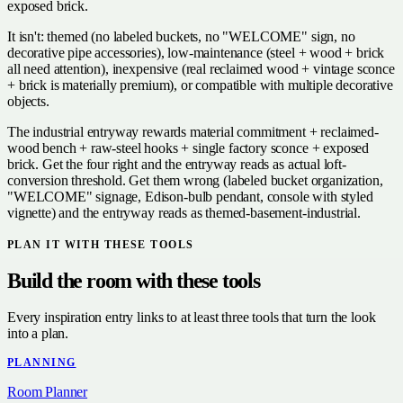
exposed brick.
It isn't: themed (no labeled buckets, no "WELCOME" sign, no
decorative pipe accessories), low-maintenance (steel + wood + brick
all need attention), inexpensive (real reclaimed wood + vintage sconce
+ brick is materially premium), or compatible with multiple decorative
objects.
The industrial entryway rewards material commitment + reclaimed-
wood bench + raw-steel hooks + single factory sconce + exposed
brick. Get the four right and the entryway reads as actual loft-
conversion threshold. Get them wrong (labeled bucket organization,
"WELCOME" signage, Edison-bulb pendant, console with styled
vignette) and the entryway reads as themed-basement-industrial.
PLAN IT WITH THESE TOOLS
Build the room with these tools
Every inspiration entry links to at least three tools that turn the look
into a plan.
PLANNING
Room Planner