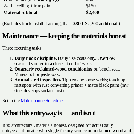
Wall + ceiling + trim paint
$150
Material subtotal
$2,400
(Excludes brick install if adding; that's $800–$2,200 additional.)
Maintenance — keeping the materials honest
Three recurring tasks:
Daily hook discipline.
Daily-use coats only. Overflow
seasonal storage to a closet at end of week.
Quarterly reclaimed-wood conditioning
on bench seat.
Mineral oil or paste wax.
Annual steel inspection.
Tighten any loose welds; touch up
rust spots with rust-converting primer + matte black paint (raw
steel develops surface rust).
Set in the
Maintenance Scheduler
.
What this entryway is — and isn't
It is: architectural, materials-honest, designed for actual daily
entry/exit, dramatic with single factory sconce on reclaimed wood and