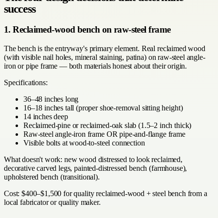
success
1. Reclaimed-wood bench on raw-steel frame
The bench is the entryway's primary element. Real reclaimed wood
(with visible nail holes, mineral staining, patina) on raw-steel angle-
iron or pipe frame — both materials honest about their origin.
Specifications:
36–48 inches long
16–18 inches tall (proper shoe-removal sitting height)
14 inches deep
Reclaimed-pine or reclaimed-oak slab (1.5–2 inch thick)
Raw-steel angle-iron frame OR pipe-and-flange frame
Visible bolts at wood-to-steel connection
What doesn't work: new wood distressed to look reclaimed,
decorative carved legs, painted-distressed bench (farmhouse),
upholstered bench (transitional).
Cost: $400–$1,500 for quality reclaimed-wood + steel bench from a
local fabricator or quality maker.