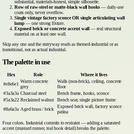
substantial, materials-honest, simple silhouette.
Row of raw-steel or matte-black wall hooks
— daily-use
coats only, never overflow.
Single vintage factory sconce OR single articulating wall
lamp
— one strong fixture.
Exposed brick or concrete accent wall
— real structural
material on at least one wall.
Skip any one and the entryway reads as themed-industrial or as
transitional, not as actual industrial.
The palette in use
Hex
Role
Where it lives
Warm concrete
Walls (non-brick), ceiling, concrete
#e8e6e1
grey
floor
#3a3a3a
Charcoal steel
Bench frame, hooks, sconce
#5a3a22
Reclaimed walnut
Bench seat, single picture frame
Exposed brick wall, factory sconce
#8a6a3a
Aged brass / brick
patina
Four colors. Industrial commits to restraint — adding a saturated
accent (mustard runner, teal hook detail) breaks the palette.