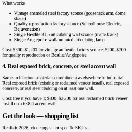
What works:
Vintage enameled steel factory sconce (gooseneck arm, dome
shade)
Quality reproduction factory sconce (Schoolhouse Electric,
Rejuvenation)
Single Bestlite BL5 articulating wall sconce (matte black)
Single Anglepoise wall-mounted articulating lamp
Cost: $300–$1,200 for vintage authentic factory sconce; $200–$700
for quality reproduction or Bestlite/Anglepoise.
4. Real exposed brick, concrete, or steel accent wall
Same architectural-materials commitment as elsewhere in industrial.
Real exposed brick (existing or reclaimed veneer install), real exposed
concrete, or real steel cladding on at least one wall.
Cost: free if you have it; $800–$2,200 for real reclaimed brick veneer
install on a 6×8 ft accent wall.
Get the look — shopping list
Realistic 2026 price ranges, not specific SKUs.