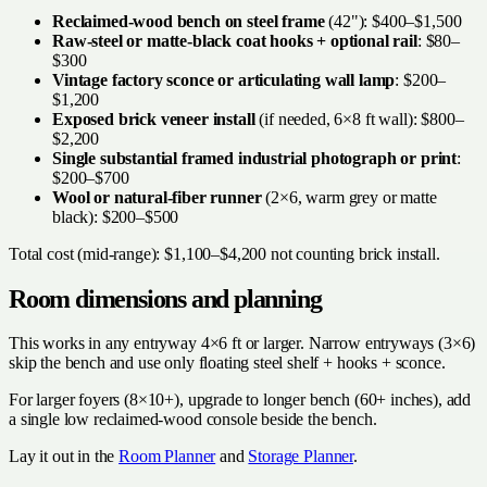
Reclaimed-wood bench on steel frame
(42"): $400–$1,500
Raw-steel or matte-black coat hooks + optional rail
: $80–
$300
Vintage factory sconce or articulating wall lamp
: $200–
$1,200
Exposed brick veneer install
(if needed, 6×8 ft wall): $800–
$2,200
Single substantial framed industrial photograph or print
:
$200–$700
Wool or natural-fiber runner
(2×6, warm grey or matte
black): $200–$500
Total cost (mid-range): $1,100–$4,200 not counting brick install.
Room dimensions and planning
This works in any entryway 4×6 ft or larger. Narrow entryways (3×6)
skip the bench and use only floating steel shelf + hooks + sconce.
For larger foyers (8×10+), upgrade to longer bench (60+ inches), add
a single low reclaimed-wood console beside the bench.
Lay it out in the
Room Planner
and
Storage Planner
.