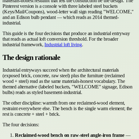
materials-honest restraint that lets the construction be the design. The
Pinterest version is a console with three labeled steel buckets
(Keys/Mail/Coupons), wood-letter wall sign reading "WELCOME,"
and an Edison bulb pendant — which reads as 2014 themed-
industrial.
This guide is the four decisions that produce an industrial entryway
that reads as actual loft conversion threshold. For the broader
industrial framework,
Industrial loft living
.
The design rationale
Industrial entryways succeed when the architectural materials
(exposed brick, concrete, raw steel) plus the furniture (reclaimed
wood + steel) read as the same materials-honest vocabulary. The
themed alternative (labeled buckets, "WELCOME" signage, Edison
bulbs) reads as styled basement-industrial.
The other discipline: warmth from one reclaimed-wood element,
restraint everywhere else. The bench is the single warm element; the
rest is concrete + steel + brick.
The four decisions:
Reclaimed-wood bench on raw-steel angle-iron frame
—