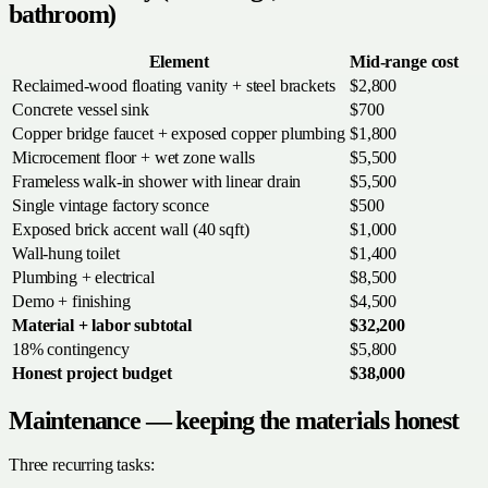
bathroom)
Element
Mid-range cost
Reclaimed-wood floating vanity + steel brackets
$2,800
Concrete vessel sink
$700
Copper bridge faucet + exposed copper plumbing
$1,800
Microcement floor + wet zone walls
$5,500
Frameless walk-in shower with linear drain
$5,500
Single vintage factory sconce
$500
Exposed brick accent wall (40 sqft)
$1,000
Wall-hung toilet
$1,400
Plumbing + electrical
$8,500
Demo + finishing
$4,500
Material + labor subtotal
$32,200
18% contingency
$5,800
Honest project budget
$38,000
Maintenance — keeping the materials honest
Three recurring tasks: