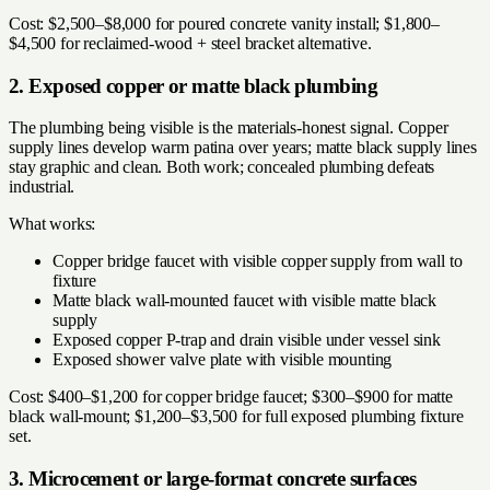
Cost: $2,500–$8,000 for poured concrete vanity install; $1,800–
$4,500 for reclaimed-wood + steel bracket alternative.
2. Exposed copper or matte black plumbing
The plumbing being visible is the materials-honest signal. Copper
supply lines develop warm patina over years; matte black supply lines
stay graphic and clean. Both work; concealed plumbing defeats
industrial.
What works:
Copper bridge faucet with visible copper supply from wall to
fixture
Matte black wall-mounted faucet with visible matte black
supply
Exposed copper P-trap and drain visible under vessel sink
Exposed shower valve plate with visible mounting
Cost: $400–$1,200 for copper bridge faucet; $300–$900 for matte
black wall-mount; $1,200–$3,500 for full exposed plumbing fixture
set.
3. Microcement or large-format concrete surfaces