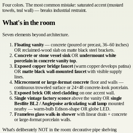
Four colors. The most common mistake: saturated accent (mustard
towels, teal wall) — breaks industrial restraint.
What's in the room
Seven elements beyond architecture.
Floating vanity
— concrete (poured or precast, 36–60 inches)
OR reclaimed-wood slab on matte black steel brackets.
Concrete or stone vessel sink
OR
undermount white
porcelain in concrete vanity top
.
Exposed copper bridge faucet
(warm copper develops patina)
OR
matte black wall-mounted faucet
with visible supply
lines.
Microcement or large-format concrete
floor and walls —
continuous troweled surface or 24×48 concrete-look porcelain.
Exposed brick OR steel cladding
on one accent wall.
Single vintage factory sconce
above the vanity OR
single
Bestlite BL2 / Anglepoise articulating wall lamp
mounted
nearby — warm-bulb Edison-shape OR globe LED.
Frameless glass walk-in shower
with linear drain + concrete
or large-format porcelain walls.
What's deliberately NOT in the room: decorative pipe shelving