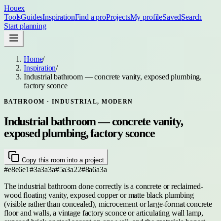
Houex
Tools
Guides
Inspiration
Find a pro
Projects
My profile
Saved
Search
Start planning
Home
/
Inspiration
/
Industrial bathroom — concrete vanity, exposed plumbing,
factory sconce
BATHROOM
· INDUSTRIAL, MODERN
Industrial bathroom — concrete vanity,
exposed plumbing, factory sconce
Copy this room into a project
#e8e6e1
#3a3a3a
#5a3a22
#8a6a3a
The industrial bathroom done correctly is a concrete or reclaimed-
wood floating vanity, exposed copper or matte black plumbing
(visible rather than concealed), microcement or large-format concrete
floor and walls, a vintage factory sconce or articulating wall lamp,