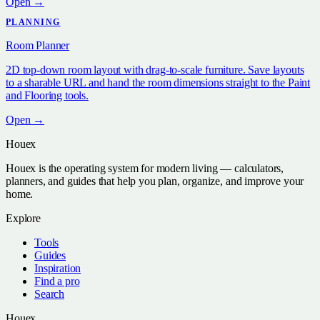
Open →
PLANNING
Room Planner
2D top-down room layout with drag-to-scale furniture. Save layouts
to a sharable URL and hand the room dimensions straight to the Paint
and Flooring tools.
Open →
Houex
Houex is the operating system for modern living — calculators,
planners, and guides that help you plan, organize, and improve your
home.
Explore
Tools
Guides
Inspiration
Find a pro
Search
Houex