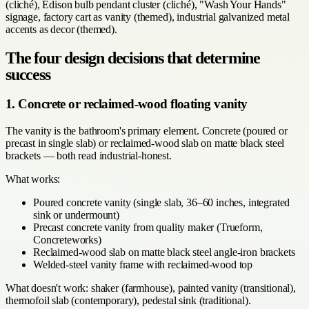
(cliché), Edison bulb pendant cluster (cliché), "Wash Your Hands"
signage, factory cart as vanity (themed), industrial galvanized metal
accents as decor (themed).
The four design decisions that determine
success
1. Concrete or reclaimed-wood floating vanity
The vanity is the bathroom's primary element. Concrete (poured or
precast in single slab) or reclaimed-wood slab on matte black steel
brackets — both read industrial-honest.
What works:
Poured concrete vanity (single slab, 36–60 inches, integrated
sink or undermount)
Precast concrete vanity from quality maker (Trueform,
Concreteworks)
Reclaimed-wood slab on matte black steel angle-iron brackets
Welded-steel vanity frame with reclaimed-wood top
What doesn't work: shaker (farmhouse), painted vanity (transitional),
thermofoil slab (contemporary), pedestal sink (traditional).