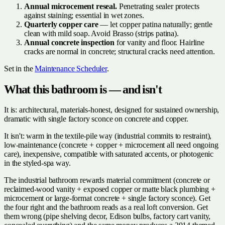
Annual microcement reseal.
Penetrating sealer protects
against staining; essential in wet zones.
Quarterly copper care
— let copper patina naturally; gentle
clean with mild soap. Avoid Brasso (strips patina).
Annual concrete inspection
for vanity and floor. Hairline
cracks are normal in concrete; structural cracks need attention.
Set in the
Maintenance Scheduler
.
What this bathroom is — and isn't
It is: architectural, materials-honest, designed for sustained ownership,
dramatic with single factory sconce on concrete and copper.
It isn't: warm in the textile-pile way (industrial commits to restraint),
low-maintenance (concrete + copper + microcement all need ongoing
care), inexpensive, compatible with saturated accents, or photogenic
in the styled-spa way.
The industrial bathroom rewards material commitment (concrete or
reclaimed-wood vanity + exposed copper or matte black plumbing +
microcement or large-format concrete + single factory sconce). Get
the four right and the bathroom reads as a real loft conversion. Get
them wrong (pipe shelving decor, Edison bulbs, factory cart vanity,