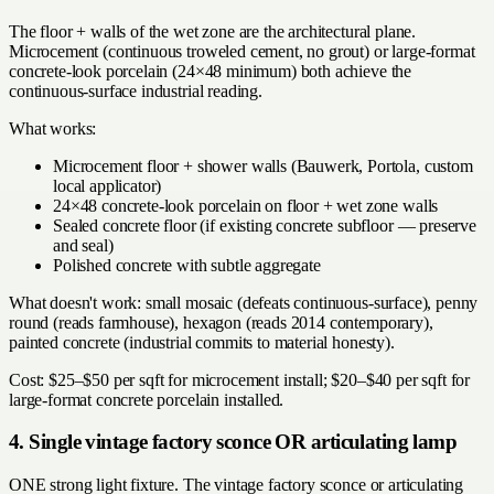
The floor + walls of the wet zone are the architectural plane.
Microcement (continuous troweled cement, no grout) or large-format
concrete-look porcelain (24×48 minimum) both achieve the
continuous-surface industrial reading.
What works:
Microcement floor + shower walls (Bauwerk, Portola, custom
local applicator)
24×48 concrete-look porcelain on floor + wet zone walls
Sealed concrete floor (if existing concrete subfloor — preserve
and seal)
Polished concrete with subtle aggregate
What doesn't work: small mosaic (defeats continuous-surface), penny
round (reads farmhouse), hexagon (reads 2014 contemporary),
painted concrete (industrial commits to material honesty).
Cost: $25–$50 per sqft for microcement install; $20–$40 per sqft for
large-format concrete porcelain installed.
4. Single vintage factory sconce OR articulating lamp
ONE strong light fixture. The vintage factory sconce or articulating