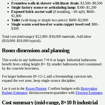
Frameless walk-in shower with linear drain
: $3,500–$8,500
Single factory sconce or articulating lamp
: $300–$1,200
Exposed brick accent wall
(if installing, ~40 sqft): $600–
$1,800
Toilet
(wall-hung or simple two-piece): $400–$2,000
Single warm wool towel or warm copper towel rod
: $80–
$300
Total cost (mid-range): $12,000–$36,000 materials. Add labor
($10,000–$18,000 typical).
Room dimensions and planning
This works in any bathroom 7×9 ft or larger. Industrial bathrooms
benefit from ceiling height (9+ ft); smaller bathrooms feel constrained
by the concrete heaviness.
For larger bathrooms (9×12+), add a freestanding cast-iron tub,
expand the wet zone, keep single sconce discipline.
Lay it out in the
Room Planner
. Confirm budgets with
Renovation
Budget Estimator
; tile/microcement quantities with
Flooring Estimator
.
Cost summary (mid-range, 8×10 ft industrial