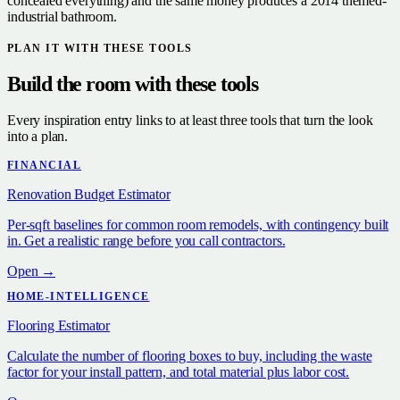
concealed everything) and the same money produces a 2014 themed-
industrial bathroom.
PLAN IT WITH THESE TOOLS
Build the room with these tools
Every inspiration entry links to at least three tools that turn the look
into a plan.
FINANCIAL
Renovation Budget Estimator
Per-sqft baselines for common room remodels, with contingency built
in. Get a realistic range before you call contractors.
Open →
HOME-INTELLIGENCE
Flooring Estimator
Calculate the number of flooring boxes to buy, including the waste
factor for your install pattern, and total material plus labor cost.