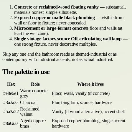
Concrete or reclaimed-wood floating vanity
— substantial,
materials-honest, simple silhouette.
Exposed copper or matte black plumbing
— visible from
wall or floor to fixture; never concealed.
Microcement or large-format concrete
floor and walls (at
least the wet zone).
Single vintage factory sconce OR articulating wall lamp
—
one strong fixture, never decorative multiples.
Skip any one and the bathroom reads as themed-industrial or as
contemporary-with-industrial-accents, not as actual industrial.
The palette in use
Hex
Role
Where it lives
Warm concrete
#e8e6e1
Floor, walls, vanity (if concrete)
grey
#3a3a3a
Charcoal
Plumbing trim, sconce, hardware
Reclaimed
#5a3a22
Vanity (if wood alternative), accent shelf
walnut
Aged copper /
Exposed copper plumbing, single accent
#8a6a3a
brass
hardware