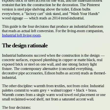
exposed brick or steel accent on one wall, and the materials-honest
restraint that lets the construction be the decoration. The Pinterest
version is steel pipe shelving above the toilet, Edison bulbs
everywhere, a "factory cart" sink stand, and "Wash Your Hands"
wood signage — which reads as 2014 trend-industrial.
This guide is the four decisions that produce an industrial bathroom
that reads as actual loft conversion. For the living-room companion,
Industrial loft living room
.
The design rationale
Industrial bathrooms succeed when the construction is the design —
concrete surfaces, exposed plumbing in copper or matte black, real
exposed brick or steel on one wall, and one strong factory light
fixture. The contemporary alternative (concealed everything,
decorative pipe accessories, Edison bulbs as accent) reads as themed-
industrial.
The other discipline: warmth from textiles, not from color. Industrial
palettes commit to warm grey + walnut/copper + black + brass.
Warmth comes from a single warm wool towel rod placement or one
small reclaimed-wood shelf, not from a saturated accent wall.
The four decisions: