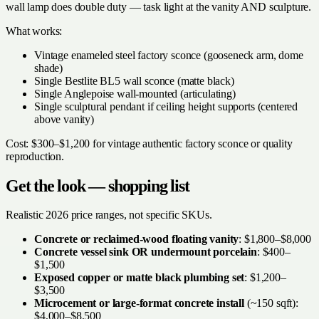
wall lamp does double duty — task light at the vanity AND sculpture.
What works:
Vintage enameled steel factory sconce (gooseneck arm, dome
shade)
Single Bestlite BL5 wall sconce (matte black)
Single Anglepoise wall-mounted (articulating)
Single sculptural pendant if ceiling height supports (centered
above vanity)
Cost: $300–$1,200 for vintage authentic factory sconce or quality
reproduction.
Get the look — shopping list
Realistic 2026 price ranges, not specific SKUs.
Concrete or reclaimed-wood floating vanity
: $1,800–$8,000
Concrete vessel sink OR undermount porcelain
: $400–
$1,500
Exposed copper or matte black plumbing set
: $1,200–
$3,500
Microcement or large-format concrete install
(~150 sqft):
$4,000–$8,500