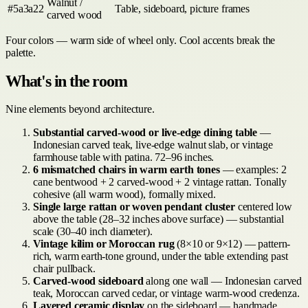
Walnut /
#5a3a22
Table, sideboard, picture frames
carved wood
Four colors — warm side of wheel only. Cool accents break the
palette.
What's in the room
Nine elements beyond architecture.
Substantial carved-wood or live-edge dining table
—
Indonesian carved teak, live-edge walnut slab, or vintage
farmhouse table with patina. 72–96 inches.
6 mismatched chairs in warm earth tones
— examples: 2
cane bentwood + 2 carved-wood + 2 vintage rattan. Tonally
cohesive (all warm wood), formally mixed.
Single large rattan or woven pendant cluster
centered low
above the table (28–32 inches above surface) — substantial
scale (30–40 inch diameter).
Vintage kilim or Moroccan rug
(8×10 or 9×12) — pattern-
rich, warm earth-tone ground, under the table extending past
chair pullback.
Carved-wood sideboard
along one wall — Indonesian carved
teak, Moroccan carved cedar, or vintage warm-wood credenza.
Layered ceramic display
on the sideboard — handmade