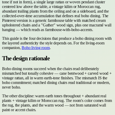
tone if not in form), a single large rattan or woven pendant cluster
centered low above the table, a vintage kilim or Moroccan rug,
abundant trailing plants from the ceiling and on a sideboard, and the
collected-over-time accumulation that defines real boho dining. The
Pinterest version is a generic farmhouse table with matched cream
upholstered chairs and a "Gather" wood sign, plus one macramé wall
hanging — which reads as farmhouse-with-boho-accents.
This guide is the four decisions that produce a boho dining room with
the layered authenticity the style depends on. For the living-room
companion,
Boho living room
.
The design rationale
Boho dining rooms succeed when the chairs read deliberately
mismatched but tonally cohesive — cane bentwood + carved wood +
vintage rattan, all in warm earth-tone finishes. The mismatch IS the
boho commitment; matched dining chairs read traditional or modern,
never boho.
The other discipline: warm earth tones throughout + abundant real
plants + vintage kilim or Moroccan rug. The room's color comes from
the rug, the plants, and the warm wood — not from saturated wall
paint or accent chairs.