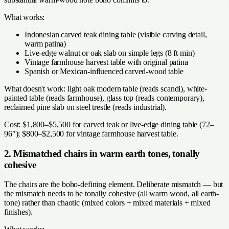
What works:
Indonesian carved teak dining table (visible carving detail,
warm patina)
Live-edge walnut or oak slab on simple legs (8 ft min)
Vintage farmhouse harvest table with original patina
Spanish or Mexican-influenced carved-wood table
What doesn't work: light oak modern table (reads scandi), white-
painted table (reads farmhouse), glass top (reads contemporary),
reclaimed pine slab on steel trestle (reads industrial).
Cost: $1,800–$5,500 for carved teak or live-edge dining table (72–
96"); $800–$2,500 for vintage farmhouse harvest table.
2. Mismatched chairs in warm earth tones, tonally
cohesive
The chairs are the boho-defining element. Deliberate mismatch — but
the mismatch needs to be tonally cohesive (all warm wood, all earth-
tone) rather than chaotic (mixed colors + mixed materials + mixed
finishes).