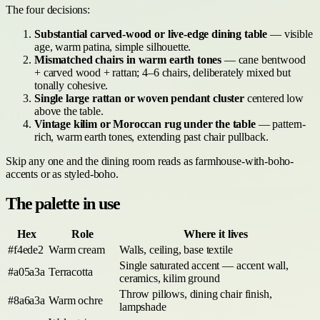
The four decisions:
Substantial carved-wood or live-edge dining table
— visible
age, warm patina, simple silhouette.
Mismatched chairs in warm earth tones
— cane bentwood
+ carved wood + rattan; 4–6 chairs, deliberately mixed but
tonally cohesive.
Single large rattan or woven pendant cluster
centered low
above the table.
Vintage kilim or Moroccan rug under the table
— pattern-
rich, warm earth tones, extending past chair pullback.
Skip any one and the dining room reads as farmhouse-with-boho-
accents or as styled-boho.
The palette in use
Hex
Role
Where it lives
#f4ede2
Warm cream
Walls, ceiling, base textile
Single saturated accent — accent wall,
#a05a3a
Terracotta
ceramics, kilim ground
Throw pillows, dining chair finish,
#8a6a3a
Warm ochre
lampshade