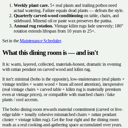
Weekly plant care.
5+ real plants and trailing pothos need
actual watering. Failure equals dead plants — defeats the style.
Quarterly carved-wood conditioning
on table, chairs, and
sideboard. Mineral oil or paste wax preserves the patina.
Annual rug rotation.
Vintage kilim rugs fade unevenly; 180°
rotation extends lifespan from 10 years to 25+.
Set in the
Maintenance Scheduler
.
What this dining room is — and isn't
It is: warm, layered, collected, materials-honest, dramatic in evening
with rattan pendant on carved wood and kilim rug.
It isn't: minimal (boho is the opposite), low-maintenance (real plants +
vintage textiles + warm wood + brass all need attention), inexpensive
(real vintage chairs + carved table + kilim rug is materially premium
even at vintage prices), or compatible with matched chairs / fake
plants / cool accents.
The boho dining room rewards material commitment (carved or live-
edge table + tonally cohesive mismatched chairs + rattan pendant
cluster + vintage kilim rug). Get the four right and the dining room
reads as a real cooking-and-gathering space accumulated over years.