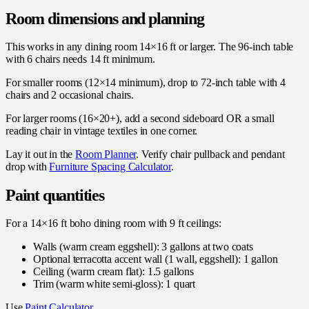
Room dimensions and planning
This works in any dining room 14×16 ft or larger. The 96-inch table
with 6 chairs needs 14 ft minimum.
For smaller rooms (12×14 minimum), drop to 72-inch table with 4
chairs and 2 occasional chairs.
For larger rooms (16×20+), add a second sideboard OR a small
reading chair in vintage textiles in one corner.
Lay it out in the
Room Planner
. Verify chair pullback and pendant
drop with
Furniture Spacing Calculator
.
Paint quantities
For a 14×16 ft boho dining room with 9 ft ceilings:
Walls (warm cream eggshell): 3 gallons at two coats
Optional terracotta accent wall (1 wall, eggshell): 1 gallon
Ceiling (warm cream flat): 1.5 gallons
Trim (warm white semi-gloss): 1 quart
Use
Paint Calculator
.