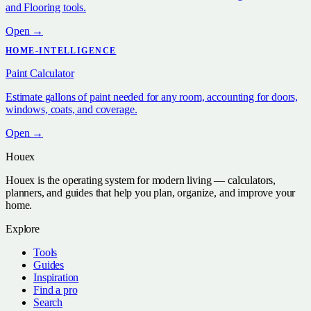
and Flooring tools.
Open →
HOME-INTELLIGENCE
Paint Calculator
Estimate gallons of paint needed for any room, accounting for doors,
windows, coats, and coverage.
Open →
Houex
Houex is the operating system for modern living — calculators,
planners, and guides that help you plan, organize, and improve your
home.
Explore
Tools
Guides
Inspiration
Find a pro
Search