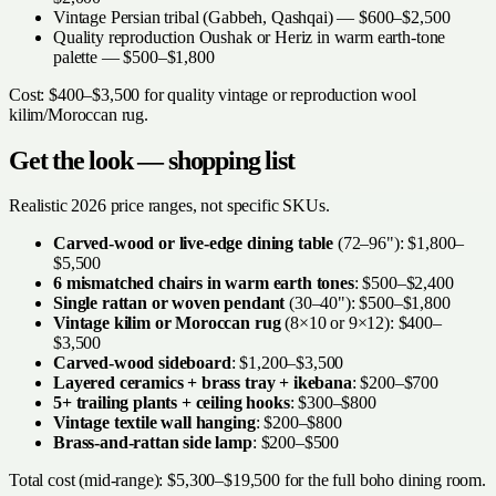
Vintage Persian tribal (Gabbeh, Qashqai) — $600–$2,500
Quality reproduction Oushak or Heriz in warm earth-tone
palette — $500–$1,800
Cost: $400–$3,500 for quality vintage or reproduction wool
kilim/Moroccan rug.
Get the look — shopping list
Realistic 2026 price ranges, not specific SKUs.
Carved-wood or live-edge dining table
(72–96"): $1,800–
$5,500
6 mismatched chairs in warm earth tones
: $500–$2,400
Single rattan or woven pendant
(30–40"): $500–$1,800
Vintage kilim or Moroccan rug
(8×10 or 9×12): $400–
$3,500
Carved-wood sideboard
: $1,200–$3,500
Layered ceramics + brass tray + ikebana
: $200–$700
5+ trailing plants + ceiling hooks
: $300–$800
Vintage textile wall hanging
: $200–$800
Brass-and-rattan side lamp
: $200–$500
Total cost (mid-range): $5,300–$19,500 for the full boho dining room.