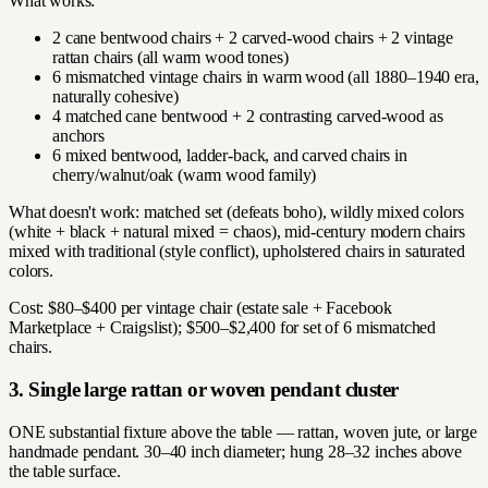
What works:
2 cane bentwood chairs + 2 carved-wood chairs + 2 vintage
rattan chairs (all warm wood tones)
6 mismatched vintage chairs in warm wood (all 1880–1940 era,
naturally cohesive)
4 matched cane bentwood + 2 contrasting carved-wood as
anchors
6 mixed bentwood, ladder-back, and carved chairs in
cherry/walnut/oak (warm wood family)
What doesn't work: matched set (defeats boho), wildly mixed colors
(white + black + natural mixed = chaos), mid-century modern chairs
mixed with traditional (style conflict), upholstered chairs in saturated
colors.
Cost: $80–$400 per vintage chair (estate sale + Facebook
Marketplace + Craigslist); $500–$2,400 for set of 6 mismatched
chairs.
3. Single large rattan or woven pendant cluster
ONE substantial fixture above the table — rattan, woven jute, or large
handmade pendant. 30–40 inch diameter; hung 28–32 inches above
the table surface.