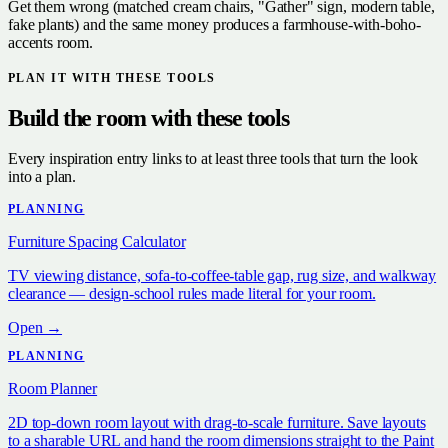
Get them wrong (matched cream chairs, "Gather" sign, modern table,
fake plants) and the same money produces a farmhouse-with-boho-
accents room.
PLAN IT WITH THESE TOOLS
Build the room with these tools
Every inspiration entry links to at least three tools that turn the look
into a plan.
PLANNING
Furniture Spacing Calculator
TV viewing distance, sofa-to-coffee-table gap, rug size, and walkway
clearance — design-school rules made literal for your room.
Open →
PLANNING
Room Planner
2D top-down room layout with drag-to-scale furniture. Save layouts
to a sharable URL and hand the room dimensions straight to the Paint