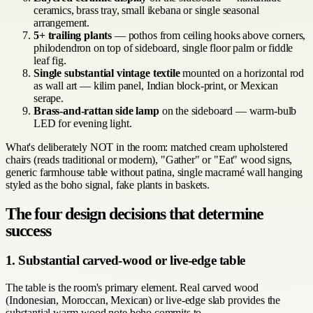
ceramics, brass tray, small ikebana or single seasonal
arrangement.
5+ trailing plants
— pothos from ceiling hooks above corners,
philodendron on top of sideboard, single floor palm or fiddle
leaf fig.
Single substantial vintage textile
mounted on a horizontal rod
as wall art — kilim panel, Indian block-print, or Mexican
serape.
Brass-and-rattan side lamp
on the sideboard — warm-bulb
LED for evening light.
What's deliberately NOT in the room: matched cream upholstered
chairs (reads traditional or modern), "Gather" or "Eat" wood signs,
generic farmhouse table without patina, single macramé wall hanging
styled as the boho signal, fake plants in baskets.
The four design decisions that determine
success
1. Substantial carved-wood or live-edge table
The table is the room's primary element. Real carved wood
(Indonesian, Moroccan, Mexican) or live-edge slab provides the
substantial warm-wood note boho commits to.