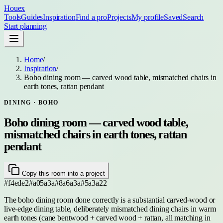
Houex
Tools
Guides
Inspiration
Find a pro
Projects
My profile
Saved
Search
Start planning
Home
/
Inspiration
/
Boho dining room — carved wood table, mismatched chairs in
earth tones, rattan pendant
DINING
· BOHO
Boho dining room — carved wood table,
mismatched chairs in earth tones, rattan
pendant
Copy this room into a project
#f4ede2
#a05a3a
#8a6a3a
#5a3a22
The boho dining room done correctly is a substantial carved-wood or
live-edge dining table, deliberately mismatched dining chairs in warm
earth tones (cane bentwood + carved wood + rattan, all matching in