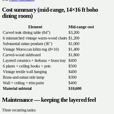
Cost summary (mid-range, 14×16 ft boho
dining room)
Element
Mid-range cost
Carved teak dining table (84")
$3,200
6 mismatched vintage warm-wood chairs
$1,200
Substantial rattan pendant (36")
$1,000
Vintage Moroccan kilim rug (8×10)
$1,400
Carved-wood sideboard
$1,800
Layered ceramics + ikebana + brass tray
$400
6 plants + ceiling hooks + pots
$500
Vintage textile wall hanging
$400
Brass-and-rattan side lamp
$300
Wall + ceiling + trim paint
$400
Material subtotal
$10,600
Maintenance — keeping the layered feel
Three recurring tasks: