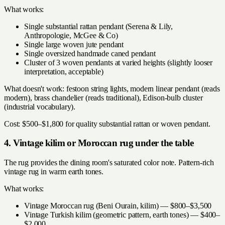
What works:
Single substantial rattan pendant (Serena & Lily,
Anthropologie, McGee & Co)
Single large woven jute pendant
Single oversized handmade caned pendant
Cluster of 3 woven pendants at varied heights (slightly looser
interpretation, acceptable)
What doesn't work: festoon string lights, modern linear pendant (reads
modern), brass chandelier (reads traditional), Edison-bulb cluster
(industrial vocabulary).
Cost: $500–$1,800 for quality substantial rattan or woven pendant.
4. Vintage kilim or Moroccan rug under the table
The rug provides the dining room's saturated color note. Pattern-rich
vintage rug in warm earth tones.
What works:
Vintage Moroccan rug (Beni Ourain, kilim) — $800–$3,500
Vintage Turkish kilim (geometric pattern, earth tones) — $400–
$2,000