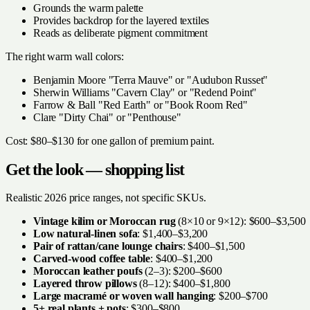
Grounds the warm palette
Provides backdrop for the layered textiles
Reads as deliberate pigment commitment
The right warm wall colors:
Benjamin Moore "Terra Mauve" or "Audubon Russet"
Sherwin Williams "Cavern Clay" or "Redend Point"
Farrow & Ball "Red Earth" or "Book Room Red"
Clare "Dirty Chai" or "Penthouse"
Cost: $80–$130 for one gallon of premium paint.
Get the look — shopping list
Realistic 2026 price ranges, not specific SKUs.
Vintage kilim or Moroccan rug
(8×10 or 9×12): $600–$3,500
Low natural-linen sofa
: $1,400–$3,200
Pair of rattan/cane lounge chairs
: $400–$1,500
Carved-wood coffee table
: $400–$1,200
Moroccan leather poufs
(2–3): $200–$600
Layered throw pillows
(8–12): $400–$1,800
Large macramé or woven wall hanging
: $200–$700
5+ real plants + pots
: $300–$800