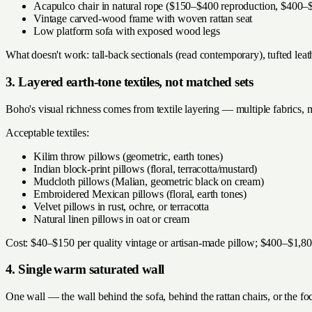
Acapulco chair in natural rope ($150–$400 reproduction, $400–$
Vintage carved-wood frame with woven rattan seat
Low platform sofa with exposed wood legs
What doesn't work: tall-back sectionals (read contemporary), tufted leath
3. Layered earth-tone textiles, not matched sets
Boho's visual richness comes from textile layering — multiple fabrics, mu
Acceptable textiles:
Kilim throw pillows (geometric, earth tones)
Indian block-print pillows (floral, terracotta/mustard)
Mudcloth pillows (Malian, geometric black on cream)
Embroidered Mexican pillows (floral, earth tones)
Velvet pillows in rust, ochre, or terracotta
Natural linen pillows in oat or cream
Cost: $40–$150 per quality vintage or artisan-made pillow; $400–$1,800
4. Single warm saturated wall
One wall — the wall behind the sofa, behind the rattan chairs, or the f