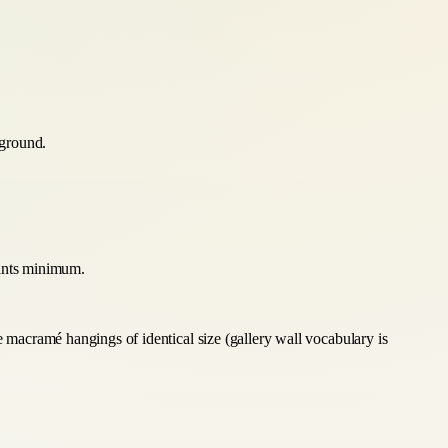
 ground.
lants minimum.
e macramé hangings of identical size (gallery wall vocabulary is