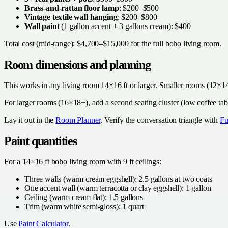
Brass-and-rattan floor lamp
: $200–$500
Vintage textile wall hanging
: $200–$800
Wall paint
(1 gallon accent + 3 gallons cream): $400
Total cost (mid-range): $4,700–$15,000 for the full boho living room.
Room dimensions and planning
This works in any living room 14×16 ft or larger. Smaller rooms (12×14
For larger rooms (16×18+), add a second seating cluster (low coffee tabl
Lay it out in the
Room Planner
. Verify the conversation triangle with
Fu
Paint quantities
For a 14×16 ft boho living room with 9 ft ceilings:
Three walls (warm cream eggshell): 2.5 gallons at two coats
One accent wall (warm terracotta or clay eggshell): 1 gallon
Ceiling (warm cream flat): 1.5 gallons
Trim (warm white semi-gloss): 1 quart
Use
Paint Calculator
.