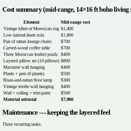
Cost summary (mid-range, 14×16 ft boho living
Element
Mid-range cost
Vintage kilim or Moroccan rug
$1,400
Low natural-linen sofa
$1,800
Pair of rattan lounge chairs
$700
Carved-wood coffee table
$700
Three Moroccan leather poufs
$400
Layered pillow set (10 pillows)
$800
Macramé wall hanging
$400
Plants + pots (6 plants)
$500
Brass-and-rattan floor lamp
$300
Vintage textile wall hanging
$400
Wall + ceiling + trim paint
$500
Material subtotal
$7,900
Maintenance — keeping the layered feel
Three recurring tasks: