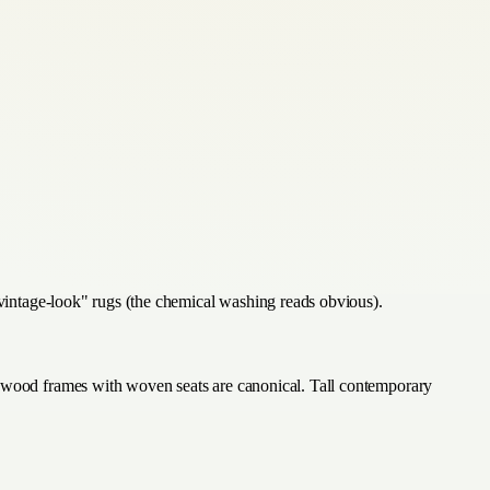
 "vintage-look" rugs (the chemical washing reads obvious).
ed-wood frames with woven seats are canonical. Tall contemporary