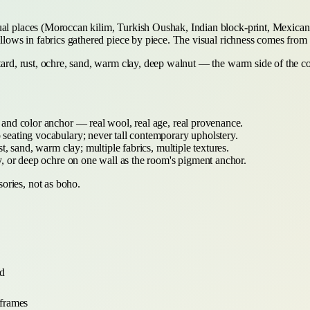
ual places (Moroccan kilim, Turkish Oushak, Indian block-print, Mexican 
pillows in fabrics gathered piece by piece. The visual richness comes from
stard, rust, ochre, sand, warm clay, deep walnut — the warm side of the c
 and color anchor — real wool, real age, real provenance.
eating vocabulary; never tall contemporary upholstery.
t, sand, warm clay; multiple fabrics, multiple textures.
, or deep ochre on one wall as the room's pigment anchor.
ories, not as boho.
nd
 frames