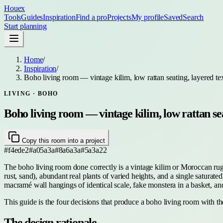
Houex
Tools
Guides
Inspiration
Find a pro
Projects
My profile
Saved
Search
Start planning
Home
/
Inspiration
/
Boho living room — vintage kilim, low rattan seating, layered tex
LIVING
· BOHO
Boho living room — vintage kilim, low rattan sea
Copy this room into a project
#f4ede2
#a05a3a
#8a6a3a
#5a3a22
The boho living room done correctly is a vintage kilim or Moroccan rug as
rust, sand), abundant real plants of varied heights, and a single satura
macramé wall hangings of identical scale, fake monstera in a basket, an
This guide is the four decisions that produce a boho living room with th
The design rationale