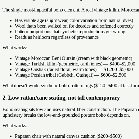
The single most-impactful boho element. A real vintage kilim, Morocca
Has visible age (slight wear, color variation from natural dyes)
Wool that's been walked on for decades and softened correctly
Pattern proportions that synthetic reproductions get wrong
Reads as heirloom regardless of provenance
What works:
Vintage Moroccan Beni Ourain (cream with black geometric) 
Vintage Turkish kilim (geometric, earth tones) — $400–$2,000
Vintage Oushak (faded floral, warm tones) — $1,200–$5,000
Vintage Persian tribal (Gabbeh, Qashqai) — $600–$2,500
What doesn't work: synthetic boho-pattern rugs ($150–$400 at fast-furni
2. Low rattan/cane seating, not tall contemporary
Boho seating sits low and uses natural-fiber construction. The Papasan
upholstery breaks the low-and-grounded posture boho depends on.
What works:
Papasan chair with natural canvas cushion ($200–$500)