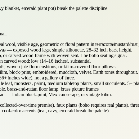
y blanket, emerald plant pot) break the palette discipline.
mal.
 wool, visible age, geometric or floral pattern in terracotta/mustard/rust
nvas — exposed wood legs, simple silhouette, 28–32 inch back height.
or carved-wood frame with woven seat. The boho seating signal.
carved wood; low (14–16 inches), substantial.
, woven jute floor cushions, or kilim-covered floor pillows.
ilim, block-print, embroidered, mudcloth, velvet. Earth tones throughout.
+ inches wide), not a gallery of three.
dle leaf, monstera, palm), medium tabletop plants, small succulents. 5+ p
le, brass-and-rattan floor lamp, brass picture frames.
art — Indian block-print, Mexican serape, or vintage kilim.
ollected-over-time premise), faux plants (boho requires real plants), thre
ool-color accents (teal, navy, emerald break the palette).