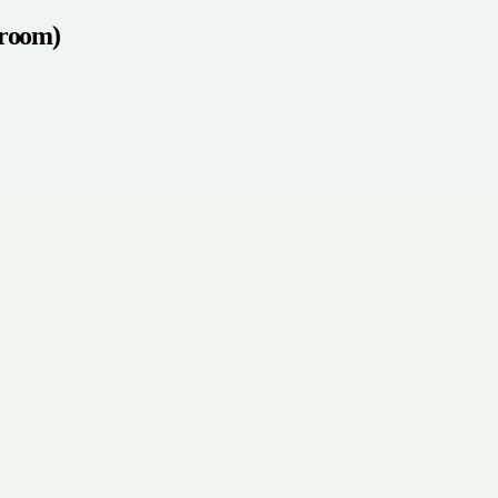
 room)