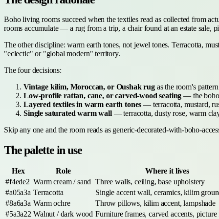
Boho living rooms succeed when the textiles read as collected from act
rooms accumulate — a rug from a trip, a chair found at an estate sale, 
The other discipline: warm earth tones, not jewel tones. Terracotta, mu
"eclectic" or "global modern" territory.
The four decisions:
Vintage kilim, Moroccan, or Oushak rug
as the room's pattern
Low-profile rattan, cane, or carved-wood seating
— the boho s
Layered textiles in warm earth tones
— terracotta, mustard, rus
Single saturated warm wall
— terracotta, dusty rose, warm clay
Skip any one and the room reads as generic-decorated-with-boho-access
The palette in use
Hex
Role
Where it lives
#f4ede2
Warm cream / sand
Three walls, ceiling, base upholstery
#a05a3a
Terracotta
Single accent wall, ceramics, kilim grou
#8a6a3a
Warm ochre
Throw pillows, kilim accent, lampshade
#5a3a22
Walnut / dark wood
Furniture frames, carved accents, picture