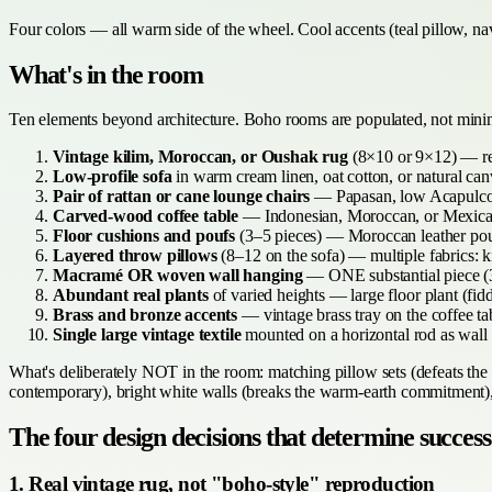
Four colors — all warm side of the wheel. Cool accents (teal pillow, nav
What's in the room
Ten elements beyond architecture. Boho rooms are populated, not mini
Vintage kilim, Moroccan, or Oushak rug
(8×10 or 9×12) — real
Low-profile sofa
in warm cream linen, oat cotton, or natural ca
Pair of rattan or cane lounge chairs
— Papasan, low Acapulco, 
Carved-wood coffee table
— Indonesian, Moroccan, or Mexican 
Floor cushions and poufs
(3–5 pieces) — Moroccan leather poufs
Layered throw pillows
(8–12 on the sofa) — multiple fabrics: k
Macramé OR woven wall hanging
— ONE substantial piece (36
Abundant real plants
of varied heights — large floor plant (fid
Brass and bronze accents
— vintage brass tray on the coffee tab
Single large vintage textile
mounted on a horizontal rod as wall 
What's deliberately NOT in the room: matching pillow sets (defeats the c
contemporary), bright white walls (breaks the warm-earth commitment), c
The four design decisions that determine success
1. Real vintage rug, not "boho-style" reproduction