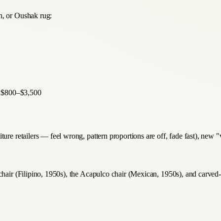
n, or Oushak rug:
— $800–$3,500
ture retailers — feel wrong, pattern proportions are off, fade fast), new
 chair (Filipino, 1950s), the Acapulco chair (Mexican, 1950s), and carv