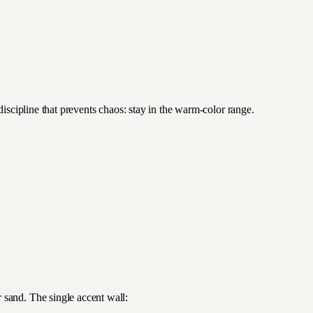
discipline that prevents chaos: stay in the warm-color range.
 sand. The single accent wall: