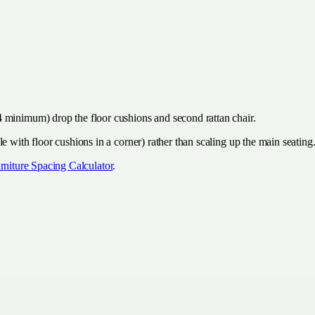
 minimum) drop the floor cushions and second rattan chair.
e with floor cushions in a corner) rather than scaling up the main seating
rniture Spacing Calculator
.