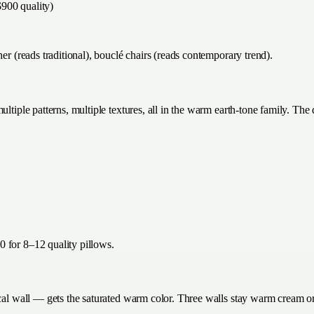
900 quality)
er (reads traditional), bouclé chairs (reads contemporary trend).
ltiple patterns, multiple textures, all in the warm earth-tone family. The 
 for 8–12 quality pillows.
ocal wall — gets the saturated warm color. Three walls stay warm cream or