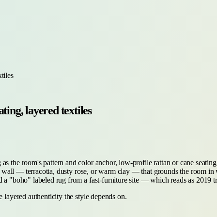
tiles
ting, layered textiles
 the room's pattern and color anchor, low-profile rattan or cane seating, 
ted wall — terracotta, dusty rose, or warm clay — that grounds the room in 
d a "boho" labeled rug from a fast-furniture site — which reads as 2019 t
e layered authenticity the style depends on.