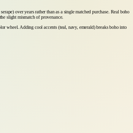
serape) over years rather than as a single matched purchase. Real boho
 the slight mismatch of provenance.
olor wheel. Adding cool accents (teal, navy, emerald) breaks boho into