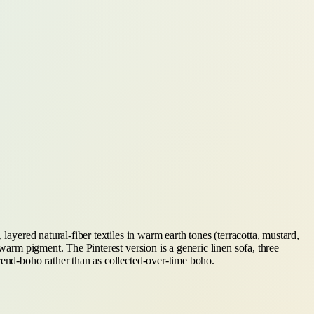
layered natural-fiber textiles in warm earth tones (terracotta, mustard,
warm pigment. The Pinterest version is a generic linen sofa, three
rend-boho rather than as collected-over-time boho.