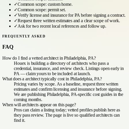
✓
Common scope:
custom home
.
✓
Common scope:
permit set
.
✓
Verify license and insurance for
PA
before signing a contract.
✓
Request three written estimates and a clear scope of work.
✓
Ask for two recent local references and follow up.
FREQUENTLY ASKED
FAQ
How do I find a vetted architect in Philadelphia, PA?
Houex is building a directory of architects who pass a
credential, insurance, and review check. Listings open early in
PA — claim yours to be included at launch.
What does a architect typically cost in Philadelphia, PA?
Pricing varies by scope. As a baseline, request three written
estimates and confirm licensing and insurance before signing.
We are publishing Philadelphia, PA-specific cost guides in the
coming months.
When will architects appear on this page?
Pros can claim a listing today; vetted profiles publish here as
they pass review. The page is live so qualified architects can
find it.