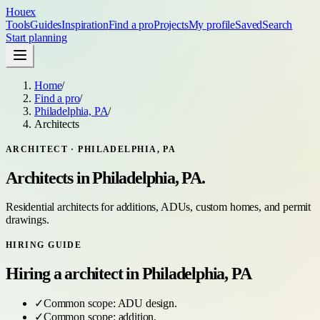
Houex
Tools
Guides
Inspiration
Find a pro
Projects
My profile
Saved
Search
Start planning
Home
/
Find a pro
/
Philadelphia, PA
/
Architects
ARCHITECT
·
PHILADELPHIA, PA
Architects
in
Philadelphia, PA
.
Residential architects for additions, ADUs, custom homes, and permit
drawings.
HIRING GUIDE
Hiring a
architect
in
Philadelphia, PA
✓
Common scope:
ADU design
.
✓
Common scope:
addition
.