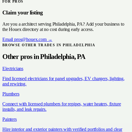
FOR PROS
Claim your listing
Are you a
architect
serving
Philadelphia, PA
? Add your business to
the Houex directory at no cost during early access.
Email
pros@houex.com
→
BROWSE OTHER TRADES IN
PHILADELPHIA
Other pros in
Philadelphia, PA
Electricians
Find licensed electricians for panel upgrades, EV chargers, lighting,
and rewiring.
Plumbers
Connect with licensed plumbers for repipes, water heaters, fixture
installs, and leak repairs.
Painters
Hire interior and exterior painters with verified portfolios and clear