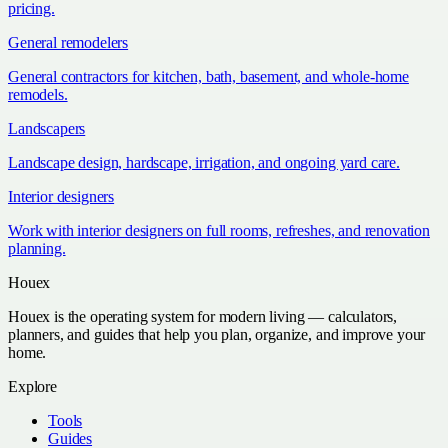
pricing.
General remodelers
General contractors for kitchen, bath, basement, and whole-home
remodels.
Landscapers
Landscape design, hardscape, irrigation, and ongoing yard care.
Interior designers
Work with interior designers on full rooms, refreshes, and renovation
planning.
Houex
Houex is the operating system for modern living — calculators,
planners, and guides that help you plan, organize, and improve your
home.
Explore
Tools
Guides