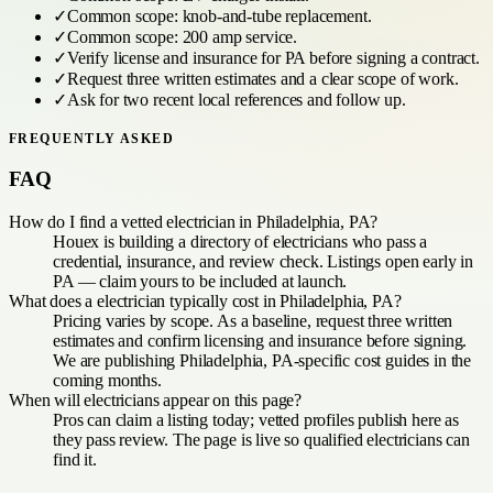
✓
Common scope:
knob-and-tube replacement
.
✓
Common scope:
200 amp service
.
✓
Verify license and insurance for
PA
before signing a contract.
✓
Request three written estimates and a clear scope of work.
✓
Ask for two recent local references and follow up.
FREQUENTLY ASKED
FAQ
How do I find a vetted electrician in Philadelphia, PA?
Houex is building a directory of electricians who pass a
credential, insurance, and review check. Listings open early in
PA — claim yours to be included at launch.
What does a electrician typically cost in Philadelphia, PA?
Pricing varies by scope. As a baseline, request three written
estimates and confirm licensing and insurance before signing.
We are publishing Philadelphia, PA-specific cost guides in the
coming months.
When will electricians appear on this page?
Pros can claim a listing today; vetted profiles publish here as
they pass review. The page is live so qualified electricians can
find it.