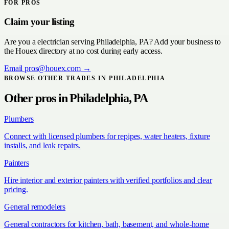
FOR PROS
Claim your listing
Are you a
electrician
serving
Philadelphia, PA
? Add your business to
the Houex directory at no cost during early access.
Email
pros@houex.com
→
BROWSE OTHER TRADES IN
PHILADELPHIA
Other pros in
Philadelphia, PA
Plumbers
Connect with licensed plumbers for repipes, water heaters, fixture
installs, and leak repairs.
Painters
Hire interior and exterior painters with verified portfolios and clear
pricing.
General remodelers
General contractors for kitchen, bath, basement, and whole-home