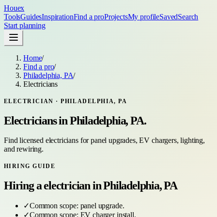
Houex
Tools
Guides
Inspiration
Find a pro
Projects
My profile
Saved
Search
Start planning
Home
/
Find a pro
/
Philadelphia, PA
/
Electricians
ELECTRICIAN
·
PHILADELPHIA, PA
Electricians
in
Philadelphia, PA
.
Find licensed electricians for panel upgrades, EV chargers, lighting,
and rewiring.
HIRING GUIDE
Hiring a
electrician
in
Philadelphia, PA
✓
Common scope:
panel upgrade
.
✓
Common scope:
EV charger install
.