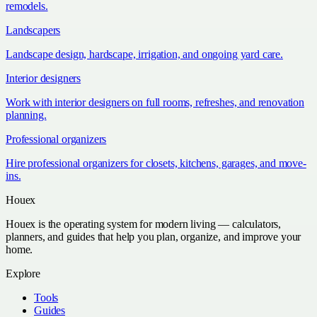
remodels.
Landscapers
Landscape design, hardscape, irrigation, and ongoing yard care.
Interior designers
Work with interior designers on full rooms, refreshes, and renovation
planning.
Professional organizers
Hire professional organizers for closets, kitchens, garages, and move-
ins.
Houex
Houex is the operating system for modern living — calculators,
planners, and guides that help you plan, organize, and improve your
home.
Explore
Tools
Guides