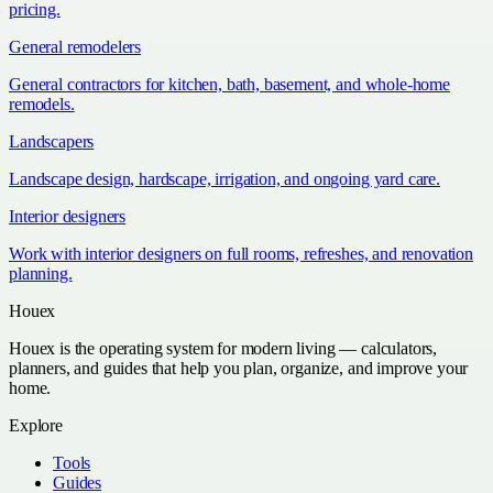
pricing.
General remodelers
General contractors for kitchen, bath, basement, and whole-home
remodels.
Landscapers
Landscape design, hardscape, irrigation, and ongoing yard care.
Interior designers
Work with interior designers on full rooms, refreshes, and renovation
planning.
Houex
Houex is the operating system for modern living — calculators,
planners, and guides that help you plan, organize, and improve your
home.
Explore
Tools
Guides