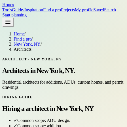
Houex
Tools
Guides
Inspiration
Find a pro
Projects
My profile
Saved
Search
Start planning
Home
/
Find a pro
/
New York, NY
/
Architects
ARCHITECT
·
NEW YORK, NY
Architects
in
New York, NY
.
Residential architects for additions, ADUs, custom homes, and permit
drawings.
HIRING GUIDE
Hiring a
architect
in
New York, NY
✓
Common scope:
ADU design
.
✓
Common scope:
addition
.