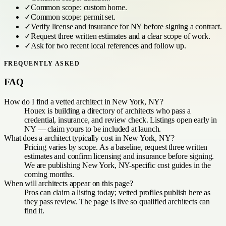
✓
Common scope:
custom home
.
✓
Common scope:
permit set
.
✓
Verify license and insurance for
NY
before signing a contract.
✓
Request three written estimates and a clear scope of work.
✓
Ask for two recent local references and follow up.
FREQUENTLY ASKED
FAQ
How do I find a vetted architect in New York, NY?
Houex is building a directory of architects who pass a
credential, insurance, and review check. Listings open early in
NY — claim yours to be included at launch.
What does a architect typically cost in New York, NY?
Pricing varies by scope. As a baseline, request three written
estimates and confirm licensing and insurance before signing.
We are publishing New York, NY-specific cost guides in the
coming months.
When will architects appear on this page?
Pros can claim a listing today; vetted profiles publish here as
they pass review. The page is live so qualified architects can
find it.