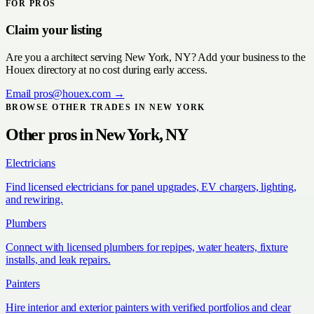
FOR PROS
Claim your listing
Are you a
architect
serving
New York, NY
? Add your business to the
Houex directory at no cost during early access.
Email
pros@houex.com
→
BROWSE OTHER TRADES IN
NEW YORK
Other pros in
New York, NY
Electricians
Find licensed electricians for panel upgrades, EV chargers, lighting,
and rewiring.
Plumbers
Connect with licensed plumbers for repipes, water heaters, fixture
installs, and leak repairs.
Painters
Hire interior and exterior painters with verified portfolios and clear