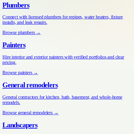
Plumbers
Connect with licensed plumbers for repipes, water heaters, fixture
installs, and leak repairs.
Browse
plumbers
→
Painters
Hire interior and exterior painters with verified portfolios and clear
pricing.
Browse
painters
→
General remodelers
General contractors for kitchen, bath, basement, and whole-home
remodels.
Browse
general remodelers
→
Landscapers