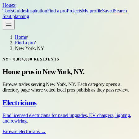
Houex
Tools
Guides
Inspiration
Find a pro
Projects
My profile
Saved
Search
Start planning
Home
/
Find a pro
/
New York, NY
NY
·
8,804,000
RESIDENTS
Home pros in
New York, NY
.
Browse trades serving
New York, NY
. Each category opens a
directory page where vetted local pros publish as they pass review.
Electricians
Find licensed electricians for panel upgrades, EV chargers, lighting,
and rewiring.
Browse
electricians
→