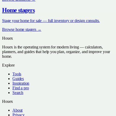
Home stagers
Stage your home for sale — full inventory or design consults.
Browse
home stagers
→
Houex
Houex is the operating system for modern living — calculators,
planners, and guides that help you plan, organize, and improve your
home.
Explore
Tools
Guides
Inspiration
Find a pro
Search
Houex
About
Privacy