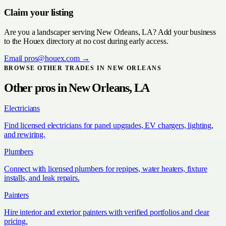
Claim your listing
Are you a
landscaper
serving
New Orleans, LA
? Add your business
to the Houex directory at no cost during early access.
Email
pros@houex.com
→
BROWSE OTHER TRADES IN
NEW ORLEANS
Other pros in
New Orleans, LA
Electricians
Find licensed electricians for panel upgrades, EV chargers, lighting,
and rewiring.
Plumbers
Connect with licensed plumbers for repipes, water heaters, fixture
installs, and leak repairs.
Painters
Hire interior and exterior painters with verified portfolios and clear
pricing.