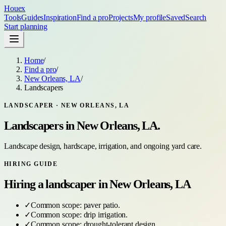
Houex
Tools
Guides
Inspiration
Find a pro
Projects
My profile
Saved
Search
Start planning
Home
/
Find a pro
/
New Orleans, LA
/
Landscapers
LANDSCAPER
·
NEW ORLEANS, LA
Landscapers
in
New Orleans, LA
.
Landscape design, hardscape, irrigation, and ongoing yard care.
HIRING GUIDE
Hiring a
landscaper
in
New Orleans, LA
✓
Common scope:
paver patio
.
✓
Common scope:
drip irrigation
.
✓
Common scope:
drought-tolerant design
.