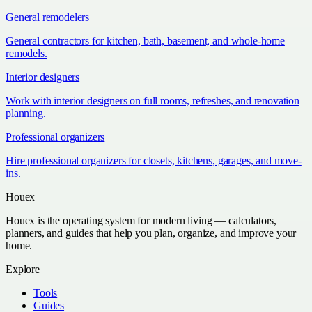
General remodelers
General contractors for kitchen, bath, basement, and whole-home
remodels.
Interior designers
Work with interior designers on full rooms, refreshes, and renovation
planning.
Professional organizers
Hire professional organizers for closets, kitchens, garages, and move-
ins.
Houex
Houex is the operating system for modern living — calculators,
planners, and guides that help you plan, organize, and improve your
home.
Explore
Tools
Guides