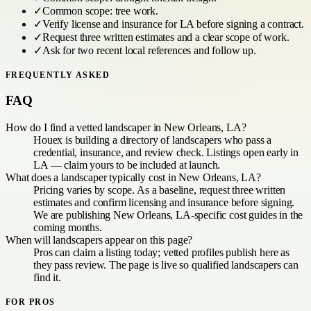
✓
Common scope:
tree work
.
✓
Verify license and insurance for
LA
before signing a contract.
✓
Request three written estimates and a clear scope of work.
✓
Ask for two recent local references and follow up.
FREQUENTLY ASKED
FAQ
How do I find a vetted landscaper in New Orleans, LA?
Houex is building a directory of landscapers who pass a
credential, insurance, and review check. Listings open early in
LA — claim yours to be included at launch.
What does a landscaper typically cost in New Orleans, LA?
Pricing varies by scope. As a baseline, request three written
estimates and confirm licensing and insurance before signing.
We are publishing New Orleans, LA-specific cost guides in the
coming months.
When will landscapers appear on this page?
Pros can claim a listing today; vetted profiles publish here as
they pass review. The page is live so qualified landscapers can
find it.
FOR PROS