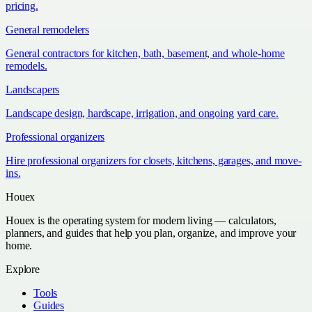
pricing.
General remodelers
General contractors for kitchen, bath, basement, and whole-home
remodels.
Landscapers
Landscape design, hardscape, irrigation, and ongoing yard care.
Professional organizers
Hire professional organizers for closets, kitchens, garages, and move-
ins.
Houex
Houex is the operating system for modern living — calculators,
planners, and guides that help you plan, organize, and improve your
home.
Explore
Tools
Guides