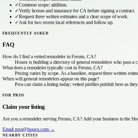
✓
Common scope:
addition
.
✓
Verify license and insurance for
CA
before signing a contract.
✓
Request three written estimates and a clear scope of work.
✓
Ask for two recent local references and follow up.
FREQUENTLY ASKED
FAQ
How do I find a vetted remodeler in Fresno, CA?
Houex is building a directory of general remodelers who pass a c
What does a remodeler typically cost in Fresno, CA?
Pricing varies by scope. As a baseline, request three written est
When will general remodelers appear on this page?
Pros can claim a listing today; vetted profiles publish here as the
FOR PROS
Claim your listing
Are you a
remodeler
serving
Fresno, CA
? Add your business to the Hou
Email
pros@houex.com
→
NEARBY CITIES