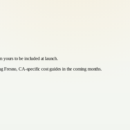
m yours to be included at launch.
hing Fresno, CA-specific cost guides in the coming months.