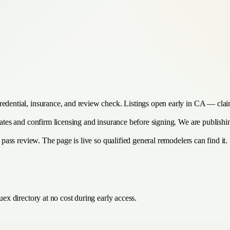
redential, insurance, and review check. Listings open early in CA — clai
imates and confirm licensing and insurance before signing. We are publis
y pass review. The page is live so qualified general remodelers can find it.
ex directory at no cost during early access.