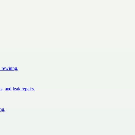
d rewiring.
s, and leak repairs.
ing.