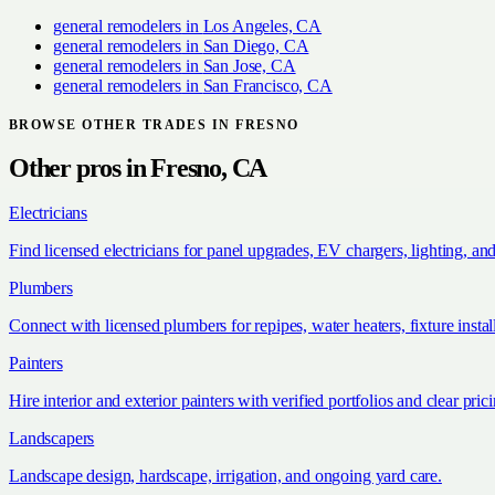
general remodelers
in
Los Angeles, CA
general remodelers
in
San Diego, CA
general remodelers
in
San Jose, CA
general remodelers
in
San Francisco, CA
BROWSE OTHER TRADES IN
FRESNO
Other pros in
Fresno, CA
Electricians
Find licensed electricians for panel upgrades, EV chargers, lighting, an
Plumbers
Connect with licensed plumbers for repipes, water heaters, fixture install
Painters
Hire interior and exterior painters with verified portfolios and clear pric
Landscapers
Landscape design, hardscape, irrigation, and ongoing yard care.