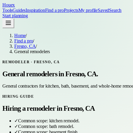
Houex
Tools
Guides
Inspiration
Find a pro
Projects
My profile
Saved
Search
Start planning
Home
/
Find a pro
/
Fresno, CA
/
General remodelers
REMODELER
·
FRESNO, CA
General remodelers
in
Fresno, CA
.
General contractors for kitchen, bath, basement, and whole-home remod
HIRING GUIDE
Hiring a
remodeler
in
Fresno, CA
✓
Common scope:
kitchen remodel
.
✓
Common scope:
bath remodel
.
✓
Common scope:
basement finish
.