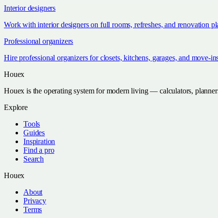
Interior designers
Work with interior designers on full rooms, refreshes, and renovation p
Professional organizers
Hire professional organizers for closets, kitchens, garages, and move-in
Houex
Houex is the operating system for modern living — calculators, planner
Explore
Tools
Guides
Inspiration
Find a pro
Search
Houex
About
Privacy
Terms