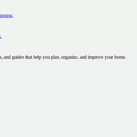
lanning.
s.
s, and guides that help you plan, organize, and improve your home.