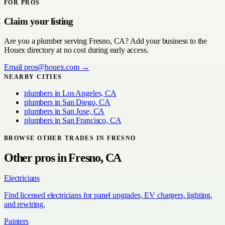
FOR PROS
Claim your listing
Are you a
plumber
serving
Fresno, CA
? Add your business to the
Houex directory at no cost during early access.
Email
pros@houex.com
→
NEARBY CITIES
plumbers
in
Los Angeles, CA
plumbers
in
San Diego, CA
plumbers
in
San Jose, CA
plumbers
in
San Francisco, CA
BROWSE OTHER TRADES IN
FRESNO
Other pros in
Fresno, CA
Electricians
Find licensed electricians for panel upgrades, EV chargers, lighting,
and rewiring.
Painters