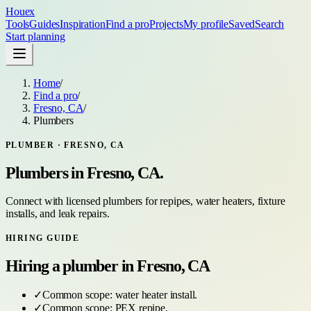
Houex
Tools
Guides
Inspiration
Find a pro
Projects
My profile
Saved
Search
Start planning
Home
/
Find a pro
/
Fresno, CA
/
Plumbers
PLUMBER
·
FRESNO, CA
Plumbers
in
Fresno, CA
.
Connect with licensed plumbers for repipes, water heaters, fixture
installs, and leak repairs.
HIRING GUIDE
Hiring a
plumber
in
Fresno, CA
✓
Common scope:
water heater install
.
✓
Common scope:
PEX repipe
.