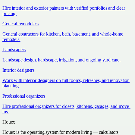
Hire interior and exterior painters with verified portfolios and clear
pricing.
General remodelers
General contractors for kitchen, bath, basement, and whole-home
remodels.
Landscapers
Landscape design, hardscape, irrigation, and ongoing yard care.
Interior designers
Work with interior designers on full rooms, refreshes, and renovation
planning.
Professional organizers
Hire professional organizers for closets, kitchens, garages, and move-
ins.
Houex
Houex is the operating system for modern living — calculators,