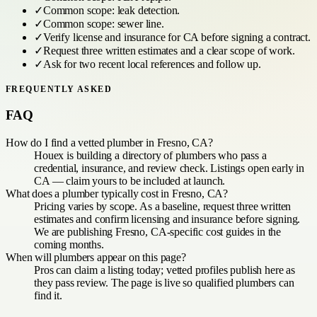
✓
Common scope:
leak detection
.
✓
Common scope:
sewer line
.
✓
Verify license and insurance for
CA
before signing a contract.
✓
Request three written estimates and a clear scope of work.
✓
Ask for two recent local references and follow up.
FREQUENTLY ASKED
FAQ
How do I find a vetted plumber in Fresno, CA?
Houex is building a directory of plumbers who pass a
credential, insurance, and review check. Listings open early in
CA — claim yours to be included at launch.
What does a plumber typically cost in Fresno, CA?
Pricing varies by scope. As a baseline, request three written
estimates and confirm licensing and insurance before signing.
We are publishing Fresno, CA-specific cost guides in the
coming months.
When will plumbers appear on this page?
Pros can claim a listing today; vetted profiles publish here as
they pass review. The page is live so qualified plumbers can
find it.