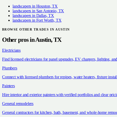
landscapers
in
Houston, TX
landscapers
in
San Antonio, TX
landscapers
in
Dallas, TX
landscapers
in
Fort Worth, TX
BROWSE OTHER TRADES IN
AUSTIN
Other pros in
Austin, TX
Electricians
Find licensed electricians for panel upgrades, EV chargers, lighting, an
Plumbers
Connect with licensed plumbers for repipes, water heaters, fixture install
Painters
Hire interior and exterior painters with verified portfolios and clear pric
General remodelers
General contractors for kitchen, bath, basement, and whole-home remod