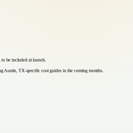
 to be included at launch.
ing Austin, TX-specific cost guides in the coming months.