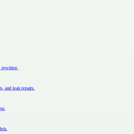
d rewiring.
s, and leak repairs.
ing.
els.