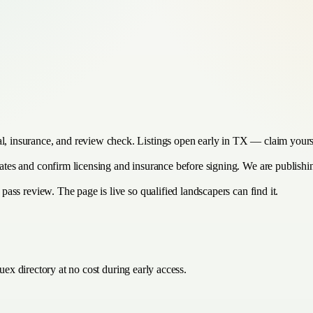
al, insurance, and review check. Listings open early in TX — claim yours
imates and confirm licensing and insurance before signing. We are publish
 pass review. The page is live so qualified landscapers can find it.
ex directory at no cost during early access.