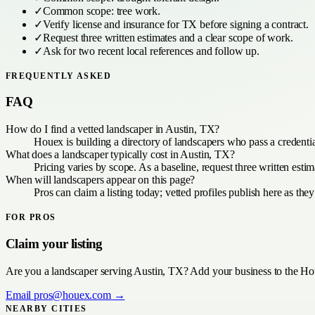
✓
Common scope:
tree work
.
✓
Verify license and insurance for
TX
before signing a contract.
✓
Request three written estimates and a clear scope of work.
✓
Ask for two recent local references and follow up.
FREQUENTLY ASKED
FAQ
How do I find a vetted landscaper in Austin, TX?
Houex is building a directory of landscapers who pass a credenti
What does a landscaper typically cost in Austin, TX?
Pricing varies by scope. As a baseline, request three written est
When will landscapers appear on this page?
Pros can claim a listing today; vetted profiles publish here as they
FOR PROS
Claim your listing
Are you a
landscaper
serving
Austin, TX
? Add your business to the Hou
Email
pros@houex.com
→
NEARBY CITIES