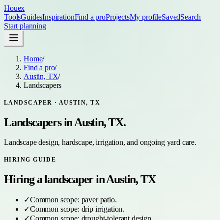
Houex
Tools
Guides
Inspiration
Find a pro
Projects
My profile
Saved
Search
Start planning
Home
/
Find a pro
/
Austin, TX
/
Landscapers
LANDSCAPER
·
AUSTIN, TX
Landscapers
in
Austin, TX
.
Landscape design, hardscape, irrigation, and ongoing yard care.
HIRING GUIDE
Hiring a
landscaper
in
Austin, TX
✓
Common scope:
paver patio
.
✓
Common scope:
drip irrigation
.
✓
Common scope:
drought-tolerant design
.