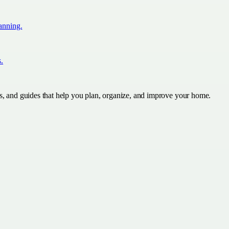
lanning.
s.
s, and guides that help you plan, organize, and improve your home.