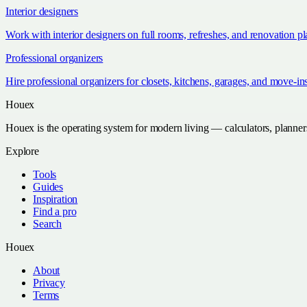
Interior designers
Work with interior designers on full rooms, refreshes, and renovation p
Professional organizers
Hire professional organizers for closets, kitchens, garages, and move-in
Houex
Houex is the operating system for modern living — calculators, planner
Explore
Tools
Guides
Inspiration
Find a pro
Search
Houex
About
Privacy
Terms