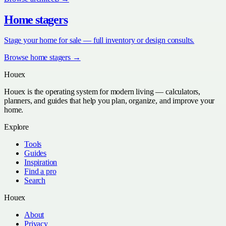
Home stagers
Stage your home for sale — full inventory or design consults.
Browse
home stagers
→
Houex
Houex is the operating system for modern living — calculators,
planners, and guides that help you plan, organize, and improve your
home.
Explore
Tools
Guides
Inspiration
Find a pro
Search
Houex
About
Privacy