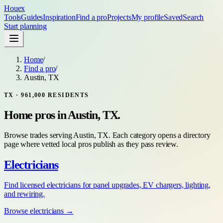
Houex
Tools
Guides
Inspiration
Find a pro
Projects
My profile
Saved
Search
Start planning
Home
/
Find a pro
/
Austin, TX
TX
·
961,000
RESIDENTS
Home pros in
Austin, TX
.
Browse trades serving
Austin, TX
. Each category opens a directory
page where vetted local pros publish as they pass review.
Electricians
Find licensed electricians for panel upgrades, EV chargers, lighting,
and rewiring.
Browse
electricians
→