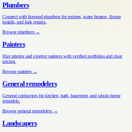
Plumbers
Connect with licensed plumbers for repipes, water heaters, fixture
installs, and leak repairs.
Browse
plumbers
→
Painters
Hire interior and exterior painters with verified portfolios and clear
pricing.
Browse
painters
→
General remodelers
General contractors for kitchen, bath, basement, and whole-home
remodels.
Browse
general remodelers
→
Landscapers