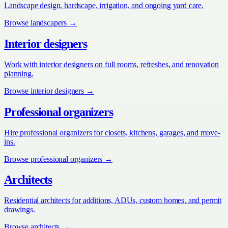
Landscape design, hardscape, irrigation, and ongoing yard care.
Browse
landscapers
→
Interior designers
Work with interior designers on full rooms, refreshes, and renovation
planning.
Browse
interior designers
→
Professional organizers
Hire professional organizers for closets, kitchens, garages, and move-
ins.
Browse
professional organizers
→
Architects
Residential architects for additions, ADUs, custom homes, and permit
drawings.
Browse
architects
→