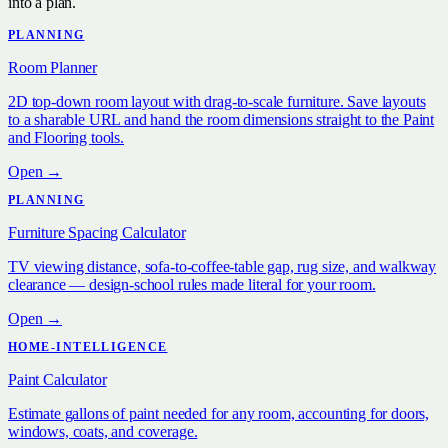
into a plan.
PLANNING
Room Planner
2D top-down room layout with drag-to-scale furniture. Save layouts
to a sharable URL and hand the room dimensions straight to the Paint
and Flooring tools.
Open →
PLANNING
Furniture Spacing Calculator
TV viewing distance, sofa-to-coffee-table gap, rug size, and walkway
clearance — design-school rules made literal for your room.
Open →
HOME-INTELLIGENCE
Paint Calculator
Estimate gallons of paint needed for any room, accounting for doors,
windows, coats, and coverage.