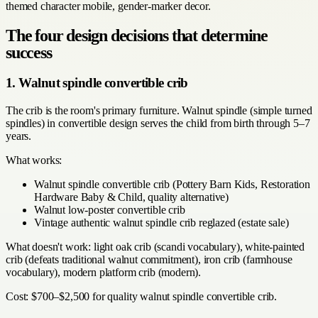
themed character mobile, gender-marker decor.
The four design decisions that determine
success
1. Walnut spindle convertible crib
The crib is the room's primary furniture. Walnut spindle (simple turned
spindles) in convertible design serves the child from birth through 5–7
years.
What works:
Walnut spindle convertible crib (Pottery Barn Kids, Restoration
Hardware Baby & Child, quality alternative)
Walnut low-poster convertible crib
Vintage authentic walnut spindle crib reglazed (estate sale)
What doesn't work: light oak crib (scandi vocabulary), white-painted
crib (defeats traditional walnut commitment), iron crib (farmhouse
vocabulary), modern platform crib (modern).
Cost: $700–$2,500 for quality walnut spindle convertible crib.