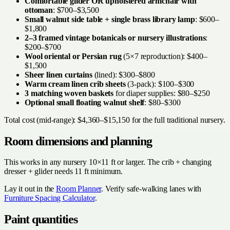
Comfortable glider OR upholstered armchair with
ottoman
: $700–$3,500
Small walnut side table + single brass library lamp
: $600–
$1,800
2–3 framed vintage botanicals or nursery illustrations
:
$200–$700
Wool oriental or Persian rug
(5×7 reproduction): $400–
$1,500
Sheer linen curtains
(lined): $300–$800
Warm cream linen crib sheets
(3-pack): $100–$300
3 matching woven baskets
for diaper supplies: $80–$250
Optional small floating walnut shelf
: $80–$300
Total cost (mid-range): $4,360–$15,150 for the full traditional nursery.
Room dimensions and planning
This works in any nursery 10×11 ft or larger. The crib + changing
dresser + glider needs 11 ft minimum.
Lay it out in the
Room Planner
. Verify safe-walking lanes with
Furniture Spacing Calculator
.
Paint quantities