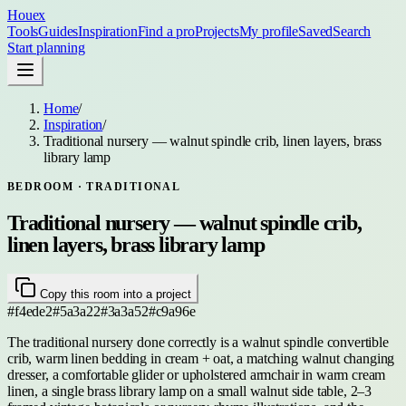
Houex
Tools
Guides
Inspiration
Find a pro
Projects
My profile
Saved
Search
Start planning
Home
/
Inspiration
/
Traditional nursery — walnut spindle crib, linen layers, brass
library lamp
BEDROOM
· TRADITIONAL
Traditional nursery — walnut spindle crib,
linen layers, brass library lamp
Copy this room into a project
#f4ede2
#5a3a22
#3a3a52
#c9a96e
The traditional nursery done correctly is a walnut spindle convertible
crib, warm linen bedding in cream + oat, a matching walnut changing
dresser, a comfortable glider or upholstered armchair in warm cream
linen, a single brass library lamp on a small walnut side table, 2–3