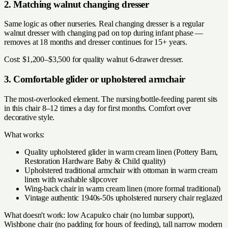
2. Matching walnut changing dresser
Same logic as other nurseries. Real changing dresser is a regular
walnut dresser with changing pad on top during infant phase —
removes at 18 months and dresser continues for 15+ years.
Cost: $1,200–$3,500 for quality walnut 6-drawer dresser.
3. Comfortable glider or upholstered armchair
The most-overlooked element. The nursing/bottle-feeding parent sits
in this chair 8–12 times a day for first months. Comfort over
decorative style.
What works:
Quality upholstered glider in warm cream linen (Pottery Barn,
Restoration Hardware Baby & Child quality)
Upholstered traditional armchair with ottoman in warm cream
linen with washable slipcover
Wing-back chair in warm cream linen (more formal traditional)
Vintage authentic 1940s-50s upholstered nursery chair reglazed
What doesn't work: low Acapulco chair (no lumbar support),
Wishbone chair (no padding for hours of feeding), tall narrow modern