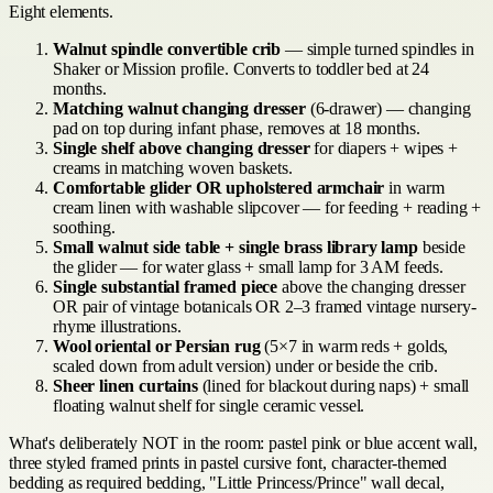
Eight elements.
Walnut spindle convertible crib
— simple turned spindles in
Shaker or Mission profile. Converts to toddler bed at 24
months.
Matching walnut changing dresser
(6-drawer) — changing
pad on top during infant phase, removes at 18 months.
Single shelf above changing dresser
for diapers + wipes +
creams in matching woven baskets.
Comfortable glider OR upholstered armchair
in warm
cream linen with washable slipcover — for feeding + reading +
soothing.
Small walnut side table + single brass library lamp
beside
the glider — for water glass + small lamp for 3 AM feeds.
Single substantial framed piece
above the changing dresser
OR pair of vintage botanicals OR 2–3 framed vintage nursery-
rhyme illustrations.
Wool oriental or Persian rug
(5×7 in warm reds + golds,
scaled down from adult version) under or beside the crib.
Sheer linen curtains
(lined for blackout during naps) + small
floating walnut shelf for single ceramic vessel.
What's deliberately NOT in the room: pastel pink or blue accent wall,
three styled framed prints in pastel cursive font, character-themed
bedding as required bedding, "Little Princess/Prince" wall decal,