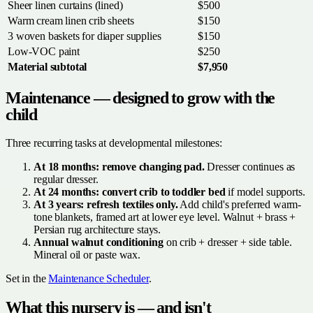
Sheer linen curtains (lined)
$500
Warm cream linen crib sheets
$150
3 woven baskets for diaper supplies
$150
Low-VOC paint
$250
Material subtotal
$7,950
Maintenance — designed to grow with the
child
Three recurring tasks at developmental milestones:
At 18 months: remove changing pad.
Dresser continues as
regular dresser.
At 24 months: convert crib to toddler bed
if model supports.
At 3 years: refresh textiles only.
Add child's preferred warm-
tone blankets, framed art at lower eye level. Walnut + brass +
Persian rug architecture stays.
Annual walnut conditioning
on crib + dresser + side table.
Mineral oil or paste wax.
Set in the
Maintenance Scheduler
.
What this nursery is — and isn't