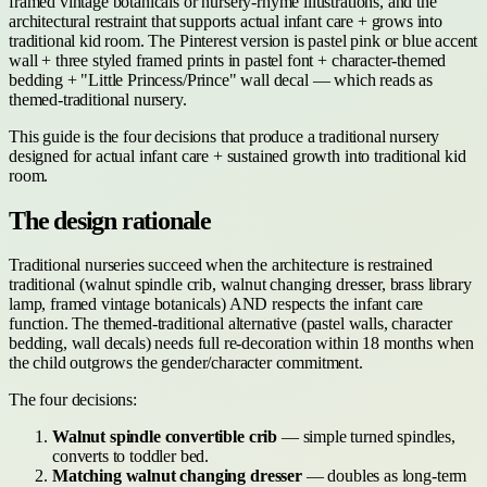
framed vintage botanicals or nursery-rhyme illustrations, and the
architectural restraint that supports actual infant care + grows into
traditional kid room. The Pinterest version is pastel pink or blue accent
wall + three styled framed prints in pastel font + character-themed
bedding + "Little Princess/Prince" wall decal — which reads as
themed-traditional nursery.
This guide is the four decisions that produce a traditional nursery
designed for actual infant care + sustained growth into traditional kid
room.
The design rationale
Traditional nurseries succeed when the architecture is restrained
traditional (walnut spindle crib, walnut changing dresser, brass library
lamp, framed vintage botanicals) AND respects the infant care
function. The themed-traditional alternative (pastel walls, character
bedding, wall decals) needs full re-decoration within 18 months when
the child outgrows the gender/character commitment.
The four decisions:
Walnut spindle convertible crib
— simple turned spindles,
converts to toddler bed.
Matching walnut changing dresser
— doubles as long-term