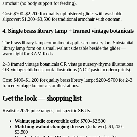
armchair (no body support for feeding).
Cost: $700–$2,200 for quality upholstered glider with washable
slipcover; $1,200–$3,500 for traditional armchair with ottoman.
4. Single brass library lamp + framed vintage botanicals
The brass library lamp commitment applies to nursery too. Substantial
library lamp form on a small walnut side table beside the glider —
warm light for 3 AM feeds.
2–3 framed vintage botanicals OR vintage nursery-rhyme illustrations
OR vintage children's book illustrations (NOT pastel modern prints).
Cost: $400–$1,200 for quality brass library lamp; $200–$700 for 2–3
framed vintage botanicals or illustrations.
Get the look — shopping list
Realistic 2026 price ranges, not specific SKUs.
Walnut spindle convertible crib
: $700–$2,500
Matching walnut changing dresser
(6-drawer): $1,200–
$3,500