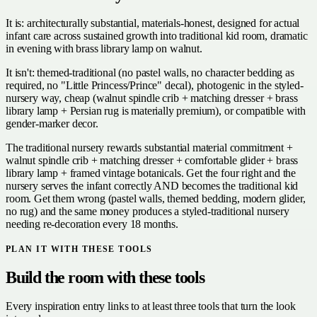
It is: architecturally substantial, materials-honest, designed for actual
infant care across sustained growth into traditional kid room, dramatic
in evening with brass library lamp on walnut.
It isn't: themed-traditional (no pastel walls, no character bedding as
required, no "Little Princess/Prince" decal), photogenic in the styled-
nursery way, cheap (walnut spindle crib + matching dresser + brass
library lamp + Persian rug is materially premium), or compatible with
gender-marker decor.
The traditional nursery rewards substantial material commitment +
walnut spindle crib + matching dresser + comfortable glider + brass
library lamp + framed vintage botanicals. Get the four right and the
nursery serves the infant correctly AND becomes the traditional kid
room. Get them wrong (pastel walls, themed bedding, modern glider,
no rug) and the same money produces a styled-traditional nursery
needing re-decoration every 18 months.
PLAN IT WITH THESE TOOLS
Build the room with these tools
Every inspiration entry links to at least three tools that turn the look