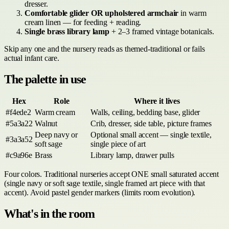
dresser.
Comfortable glider OR upholstered armchair
in warm
cream linen — for feeding + reading.
Single brass library lamp
+ 2–3 framed vintage botanicals.
Skip any one and the nursery reads as themed-traditional or fails
actual infant care.
The palette in use
Hex
Role
Where it lives
#f4ede2
Warm cream
Walls, ceiling, bedding base, glider
#5a3a22
Walnut
Crib, dresser, side table, picture frames
Deep navy or
Optional small accent — single textile,
#3a3a52
soft sage
single piece of art
#c9a96e
Brass
Library lamp, drawer pulls
Four colors. Traditional nurseries accept ONE small saturated accent
(single navy or soft sage textile, single framed art piece with that
accent). Avoid pastel gender markers (limits room evolution).
What's in the room