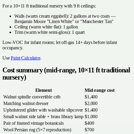
For a 10×11 ft traditional nursery with 9 ft ceilings:
Walls (warm cream eggshell): 2 gallons at two coats —
Benjamin Moore "Linen White" or "Manchester Tan"
Ceiling (warm white flat): 1 gallon
Trim (warm white semi-gloss): 1 quart
Low-VOC for infant rooms; let off-gas 14+ days before infant
occupancy.
Use
Paint Calculator
.
Cost summary (mid-range, 10×11 ft traditional
nursery)
Element
Mid-range cost
Walnut spindle convertible crib
$1,400
Matching walnut dresser
$2,000
Upholstered glider with washable slipcover
$1,400
Small walnut side table + brass library lamp
$1,000
Pair of framed vintage botanicals
$400
Wool Persian rug (5×7 reproduction)
$700