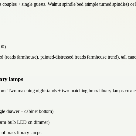
couples + single guests. Walnut spindle bed (simple turned spindles) or 
00)
(reads farmhouse), painted-distressed (reads farmhouse trend), tall canop
rary lamps
m. Two matching nightstands + two matching brass library lamps create t
ngle drawer + cabinet bottom)
, warm-bulb LED on dimmer)
of brass library lamps.