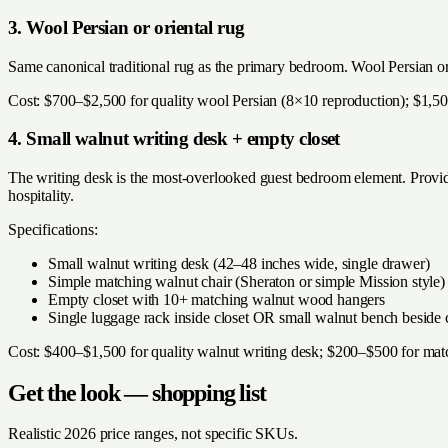
3. Wool Persian or oriental rug
Same canonical traditional rug as the primary bedroom. Wool Persian or
Cost: $700–$2,500 for quality wool Persian (8×10 reproduction); $1,50
4. Small walnut writing desk + empty closet
The writing desk is the most-overlooked guest bedroom element. Provide
hospitality.
Specifications:
Small walnut writing desk (42–48 inches wide, single drawer)
Simple matching walnut chair (Sheraton or simple Mission style)
Empty closet with 10+ matching walnut wood hangers
Single luggage rack inside closet OR small walnut bench beside 
Cost: $400–$1,500 for quality walnut writing desk; $200–$500 for ma
Get the look — shopping list
Realistic 2026 price ranges, not specific SKUs.