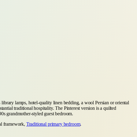
 library lamps, hotel-quality linen bedding, a wool Persian or oriental
tial traditional hospitality. The Pinterest version is a quilted
1990s grandmother-styled guest bedroom.
onal framework,
Traditional primary bedroom
.