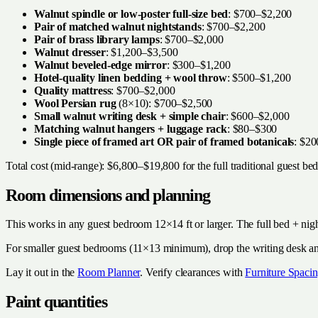
Walnut spindle or low-poster full-size bed
: $700–$2,200
Pair of matched walnut nightstands
: $700–$2,200
Pair of brass library lamps
: $700–$2,000
Walnut dresser
: $1,200–$3,500
Walnut beveled-edge mirror
: $300–$1,200
Hotel-quality linen bedding + wool throw
: $500–$1,200
Quality mattress
: $700–$2,000
Wool Persian rug
(8×10): $700–$2,500
Small walnut writing desk + simple chair
: $600–$2,000
Matching walnut hangers + luggage rack
: $80–$300
Single piece of framed art OR pair of framed botanicals
: $2
Total cost (mid-range): $6,800–$19,800 for the full traditional guest be
Room dimensions and planning
This works in any guest bedroom 12×14 ft or larger. The full bed + nig
For smaller guest bedrooms (11×13 minimum), drop the writing desk and 
Lay it out in the
Room Planner
. Verify clearances with
Furniture Spacin
Paint quantities