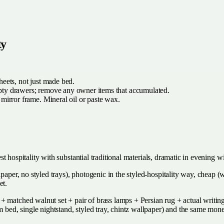
ty
heets, not just made bed.
y drawers; remove any owner items that accumulated.
 mirror frame. Mineral oil or paste wax.
uest hospitality with substantial traditional materials, dramatic in evening 
lpaper, no styled trays), photogenic in the styled-hospitality way, cheap 
et.
 matched walnut set + pair of brass lamps + Persian rug + actual writing
rm bed, single nightstand, styled tray, chintz wallpaper) and the same mo