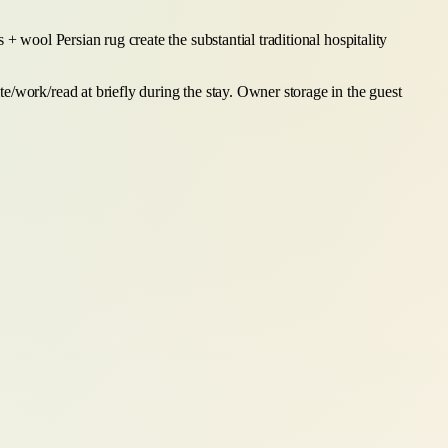
+ wool Persian rug create the substantial traditional hospitality
e/work/read at briefly during the stay. Owner storage in the guest