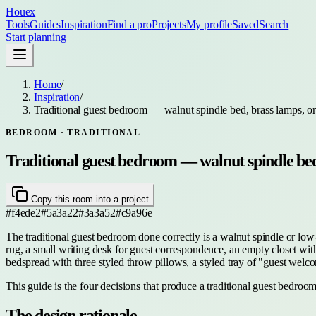
Houex
Tools
Guides
Inspiration
Find a pro
Projects
My profile
Saved
Search
Start planning
Home
/
Inspiration
/
Traditional guest bedroom — walnut spindle bed, brass lamps, or
BEDROOM
· TRADITIONAL
Traditional guest bedroom — walnut spindle bed,
Copy this room into a project
#f4ede2
#5a3a22
#3a3a52
#c9a96e
The traditional guest bedroom done correctly is a walnut spindle or low-p
rug, a small writing desk for guest correspondence, an empty closet with 
bedspread with three styled throw pillows, a styled tray of "guest wel
This guide is the four decisions that produce a traditional guest bedroom
The design rationale