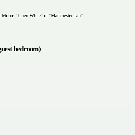
in Moore "Linen White" or "Manchester Tan"
 guest bedroom)