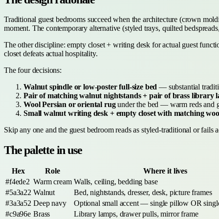
Traditional guest bedrooms succeed when the architecture (crown molding,
moment. The contemporary alternative (styled trays, quilted bedspreads, 
The other discipline: empty closet + writing desk for actual guest func
closet defeats actual hospitality.
The four decisions:
Walnut spindle or low-poster full-size bed
— substantial traditi
Pair of matching walnut nightstands + pair of brass library 
Wool Persian or oriental rug
under the bed — warm reds and gol
Small walnut writing desk + empty closet with matching wo
Skip any one and the guest bedroom reads as styled-traditional or fails ac
The palette in use
Hex
Role
Where it lives
#f4ede2
Warm cream
Walls, ceiling, bedding base
#5a3a22
Walnut
Bed, nightstands, dresser, desk, picture frames
#3a3a52
Deep navy
Optional small accent — single pillow OR single
#c9a96e
Brass
Library lamps, drawer pulls, mirror frame