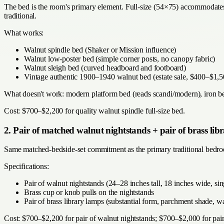
The bed is the room's primary element. Full-size (54×75) accommodates 
traditional.
What works:
Walnut spindle bed (Shaker or Mission influence)
Walnut low-poster bed (simple corner posts, no canopy fabric)
Walnut sleigh bed (curved headboard and footboard)
Vintage authentic 1900–1940 walnut bed (estate sale, $400–$1,5
What doesn't work: modern platform bed (reads scandi/modern), iron bed 
Cost: $700–$2,200 for quality walnut spindle full-size bed.
2. Pair of matched walnut nightstands + pair of brass lib
Same matched-bedside-set commitment as the primary traditional bedroo
Specifications:
Pair of walnut nightstands (24–28 inches tall, 18 inches wide, si
Brass cup or knob pulls on the nightstands
Pair of brass library lamps (substantial form, parchment shade
Cost: $700–$2,200 for pair of walnut nightstands; $700–$2,000 for pair 