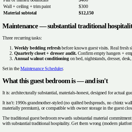
Wall + ceiling + trim paint
$300
Material subtotal
$12,150
Maintenance — substantial traditional hospitali
Three recurring tasks:
Weekly bedding refresh
before known guest visits. Real fresh s
Quarterly closet + dresser audit.
Confirm empty hangers + empt
Annual walnut conditioning
on bed, nightstands, dresser, desk,
Set in the
Maintenance Scheduler
.
What this guest bedroom is — and isn't
It is: architecturally substantial, materials-honest, designed for actual g
It isn't: 1990s grandmother-styled (no quilted bedspreads, no chintz wal
materially premium), or compatible with owner storage in the guest clos
The traditional guest bedroom rewards substantial material commitment +
with substantial traditional hospitality. Get them wrong (modern platfo