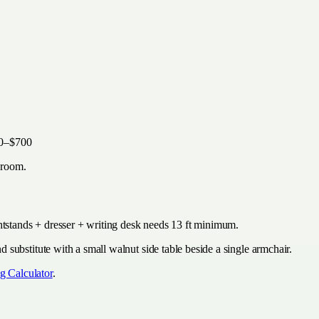
00–$700
droom.
htstands + dresser + writing desk needs 13 ft minimum.
substitute with a small walnut side table beside a single armchair.
g Calculator
.