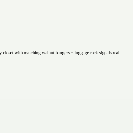
y closet with matching walnut hangers + luggage rack signals real