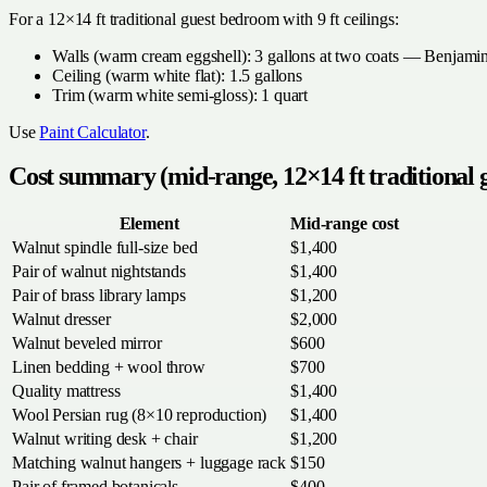
For a 12×14 ft traditional guest bedroom with 9 ft ceilings:
Walls (warm cream eggshell): 3 gallons at two coats — Benjam
Ceiling (warm white flat): 1.5 gallons
Trim (warm white semi-gloss): 1 quart
Use
Paint Calculator
.
Cost summary (mid-range, 12×14 ft traditional
Element
Mid-range cost
Walnut spindle full-size bed
$1,400
Pair of walnut nightstands
$1,400
Pair of brass library lamps
$1,200
Walnut dresser
$2,000
Walnut beveled mirror
$600
Linen bedding + wool throw
$700
Quality mattress
$1,400
Wool Persian rug (8×10 reproduction)
$1,400
Walnut writing desk + chair
$1,200
Matching walnut hangers + luggage rack
$150
Pair of framed botanicals
$400