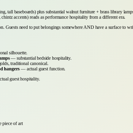
 tall baseboards) plus substantial walnut furniture + brass library lamps 
chintz accents) reads as performance hospitality from a different era.
tion. Guests need to put belongings somewhere AND have a surface to writ
onal silhouette.
lamps
— substantial bedside hospitality.
ds, traditional canonical.
od hangers
— actual guest function.
tual guest hospitality.
 piece of art