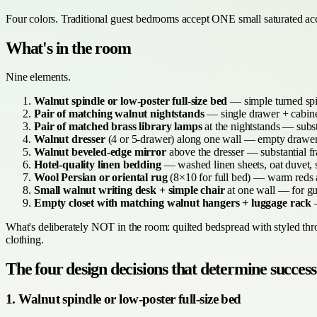
Four colors. Traditional guest bedrooms accept ONE small saturated acce
What's in the room
Nine elements.
Walnut spindle or low-poster full-size bed
— simple turned spi
Pair of matching walnut nightstands
— single drawer + cabinet
Pair of matched brass library lamps
at the nightstands — subst
Walnut dresser
(4 or 5-drawer) along one wall — empty drawers
Walnut beveled-edge mirror
above the dresser — substantial f
Hotel-quality linen bedding
— washed linen sheets, oat duvet, s
Wool Persian or oriental rug
(8×10 for full bed) — warm reds a
Small walnut writing desk + simple chair
at one wall — for gu
Empty closet with matching walnut hangers + luggage rack
—
What's deliberately NOT in the room: quilted bedspread with styled throw
clothing.
The four design decisions that determine success
1. Walnut spindle or low-poster full-size bed