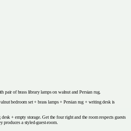
with pair of brass library lamps on walnut and Persian rug.
(walnut bedroom set + brass lamps + Persian rug + writing desk is
 desk + empty storage. Get the four right and the room respects guests
ney produces a styled-guest-room.