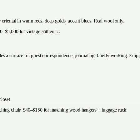
 oriental in warm reds, deep golds, accent blues. Real wool only.
0–$5,000 for vintage authentic.
s a surface for guest correspondence, journaling, briefly working. Empt
closet
tching chair; $40–$150 for matching wood hangers + luggage rack.