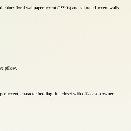
 chintz floral wallpaper accent (1990s) and saturated accent walls.
ve pillow.
per accent, character bedding, full closet with off-season owner