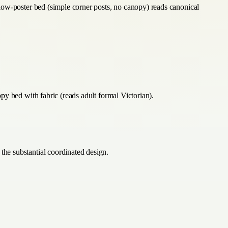
low-poster bed (simple corner posts, no canopy) reads canonical
y bed with fabric (reads adult formal Victorian).
he substantial coordinated design.