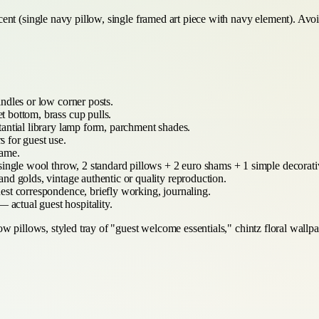
nt (single navy pillow, single framed art piece with navy element). Avoid
ndles or low corner posts.
 bottom, brass cup pulls.
antial library lamp form, parchment shades.
 for guest use.
rame.
ingle wool throw, 2 standard pillows + 2 euro shams + 1 simple decorati
nd golds, vintage authentic or quality reproduction.
est correspondence, briefly working, journaling.
 actual guest hospitality.
 pillows, styled tray of "guest welcome essentials," chintz floral wallpa