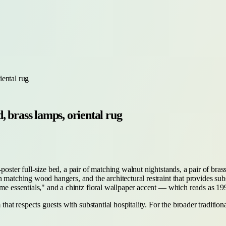
iental rug
 brass lamps, oriental rug
oster full-size bed, a pair of matching walnut nightstands, a pair of brass
matching wood hangers, and the architectural restraint that provides substan
come essentials," and a chintz floral wallpaper accent — which reads as 
 that respects guests with substantial hospitality. For the broader traditi