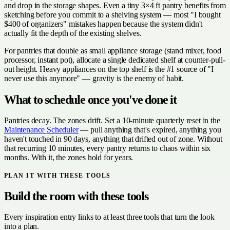
and drop in the storage shapes. Even a tiny 3×4 ft pantry benefits from
sketching before you commit to a shelving system — most "I bought
$400 of organizers" mistakes happen because the system didn't
actually fit the depth of the existing shelves.
For pantries that double as small appliance storage (stand mixer, food
processor, instant pot), allocate a single dedicated shelf at counter-pull-
out height. Heavy appliances on the top shelf is the #1 source of "I
never use this anymore" — gravity is the enemy of habit.
What to schedule once you've done it
Pantries decay. The zones drift. Set a 10-minute quarterly reset in the
Maintenance Scheduler
— pull anything that's expired, anything you
haven't touched in 90 days, anything that drifted out of zone. Without
that recurring 10 minutes, every pantry returns to chaos within six
months. With it, the zones hold for years.
PLAN IT WITH THESE TOOLS
Build the room with these tools
Every inspiration entry links to at least three tools that turn the look
into a plan.