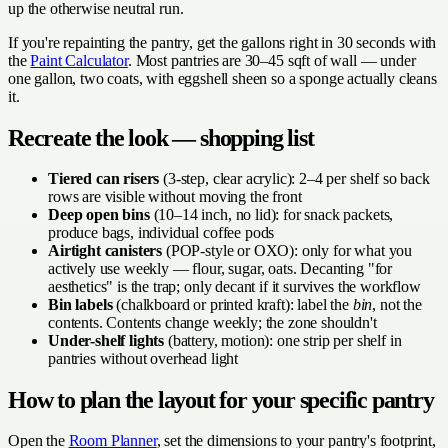
up the otherwise neutral run.
If you're repainting the pantry, get the gallons right in 30 seconds with
the
Paint Calculator
. Most pantries are 30–45 sqft of wall — under
one gallon, two coats, with eggshell sheen so a sponge actually cleans
it.
Recreate the look — shopping list
Tiered can risers
(3-step, clear acrylic): 2–4 per shelf so back
rows are visible without moving the front
Deep open bins
(10–14 inch, no lid): for snack packets,
produce bags, individual coffee pods
Airtight canisters
(POP-style or OXO): only for what you
actively use weekly — flour, sugar, oats. Decanting "for
aesthetics" is the trap; only decant if it survives the workflow
Bin labels
(chalkboard or printed kraft): label the
bin
, not the
contents. Contents change weekly; the zone shouldn't
Under-shelf lights
(battery, motion): one strip per shelf in
pantries without overhead light
How to plan the layout for your specific pantry
Open the
Room Planner
, set the dimensions to your pantry's footprint,