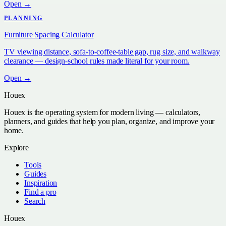
Open →
PLANNING
Furniture Spacing Calculator
TV viewing distance, sofa-to-coffee-table gap, rug size, and walkway
clearance — design-school rules made literal for your room.
Open →
Houex
Houex is the operating system for modern living — calculators,
planners, and guides that help you plan, organize, and improve your
home.
Explore
Tools
Guides
Inspiration
Find a pro
Search
Houex