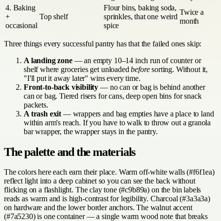
4. Baking
Flour bins, baking soda,
Twice a
+
Top shelf
sprinkles, that one weird
month
occasional
spice
Three things every successful pantry has that the failed ones skip:
A landing zone
— an empty 10–14 inch run of counter or
shelf where groceries get unloaded
before
sorting. Without it,
"I'll put it away later" wins every time.
Front-to-back visibility
— no can or bag is behind another
can or bag. Tiered risers for cans, deep open bins for snack
packets.
A trash exit
— wrappers and bag empties have a place to land
within arm's reach. If you have to walk to throw out a granola
bar wrapper, the wrapper stays in the pantry.
The palette and the materials
The colors here each earn their place. Warm off-white walls (#f6f1ea)
reflect light into a deep cabinet so you can see the back without
flicking on a flashlight. The clay tone (#c9b89a) on the bin labels
reads as warm and is high-contrast for legibility. Charcoal (#3a3a3a)
on hardware and the lower border anchors. The walnut accent
(#7a5230) is one container — a single warm wood note that breaks