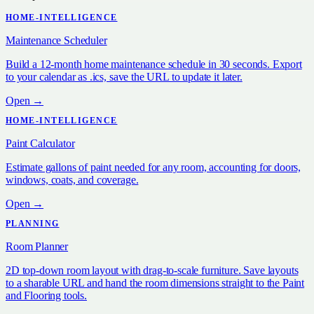
HOME-INTELLIGENCE
Maintenance Scheduler
Build a 12-month home maintenance schedule in 30 seconds. Export
to your calendar as .ics, save the URL to update it later.
Open →
HOME-INTELLIGENCE
Paint Calculator
Estimate gallons of paint needed for any room, accounting for doors,
windows, coats, and coverage.
Open →
PLANNING
Room Planner
2D top-down room layout with drag-to-scale furniture. Save layouts
to a sharable URL and hand the room dimensions straight to the Paint
and Flooring tools.