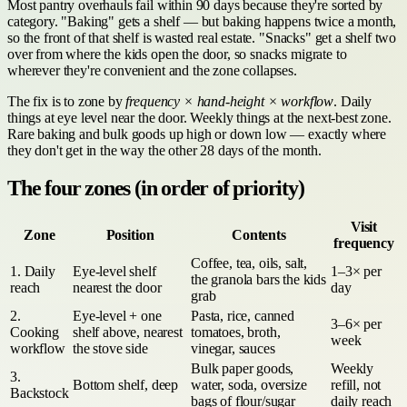
Most pantry overhauls fail within 90 days because they're sorted by
category. "Baking" gets a shelf — but baking happens twice a month,
so the front of that shelf is wasted real estate. "Snacks" get a shelf two
over from where the kids open the door, so snacks migrate to
wherever they're convenient and the zone collapses.
The fix is to zone by
frequency × hand-height × workflow
. Daily
things at eye level near the door. Weekly things at the next-best zone.
Rare baking and bulk goods up high or down low — exactly where
they don't get in the way the other 28 days of the month.
The four zones (in order of priority)
Visit
Zone
Position
Contents
frequency
Coffee, tea, oils, salt,
1. Daily
Eye-level shelf
1–3× per
the granola bars the kids
reach
nearest the door
day
grab
2.
Eye-level + one
Pasta, rice, canned
3–6× per
Cooking
shelf above, nearest
tomatoes, broth,
week
workflow
the stove side
vinegar, sauces
Bulk paper goods,
Weekly
3.
Bottom shelf, deep
water, soda, oversize
refill, not
Backstock
bags of flour/sugar
daily reach