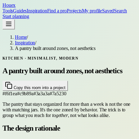
Houex
Tools
Guides
Inspiration
Find a pro
Projects
My profile
Saved
Search
Start planning
Home
/
Inspiration
/
A pantry built around zones, not aesthetics
KITCHEN
· MINIMALIST, MODERN
A pantry built around zones, not aesthetics
Copy this room into a project
#f6f1ea
#c9b89a
#3a3a3a
#7a5230
The pantry that stays organized for more than a week is not the one
with matching jars. It's the one zoned by behavior. The trick is to
group what you reach for
together
, not what looks alike.
The design rationale