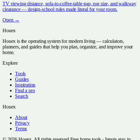
TV viewing distance, sofa-to-coffee-table gap, rug size, and walkway
clearance — design-school rules made literal for your room.
Open →
Houex
Houex is the operating system for modern living — calculators,
planners, and guides that help you plan, organize, and improve your
home.
Explore
Tools
Guides
Inspiration
Find a pro
Search
Houex
About
Privacy
Terms
©
2026
Houex. All rights reserved.
Free home tools · Inputs stay in