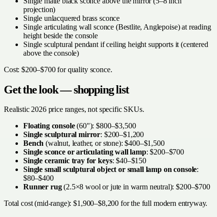
Single matte black sconce above the mirror (5–8 inch
projection)
Single unlacquered brass sconce
Single articulating wall sconce (Bestlite, Anglepoise) at reading
height beside the console
Single sculptural pendant if ceiling height supports it (centered
above the console)
Cost: $200–$700 for quality sconce.
Get the look — shopping list
Realistic 2026 price ranges, not specific SKUs.
Floating console
(60"): $800–$3,500
Single sculptural mirror
: $200–$1,200
Bench
(walnut, leather, or stone): $400–$1,500
Single sconce or articulating wall lamp
: $200–$700
Single ceramic tray for keys
: $40–$150
Single small sculptural object or small lamp on console
:
$80–$400
Runner rug
(2.5×8 wool or jute in warm neutral): $200–$700
Total cost (mid-range): $1,900–$8,200 for the full modern entryway.