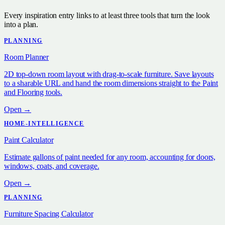
Every inspiration entry links to at least three tools that turn the look
into a plan.
PLANNING
Room Planner
2D top-down room layout with drag-to-scale furniture. Save layouts
to a sharable URL and hand the room dimensions straight to the Paint
and Flooring tools.
Open →
HOME-INTELLIGENCE
Paint Calculator
Estimate gallons of paint needed for any room, accounting for doors,
windows, coats, and coverage.
Open →
PLANNING
Furniture Spacing Calculator