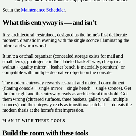
Set in the
Maintenance Scheduler
.
What this entryway is — and isn't
It is: architectural, restrained, designed as the home's first deliberate
moment, dramatic in evening with the single sconce illuminating the
mirror and warm wood.
It isn't: a catchall organizer (concealed storage exists for mail and
small items), photogenic in the "labeled basket" way, cheap (real
walnut + quality mirror + leather bench is materially premium), or
compatible with multiple decorative objects on the console.
The modern entryway rewards restraint and material commitment
(floating console + single mirror + single bench + single sconce). Get
the four right and the entryway reads as architectural threshold. Get
them wrong (cluttered surfaces, three baskets, gallery wall, multiple
sconces) and the entryway reads as transitional catchall — defeats the
modern thesis at the home's first impression.
PLAN IT WITH THESE TOOLS
Build the room with these tools