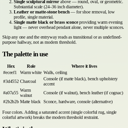
Single sculptural mirror
above — round, oval, or geometric.
Substantial scale (24–36 inch diameter).
Leather or matte-stone bench
— for shoe removal, low
profile, single material.
Single matte black or brass sconce
providing warm evening
light — never overhead pendant alone, never multiple sconces.
Skip any one and the entryway reads as transitional or as undefined-
purpose hallway, not as modern threshold.
The palette in use
Hex
Role
Where it lives
#eceef1
Warm white
Walls, ceiling
Console (if matte black), bench upholstery
#3d4552
Charcoal
accent
Warm
#a07a55
Console (if walnut), bench leather (if cognac)
walnut
#2b2b2b
Matte black
Sconce, hardware, console (alternative)
Four colors. Adding a saturated accent (single colorful rug, single
colorful artwork) breaks the modern threshold restraint.