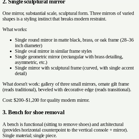
2. Single sculptural mirror
One mirror, substantial scale, sculptural form. Three mirrors of varied
shapes is a styling instinct that breaks modern restraint.
What works:
Single round mirror in matte black, brass, or oak frame (28–36
inch diameter)
Single oval mirror in similar frame styles
Single geometric mirror (rectangular with brass detailing,
asymmetric, etc.)
Single mirror with sculptural frame (curved, with single accent
detail)
What doesn't work: gallery of three small mirrors, ornate gilt frame
(reads traditional), beveled with decorative edge (reads transitional).
Cost: $200–$1,200 for quality modern mirror.
3. Bench for shoe removal
A bench is functional (sitting to remove shoes) and architectural
(provides horizontal counterpoint to the vertical console + mirror).
Single material; single piece.