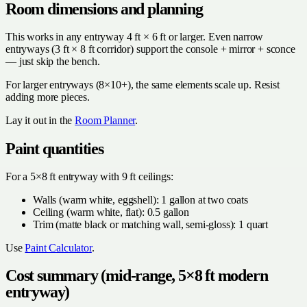
Room dimensions and planning
This works in any entryway 4 ft × 6 ft or larger. Even narrow
entryways (3 ft × 8 ft corridor) support the console + mirror + sconce
— just skip the bench.
For larger entryways (8×10+), the same elements scale up. Resist
adding more pieces.
Lay it out in the
Room Planner
.
Paint quantities
For a 5×8 ft entryway with 9 ft ceilings:
Walls (warm white, eggshell): 1 gallon at two coats
Ceiling (warm white, flat): 0.5 gallon
Trim (matte black or matching wall, semi-gloss): 1 quart
Use
Paint Calculator
.
Cost summary (mid-range, 5×8 ft modern
entryway)