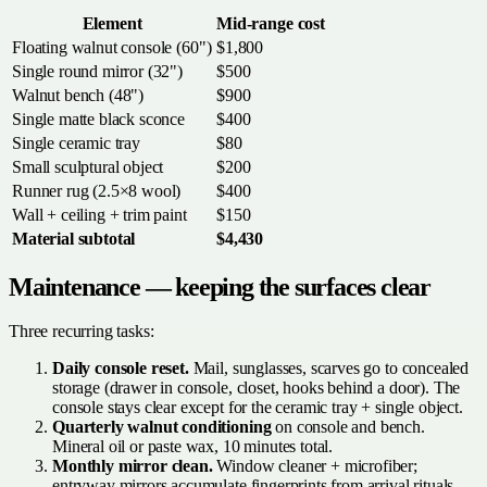
Element
Mid-range cost
Floating walnut console (60")
$1,800
Single round mirror (32")
$500
Walnut bench (48")
$900
Single matte black sconce
$400
Single ceramic tray
$80
Small sculptural object
$200
Runner rug (2.5×8 wool)
$400
Wall + ceiling + trim paint
$150
Material subtotal
$4,430
Maintenance — keeping the surfaces clear
Three recurring tasks:
Daily console reset.
Mail, sunglasses, scarves go to concealed
storage (drawer in console, closet, hooks behind a door). The
console stays clear except for the ceramic tray + single object.
Quarterly walnut conditioning
on console and bench.
Mineral oil or paste wax, 10 minutes total.
Monthly mirror clean.
Window cleaner + microfiber;
entryway mirrors accumulate fingerprints from arrival rituals.