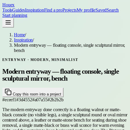
Houex
Tools
Guides
Inspiration
Find a pro
Projects
My profile
Saved
Search
Start planning
Home
/
Inspiration
/
Modern entryway — floating console, single sculptural mirror,
bench
ENTRYWAY
· MODERN, MINIMALIST
Modern entryway — floating console, single
sculptural mirror, bench
Copy this room into a project
#eceef1
#3d4552
#a07a55
#2b2b2b
The modern entryway done correctly is a floating walnut or matte-
black console (no visible legs), a single sculptural round or oval mirror
centered above, a leather or matte-stone bench for seating during shoe
removal, a single matte-black or brass wall sconce for warm evening