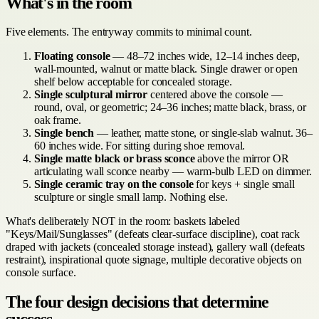
What's in the room
Five elements. The entryway commits to minimal count.
Floating console
— 48–72 inches wide, 12–14 inches deep,
wall-mounted, walnut or matte black. Single drawer or open
shelf below acceptable for concealed storage.
Single sculptural mirror
centered above the console —
round, oval, or geometric; 24–36 inches; matte black, brass, or
oak frame.
Single bench
— leather, matte stone, or single-slab walnut. 36–
60 inches wide. For sitting during shoe removal.
Single matte black or brass sconce
above the mirror OR
articulating wall sconce nearby — warm-bulb LED on dimmer.
Single ceramic tray on the console
for keys + single small
sculpture or single small lamp. Nothing else.
What's deliberately NOT in the room: baskets labeled
"Keys/Mail/Sunglasses" (defeats clear-surface discipline), coat rack
draped with jackets (concealed storage instead), gallery wall (defeats
restraint), inspirational quote signage, multiple decorative objects on
console surface.
The four design decisions that determine