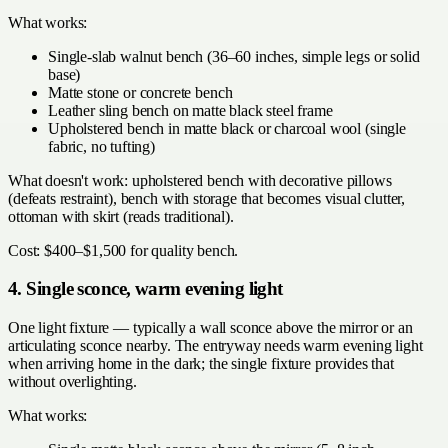
What works:
Single-slab walnut bench (36–60 inches, simple legs or solid
base)
Matte stone or concrete bench
Leather sling bench on matte black steel frame
Upholstered bench in matte black or charcoal wool (single
fabric, no tufting)
What doesn't work: upholstered bench with decorative pillows
(defeats restraint), bench with storage that becomes visual clutter,
ottoman with skirt (reads traditional).
Cost: $400–$1,500 for quality bench.
4. Single sconce, warm evening light
One light fixture — typically a wall sconce above the mirror or an
articulating sconce nearby. The entryway needs warm evening light
when arriving home in the dark; the single fixture provides that
without overlighting.
What works: