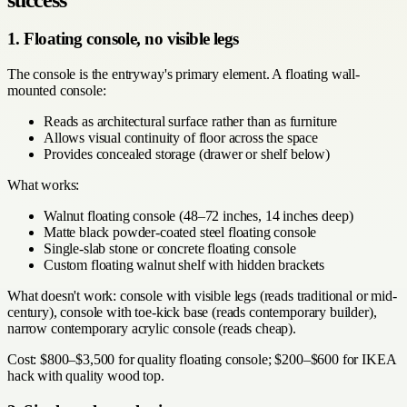
success
1. Floating console, no visible legs
The console is the entryway's primary element. A floating wall-
mounted console:
Reads as architectural surface rather than as furniture
Allows visual continuity of floor across the space
Provides concealed storage (drawer or shelf below)
What works:
Walnut floating console (48–72 inches, 14 inches deep)
Matte black powder-coated steel floating console
Single-slab stone or concrete floating console
Custom floating walnut shelf with hidden brackets
What doesn't work: console with visible legs (reads traditional or mid-
century), console with toe-kick base (reads contemporary builder),
narrow contemporary acrylic console (reads cheap).
Cost: $800–$3,500 for quality floating console; $200–$600 for IKEA
hack with quality wood top.