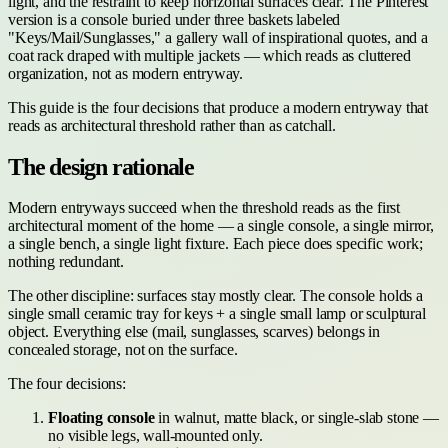
light, and the restraint to keep horizontal surfaces clear. The Pinterest
version is a console buried under three baskets labeled
"Keys/Mail/Sunglasses," a gallery wall of inspirational quotes, and a
coat rack draped with multiple jackets — which reads as cluttered
organization, not as modern entryway.
This guide is the four decisions that produce a modern entryway that
reads as architectural threshold rather than as catchall.
The design rationale
Modern entryways succeed when the threshold reads as the first
architectural moment of the home — a single console, a single mirror,
a single bench, a single light fixture. Each piece does specific work;
nothing redundant.
The other discipline: surfaces stay mostly clear. The console holds a
single small ceramic tray for keys + a single small lamp or sculptural
object. Everything else (mail, sunglasses, scarves) belongs in
concealed storage, not on the surface.
The four decisions:
Floating console
in walnut, matte black, or single-slab stone —
no visible legs, wall-mounted only.