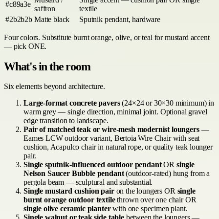
#c89a3e
saffron
textile
#2b2b2b
Matte black
Sputnik pendant, hardware
Four colors. Substitute burnt orange, olive, or teal for mustard accent
— pick ONE.
What's in the room
Six elements beyond architecture.
Large-format concrete pavers
(24×24 or 30×30 minimum) in
warm grey — single direction, minimal joint. Optional gravel
edge transition to landscape.
Pair of matched teak or wire-mesh modernist loungers
—
Eames LCW outdoor variant, Bertoia Wire Chair with seat
cushion, Acapulco chair in natural rope, or quality teak lounger
pair.
Single sputnik-influenced outdoor pendant
OR
single
Nelson Saucer Bubble pendant
(outdoor-rated) hung from a
pergola beam — sculptural and substantial.
Single mustard cushion pair
on the loungers OR
single
burnt orange outdoor textile
thrown over one chair OR
single olive ceramic planter
with one specimen plant.
Single walnut or teak side table
between the loungers —