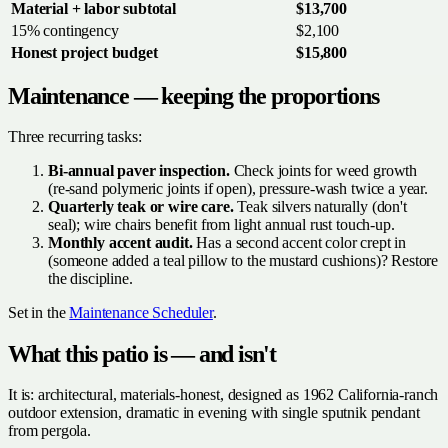
Material + labor subtotal
$13,700
15% contingency
$2,100
Honest project budget
$15,800
Maintenance — keeping the proportions
Three recurring tasks:
Bi-annual paver inspection.
Check joints for weed growth
(re-sand polymeric joints if open), pressure-wash twice a year.
Quarterly teak or wire care.
Teak silvers naturally (don't
seal); wire chairs benefit from light annual rust touch-up.
Monthly accent audit.
Has a second accent color crept in
(someone added a teal pillow to the mustard cushions)? Restore
the discipline.
Set in the
Maintenance Scheduler
.
What this patio is — and isn't
It is: architectural, materials-honest, designed as 1962 California-ranch
outdoor extension, dramatic in evening with single sputnik pendant
from pergola.