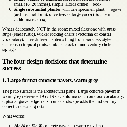
small (16–20 inches), simple. Holds drinks + book.
Single substantial planter
with one specimen plant — agave
(architectural form), olive tree, or large yucca (Southern
California reading).
What's deliberately NOT in the room: mixed flagstone with grass
strips (reads rustic), wicker rocking chairs (Victorian or coastal
vocabulary), three different lanterns hung from branches, styled
cushions in tropical prints, sunburst clock or mid-century cliché
signage.
The four design decisions that determine
success
1. Large-format concrete pavers, warm grey
The patio surface is the architectural plane. Large concrete pavers in
warm grey reference 1955-1975 California ranch outdoor vocabulary.
Optional gravel-edge transition to landscape adds the mid-century-
correct landscaping detail.
What works:
24×24 or 30×30 concrete pavers in warm grey (most