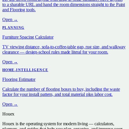
to a sharable URL and hand the room dimensions straight to the Paint
and Flooring tools.
Open →
PLANNING
Furniture Spacing Calculator
TV viewing distance, sofa-to-coffee-table gap, rug size, and walkway
clearance — design-school rules made literal for your room.
Open →
HOME-INTELLIGENCE
Flooring Estimator
Calculate the number of flooring boxes to buy, including the waste
factor for your install pattern, and total material plus labor cost.
Open →
Houex
Houex is the operating system for modern living — calculators,
planners, and guides that help you plan, organize, and improve your