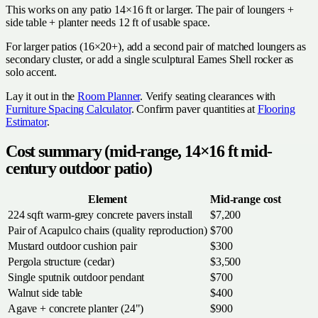
This works on any patio 14×16 ft or larger. The pair of loungers +
side table + planter needs 12 ft of usable space.
For larger patios (16×20+), add a second pair of matched loungers as
secondary cluster, or add a single sculptural Eames Shell rocker as
solo accent.
Lay it out in the
Room Planner
. Verify seating clearances with
Furniture Spacing Calculator
. Confirm paver quantities at
Flooring
Estimator
.
Cost summary (mid-range, 14×16 ft mid-
century outdoor patio)
Element
Mid-range cost
224 sqft warm-grey concrete pavers install
$7,200
Pair of Acapulco chairs (quality reproduction)
$700
Mustard outdoor cushion pair
$300
Pergola structure (cedar)
$3,500
Single sputnik outdoor pendant
$700
Walnut side table
$400
Agave + concrete planter (24")
$900