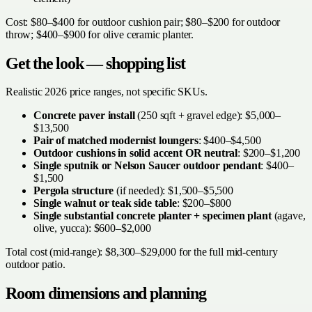
Cost: $80–$400 for outdoor cushion pair; $80–$200 for outdoor
throw; $400–$900 for olive ceramic planter.
Get the look — shopping list
Realistic 2026 price ranges, not specific SKUs.
Concrete paver install
(250 sqft + gravel edge): $5,000–
$13,500
Pair of matched modernist loungers
: $400–$4,500
Outdoor cushions in solid accent OR neutral
: $200–$1,200
Single sputnik or Nelson Saucer outdoor pendant
: $400–
$1,500
Pergola structure
(if needed): $1,500–$5,500
Single walnut or teak side table
: $200–$800
Single substantial concrete planter + specimen plant
(agave,
olive, yucca): $600–$2,000
Total cost (mid-range): $8,300–$29,000 for the full mid-century
outdoor patio.
Room dimensions and planning