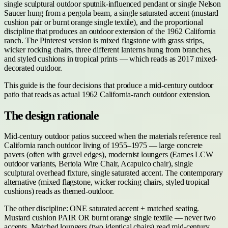
single sculptural outdoor sputnik-influenced pendant or single Nelson
Saucer hung from a pergola beam, a single saturated accent (mustard
cushion pair or burnt orange single textile), and the proportional
discipline that produces an outdoor extension of the 1962 California
ranch. The Pinterest version is mixed flagstone with grass strips,
wicker rocking chairs, three different lanterns hung from branches,
and styled cushions in tropical prints — which reads as 2017 mixed-
decorated outdoor.
This guide is the four decisions that produce a mid-century outdoor
patio that reads as actual 1962 California-ranch outdoor extension.
The design rationale
Mid-century outdoor patios succeed when the materials reference real
California ranch outdoor living of 1955–1975 — large concrete
pavers (often with gravel edges), modernist loungers (Eames LCW
outdoor variants, Bertoia Wire Chair, Acapulco chair), single
sculptural overhead fixture, single saturated accent. The contemporary
alternative (mixed flagstone, wicker rocking chairs, styled tropical
cushions) reads as themed-outdoor.
The other discipline: ONE saturated accent + matched seating.
Mustard cushion PAIR OR burnt orange single textile — never two
accents. Matched loungers (two identical chairs) read mid-century