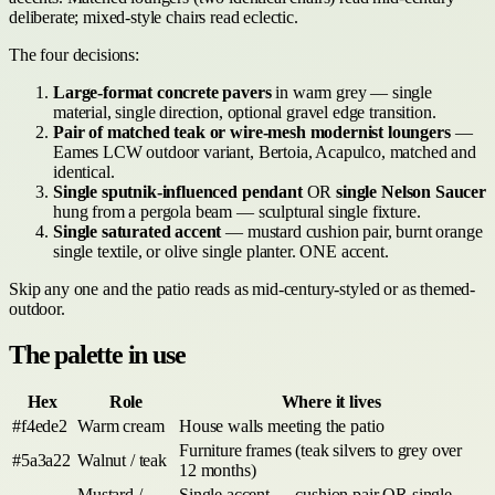
deliberate; mixed-style chairs read eclectic.
The four decisions:
Large-format concrete pavers
in warm grey — single
material, single direction, optional gravel edge transition.
Pair of matched teak or wire-mesh modernist loungers
—
Eames LCW outdoor variant, Bertoia, Acapulco, matched and
identical.
Single sputnik-influenced pendant
OR
single Nelson Saucer
hung from a pergola beam — sculptural single fixture.
Single saturated accent
— mustard cushion pair, burnt orange
single textile, or olive single planter. ONE accent.
Skip any one and the patio reads as mid-century-styled or as themed-
outdoor.
The palette in use
Hex
Role
Where it lives
#f4ede2
Warm cream
House walls meeting the patio
Furniture frames (teak silvers to grey over
#5a3a22
Walnut / teak
12 months)
Mustard /
Single accent — cushion pair OR single