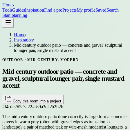
Houex
Tools
Guides
Inspiration
Find a pro
Projects
My profile
Saved
Search
Start planning
Home
/
Inspiration
/
Mid-century outdoor patio — concrete and gravel, sculptural
lounger pair, single mustard accent
OUTDOOR
· MID-CENTURY, MODERN
Mid-century outdoor patio — concrete and
gravel, sculptural lounger pair, single mustard
accent
Copy this room into a project
#f4ede2
#5a3a22
#c89a3e
#2b2b2b
The mid-century outdoor patio done correctly is large-format concrete
pavers in warm grey (often with gravel edges as transition to
landscape), a pair of matched teak or wire-mesh modernist loungers, a