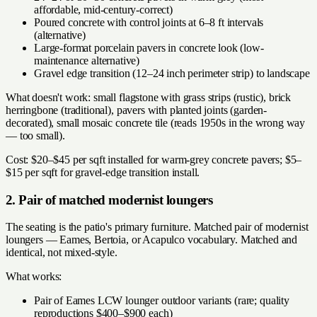
affordable, mid-century-correct)
Poured concrete with control joints at 6–8 ft intervals
(alternative)
Large-format porcelain pavers in concrete look (low-
maintenance alternative)
Gravel edge transition (12–24 inch perimeter strip) to landscape
What doesn't work: small flagstone with grass strips (rustic), brick
herringbone (traditional), pavers with planted joints (garden-
decorated), small mosaic concrete tile (reads 1950s in the wrong way
— too small).
Cost: $20–$45 per sqft installed for warm-grey concrete pavers; $5–
$15 per sqft for gravel-edge transition install.
2. Pair of matched modernist loungers
The seating is the patio's primary furniture. Matched pair of modernist
loungers — Eames, Bertoia, or Acapulco vocabulary. Matched and
identical, not mixed-style.
What works:
Pair of Eames LCW lounger outdoor variants (rare; quality
reproductions $400–$900 each)