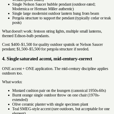
Single Nelson Saucer bubble pendant (outdoor-rated;
Modernica or Herman Miller authentic)
Single large modernist outdoor lantern hung from beam
Pergola structure to support the pendant (typically cedar or teak
posts)
What doesn't work: festoon string lights, multiple small lanterns,
themed Edison-bulb pendants.
Cost: $400–$1,500 for quality outdoor sputnik or Nelson Saucer
pendant; $1,500–$5,500 for pergola structure if needed.
4. Single saturated accent, mid-century-correct
ONE accent + ONE application. The mid-century discipline applies
outdoors too.
What works:
Mustard cushion pair on the loungers (canonical 1950s-60s)
Burnt orange single outdoor throw on one chair (1970s-
extended)
Olive ceramic planter with single specimen plant
Teal SMEG-style accent (rare outdoors, but acceptable for one
element)