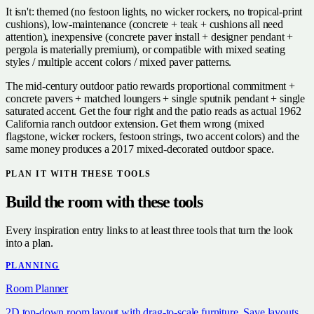
It isn't: themed (no festoon lights, no wicker rockers, no tropical-print
cushions), low-maintenance (concrete + teak + cushions all need
attention), inexpensive (concrete paver install + designer pendant +
pergola is materially premium), or compatible with mixed seating
styles / multiple accent colors / mixed paver patterns.
The mid-century outdoor patio rewards proportional commitment +
concrete pavers + matched loungers + single sputnik pendant + single
saturated accent. Get the four right and the patio reads as actual 1962
California ranch outdoor extension. Get them wrong (mixed
flagstone, wicker rockers, festoon strings, two accent colors) and the
same money produces a 2017 mixed-decorated outdoor space.
PLAN IT WITH THESE TOOLS
Build the room with these tools
Every inspiration entry links to at least three tools that turn the look
into a plan.
PLANNING
Room Planner
2D top-down room layout with drag-to-scale furniture. Save layouts