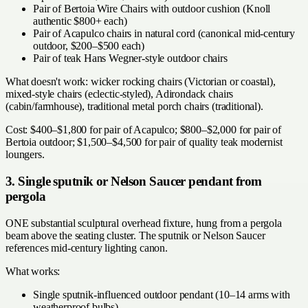
Pair of Bertoia Wire Chairs with outdoor cushion (Knoll
authentic $800+ each)
Pair of Acapulco chairs in natural cord (canonical mid-century
outdoor, $200–$500 each)
Pair of teak Hans Wegner-style outdoor chairs
What doesn't work: wicker rocking chairs (Victorian or coastal),
mixed-style chairs (eclectic-styled), Adirondack chairs
(cabin/farmhouse), traditional metal porch chairs (traditional).
Cost: $400–$1,800 for pair of Acapulco; $800–$2,000 for pair of
Bertoia outdoor; $1,500–$4,500 for pair of quality teak modernist
loungers.
3. Single sputnik or Nelson Saucer pendant from
pergola
ONE substantial sculptural overhead fixture, hung from a pergola
beam above the seating cluster. The sputnik or Nelson Saucer
references mid-century lighting canon.
What works:
Single sputnik-influenced outdoor pendant (10–14 arms with
weatherproof bulbs)