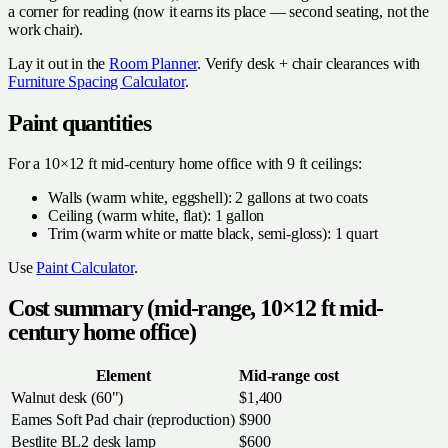
a corner for reading (now it earns its place — second seating, not the
work chair).
Lay it out in the
Room Planner
. Verify desk + chair clearances with
Furniture Spacing Calculator
.
Paint quantities
For a 10×12 ft mid-century home office with 9 ft ceilings:
Walls (warm white, eggshell): 2 gallons at two coats
Ceiling (warm white, flat): 1 gallon
Trim (warm white or matte black, semi-gloss): 1 quart
Use
Paint Calculator
.
Cost summary (mid-range, 10×12 ft mid-
century home office)
Element
Mid-range cost
Walnut desk (60")
$1,400
Eames Soft Pad chair (reproduction)
$900
Bestlite BL2 desk lamp
$600