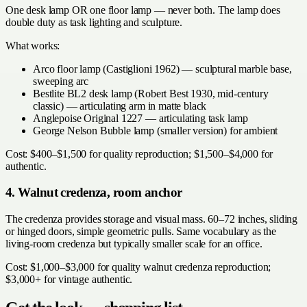
One desk lamp OR one floor lamp — never both. The lamp does
double duty as task lighting and sculpture.
What works:
Arco floor lamp (Castiglioni 1962) — sculptural marble base,
sweeping arc
Bestlite BL2 desk lamp (Robert Best 1930, mid-century
classic) — articulating arm in matte black
Anglepoise Original 1227 — articulating task lamp
George Nelson Bubble lamp (smaller version) for ambient
Cost: $400–$1,500 for quality reproduction; $1,500–$4,000 for
authentic.
4. Walnut credenza, room anchor
The credenza provides storage and visual mass. 60–72 inches, sliding
or hinged doors, simple geometric pulls. Same vocabulary as the
living-room credenza but typically smaller scale for an office.
Cost: $1,000–$3,000 for quality walnut credenza reproduction;
$3,000+ for vintage authentic.