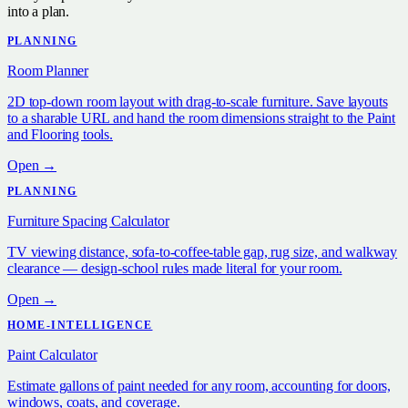
into a plan.
PLANNING
Room Planner
2D top-down room layout with drag-to-scale furniture. Save layouts
to a sharable URL and hand the room dimensions straight to the Paint
and Flooring tools.
Open →
PLANNING
Furniture Spacing Calculator
TV viewing distance, sofa-to-coffee-table gap, rug size, and walkway
clearance — design-school rules made literal for your room.
Open →
HOME-INTELLIGENCE
Paint Calculator
Estimate gallons of paint needed for any room, accounting for doors,
windows, coats, and coverage.