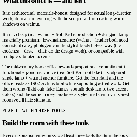
What this office is — and isn't
It is: architectural, materials-honest, designed for actual long-duration
work, dramatic in evening with the sculptural lamp casting warm
shadows on walnut.
It isn't: cheap (real walnut + Soft Pad reproduction + designer lamp is
materially premium), low-maintenance (walnut + leather both need
consistent care), photogenic in the styled-bookshelves way (the
credenza + desk + chair do the design work), or compatible with
multiple saturated accents.
The mid-century home office rewards proportional commitment +
functional ergonomic choice (real Soft Pad, not fake) + sculptural
single lamp + walnut anchor furniture. Get the four right and the
office reads as 1962 architectural while supporting actual work. Get
them wrong (light oak, fake Eames, sputnik desk lamp, two accent
colors) and the same money produces a styled mid-century-inspired
room you'll hate sitting in.
PLAN IT WITH THESE TOOLS
Build the room with these tools
Every inspiration entry links to at least three tools that turn the look