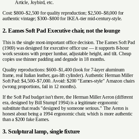
Article, Joybird, etc.
Cost: $800–$2,500 for quality reproduction; $2,500–$8,000 for
authentic vintage; $300–$800 for IKEA-tier mid-century-style.
2. Eames Soft Pad Executive chair, not the lounge
This is the single most-important office decision. The Eames Soft Pad
(1969) was designed for executive office use — it supports 8-hour
work sessions with proper lumbar, adjustable height, and tilt. Cheap
copies use thinner padding and degrade in 18 months.
Quality reproductions: $600–$1,400 (look for 7-layer aluminum
frame, real Italian leather, gas-lift cylinder). Authentic Herman Miller
Soft Pad: $4,500–$7,000. Avoid: $200 "Eames-style" Amazon chairs
(wrong proportions, fail in 12 months).
If the Soft Pad budget isn't there, the Herman Miller Aeron (different
era, designed by Bill Stumpf 1994) is a legitimate ergonomic
substitute that reads "designed by someone serious." The Aeron is
honest about being a 1994 ergonomic chair, which is more authentic
than a $200 fake Eames.
3. Sculptural lamp, single fixture