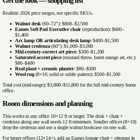
Get the look — shopping list
Realistic 2026 price ranges, not specific SKUs.
Walnut desk
(60–72"): $800–$2,500
Eames Soft Pad Executive chair
(reproduction): $600–
$1,400
Arc lamp OR articulating desk lamp
: $400–$1,500
Walnut credenza
(60"): $1,000–$3,000
Mid-century-correct art piece
: $300–$1,200
Saturated accent piece
(mustard throw, burnt orange art, etc.):
$80–$400
Real plant + ceramic planter
: $80–$300
Wool rug
(8×10, solid or subtle pattern): $500–$1,500
Total cost (mid-range): $3,800–$11,800 for the full mid-century home
office.
Room dimensions and planning
This works in any office 10×12 ft or larger. The desk + chair +
credenza along one wall needs 12 ft minimum. Smaller offices (8×10)
drop the credenza and use a single walnut bookcase on one wall.
For larger offices (12×14+), add an Eames lounge chair + ottoman in