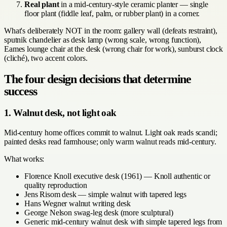
Real plant
in a mid-century-style ceramic planter — single
floor plant (fiddle leaf, palm, or rubber plant) in a corner.
What's deliberately NOT in the room: gallery wall (defeats restraint),
sputnik chandelier as desk lamp (wrong scale, wrong function),
Eames lounge chair at the desk (wrong chair for work), sunburst clock
(cliché), two accent colors.
The four design decisions that determine
success
1. Walnut desk, not light oak
Mid-century home offices commit to walnut. Light oak reads scandi;
painted desks read farmhouse; only warm walnut reads mid-century.
What works:
Florence Knoll executive desk (1961) — Knoll authentic or
quality reproduction
Jens Risom desk — simple walnut with tapered legs
Hans Wegner walnut writing desk
George Nelson swag-leg desk (more sculptural)
Generic mid-century walnut desk with simple tapered legs from