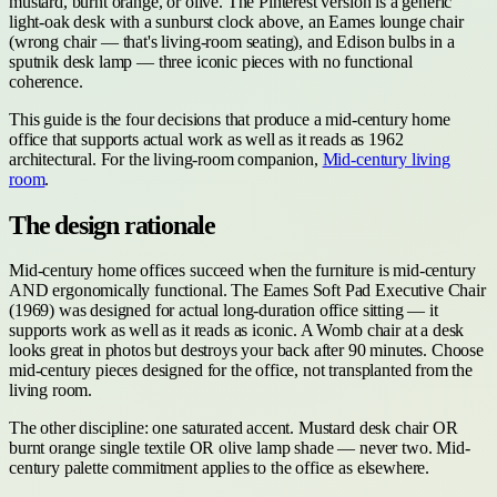
mustard, burnt orange, or olive. The Pinterest version is a generic
light-oak desk with a sunburst clock above, an Eames lounge chair
(wrong chair — that's living-room seating), and Edison bulbs in a
sputnik desk lamp — three iconic pieces with no functional
coherence.
This guide is the four decisions that produce a mid-century home
office that supports actual work as well as it reads as 1962
architectural. For the living-room companion,
Mid-century living
room
.
The design rationale
Mid-century home offices succeed when the furniture is mid-century
AND ergonomically functional. The Eames Soft Pad Executive Chair
(1969) was designed for actual long-duration office sitting — it
supports work as well as it reads as iconic. A Womb chair at a desk
looks great in photos but destroys your back after 90 minutes. Choose
mid-century pieces designed for the office, not transplanted from the
living room.
The other discipline: one saturated accent. Mustard desk chair OR
burnt orange single textile OR olive lamp shade — never two. Mid-
century palette commitment applies to the office as elsewhere.