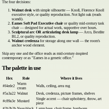
The four decisions:
Walnut desk
with simple silhouette — Knoll, Florence Knoll
executive style, or quality reproduction. Not light oak (reads
scandi).
Eames Soft Pad Executive chair
or quality mid-century task
chair — designed for actual work, supportive over hours.
Sculptural arc OR articulating desk lamp
— Arco, Bestlite
BL2, or quality reproduction.
Walnut credenza
for storage along one wall — the room's
anchor wood element.
Skip any one and the office reads as mid-century-inspired
contemporary or as "Eames in a generic office."
The palette in use
Hex
Role
Where it lives
Warm
#f4ede2
Walls, ceiling, area rug
cream
#5a3a22
Walnut
Desk, credenza, picture frames, shelves
Single accent — chair upholstery, throw, art
#c89a3e
Mustard
piece
#2b2b2b
Near-black
Lamp base, chair frame, hardware