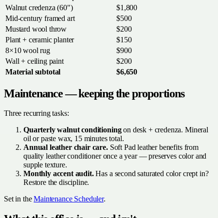
Walnut credenza (60")
$1,800
Mid-century framed art
$500
Mustard wool throw
$200
Plant + ceramic planter
$150
8×10 wool rug
$900
Wall + ceiling paint
$200
Material subtotal
$6,650
Maintenance — keeping the proportions
Three recurring tasks:
Quarterly walnut conditioning
on desk + credenza. Mineral
oil or paste wax, 15 minutes total.
Annual leather chair care.
Soft Pad leather benefits from
quality leather conditioner once a year — preserves color and
supple texture.
Monthly accent audit.
Has a second saturated color crept in?
Restore the discipline.
Set in the
Maintenance Scheduler
.