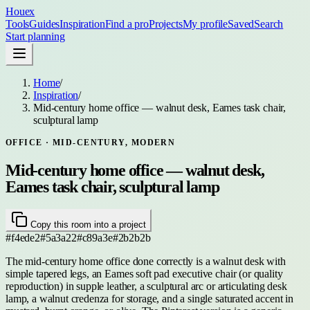
Houex
Tools
Guides
Inspiration
Find a pro
Projects
My profile
Saved
Search
Start planning
Home
/
Inspiration
/
Mid-century home office — walnut desk, Eames task chair,
sculptural lamp
OFFICE
· MID-CENTURY, MODERN
Mid-century home office — walnut desk,
Eames task chair, sculptural lamp
Copy this room into a project
#f4ede2
#5a3a22
#c89a3e
#2b2b2b
The mid-century home office done correctly is a walnut desk with
simple tapered legs, an Eames soft pad executive chair (or quality
reproduction) in supple leather, a sculptural arc or articulating desk
lamp, a walnut credenza for storage, and a single saturated accent in