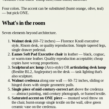
Four colors. The accent can be substituted (burnt orange, olive, teal)
— but pick ONE.
What's in the room
Seven elements beyond architecture.
Walnut desk
(60–72 inches) — Florence Knoll executive
style, Risom desk, or quality reproduction. Simple tapered legs,
single drawer pedestal.
Eames Soft Pad Executive chair
in leather — black, cognac,
or warm-tone leather. Quality reproduction acceptable; cheap
copies have wrong proportions.
Sculptural arc lamp
(Arco-style) OR
articulating desk lamp
(Bestlite BL2, Anglepoise) on the desk — task lighting that's
also sculpture.
Walnut credenza
along one wall — 60–72 inches, sliding or
hinged doors with simple geometric pulls.
Single piece of mid-century-correct art
above the credenza
— abstract painting, mid-century photograph, or framed textile.
Saturated accent on ONE piece
— mustard wool throw on
the chair, burnt-orange single textile on the wall, olive green
ceramic vase on the credenza.