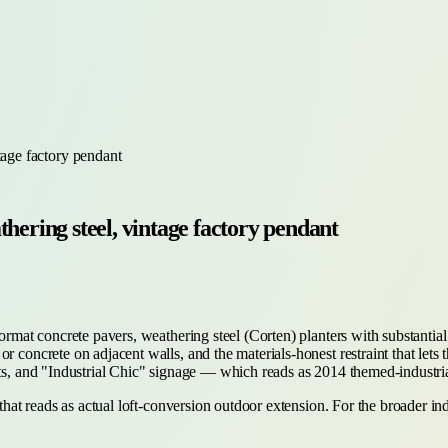
tage factory pendant
hering steel, vintage factory pendant
format concrete pavers, weathering steel (Corten) planters with substanti
 concrete on adjacent walls, and the materials-honest restraint that lets 
nts, and "Industrial Chic" signage — which reads as 2014 themed-industri
 that reads as actual loft-conversion outdoor extension. For the broader i