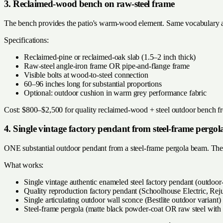
3. Reclaimed-wood bench on raw-steel frame
The bench provides the patio's warm-wood element. Same vocabulary a
Specifications:
Reclaimed-pine or reclaimed-oak slab (1.5–2 inch thick)
Raw-steel angle-iron frame OR pipe-and-flange frame
Visible bolts at wood-to-steel connection
60–96 inches long for substantial proportions
Optional: outdoor cushion in warm grey performance fabric
Cost: $800–$2,500 for quality reclaimed-wood + steel outdoor bench fro
4. Single vintage factory pendant from steel-frame pergol
ONE substantial outdoor pendant from a steel-frame pergola beam. The vi
What works:
Single vintage authentic enameled steel factory pendant (outdoor-
Quality reproduction factory pendant (Schoolhouse Electric, Re
Single articulating outdoor wall sconce (Bestlite outdoor variant)
Steel-frame pergola (matte black powder-coat OR raw steel with 