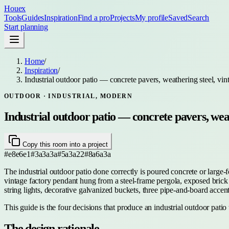
Houex
Tools
Guides
Inspiration
Find a pro
Projects
My profile
Saved
Search
Start planning
Home
/
Inspiration
/
Industrial outdoor patio — concrete pavers, weathering steel, vin
OUTDOOR
· INDUSTRIAL, MODERN
Industrial outdoor patio — concrete pavers, weat
Copy this room into a project
#e8e6e1
#3a3a3a
#5a3a22
#8a6a3a
The industrial outdoor patio done correctly is poured concrete or large-
vintage factory pendant hung from a steel-frame pergola, exposed brick or
string lights, decorative galvanized buckets, three pipe-and-board acce
This guide is the four decisions that produce an industrial outdoor patio
The design rationale