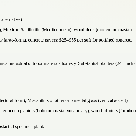
alternative)
), Mexican Saltillo tile (Mediterranean), wood deck (modern or coastal).
or large-format concrete pavers; $25–$55 per sqft for polished concrete.
al industrial outdoor materials honesty. Substantial planters (24+ inch d
itectural form), Miscanthus or other ornamental grass (vertical accent)
terracotta planters (boho or coastal vocabulary), wood planters (farmhouse
tantial specimen plant.