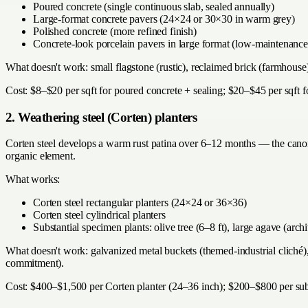
Poured concrete (single continuous slab, sealed annually)
Large-format concrete pavers (24×24 or 30×30 in warm grey)
Polished concrete (more refined finish)
Concrete-look porcelain pavers in large format (low-maintenance 
What doesn't work: small flagstone (rustic), reclaimed brick (farmhouse
Cost: $8–$20 per sqft for poured concrete + sealing; $20–$45 per sqft f
2. Weathering steel (Corten) planters
Corten steel develops a warm rust patina over 6–12 months — the canonic
organic element.
What works:
Corten steel rectangular planters (24×24 or 36×36)
Corten steel cylindrical planters
Substantial specimen plants: olive tree (6–8 ft), large agave (arch
What doesn't work: galvanized metal buckets (themed-industrial cliché), 
commitment).
Cost: $400–$1,500 per Corten planter (24–36 inch); $200–$800 per subs