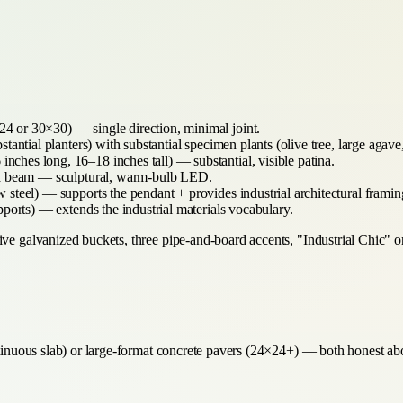
4 or 30×30) — single direction, minimal joint.
tantial planters) with substantial specimen plants (olive tree, large agav
inches long, 16–18 inches tall) — substantial, visible patina.
la beam — sculptural, warm-bulb LED.
steel) — supports the pendant + provides industrial architectural framin
upports) — extends the industrial materials vocabulary.
ve galvanized buckets, three pipe-and-board accents, "Industrial Chic" or 
ntinuous slab) or large-format concrete pavers (24×24+) — both honest abo