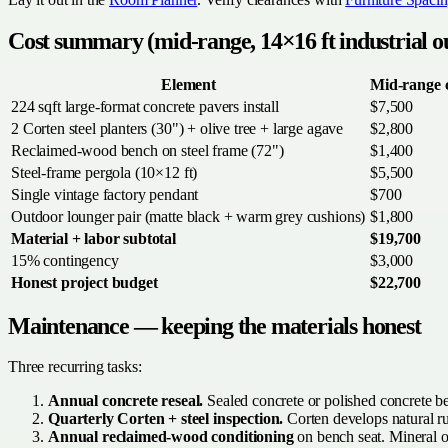
Cost summary (mid-range, 14×16 ft industrial o
Element
Mid-range 
224 sqft large-format concrete pavers install
$7,500
2 Corten steel planters (30") + olive tree + large agave
$2,800
Reclaimed-wood bench on steel frame (72")
$1,400
Steel-frame pergola (10×12 ft)
$5,500
Single vintage factory pendant
$700
Outdoor lounger pair (matte black + warm grey cushions)
$1,800
Material + labor subtotal
$19,700
15% contingency
$3,000
Honest project budget
$22,700
Maintenance — keeping the materials honest
Three recurring tasks:
Annual concrete reseal.
Sealed concrete or polished concrete ben
Quarterly Corten + steel inspection.
Corten develops natural rus
Annual reclaimed-wood conditioning
on bench seat. Mineral oi