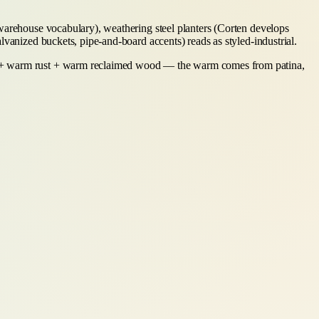
(warehouse vocabulary), weathering steel planters (Corten develops
lvanized buckets, pipe-and-board accents) reads as styled-industrial.
ey + warm rust + warm reclaimed wood — the warm comes from patina,