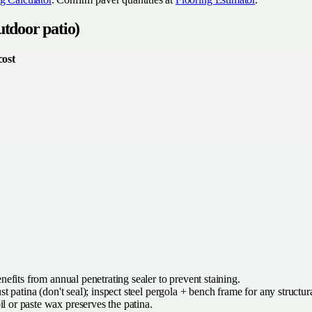
utdoor patio)
cost
efits from annual penetrating sealer to prevent staining.
t patina (don't seal); inspect steel pergola + bench frame for any structur
l or paste wax preserves the patina.