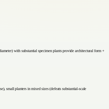
iameter) with substantial specimen plants provide architectural form +
), small planters in mixed sizes (defeats substantial-scale