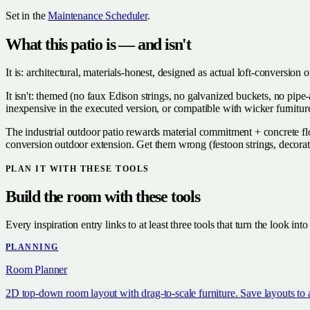
Set in the
Maintenance Scheduler
.
What this patio is — and isn't
It is: architectural, materials-honest, designed as actual loft-conversi
It isn't: themed (no faux Edison strings, no galvanized buckets, no pip
inexpensive in the executed version, or compatible with wicker furniture
The industrial outdoor patio rewards material commitment + concrete floo
conversion outdoor extension. Get them wrong (festoon strings, decora
PLAN IT WITH THESE TOOLS
Build the room with these tools
Every inspiration entry links to at least three tools that turn the look into
PLANNING
Room Planner
2D top-down room layout with drag-to-scale furniture. Save layouts to 