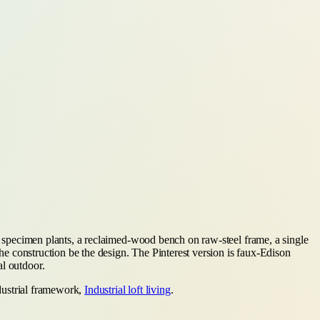
al specimen plants, a reclaimed-wood bench on raw-steel frame, a single
the construction be the design. The Pinterest version is faux-Edison
al outdoor.
ndustrial framework,
Industrial loft living
.