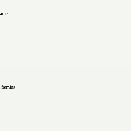
rame.
l framing.