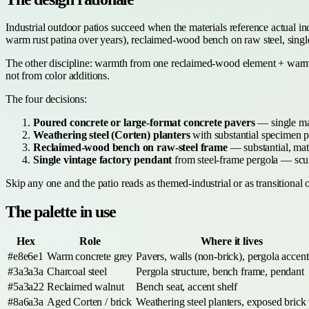
Industrial outdoor patios succeed when the materials reference actual 
warm rust patina over years), reclaimed-wood bench on raw steel, single
The other discipline: warmth from one reclaimed-wood element + warm
not from color additions.
The four decisions:
Poured concrete or large-format concrete pavers
— single mate
Weathering steel (Corten) planters
with substantial specimen p
Reclaimed-wood bench on raw-steel frame
— substantial, mate
Single vintage factory pendant
from steel-frame pergola — sculp
Skip any one and the patio reads as themed-industrial or as transitional 
The palette in use
Hex
Role
Where it lives
#e8e6e1
Warm concrete grey
Pavers, walls (non-brick), pergola accent
#3a3a3a
Charcoal steel
Pergola structure, bench frame, pendant
#5a3a22
Reclaimed walnut
Bench seat, accent shelf
#8a6a3a
Aged Corten / brick
Weathering steel planters, exposed brick