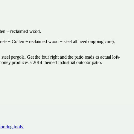
orten + reclaimed wood.
crete + Corten + reclaimed wood + steel all need ongoing care),
el pergola. Get the four right and the patio reads as actual loft-
 money produces a 2014 themed-industrial outdoor patio.
ooring tools.