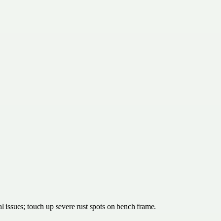
al issues; touch up severe rust spots on bench frame.