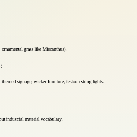
e, ornamental grass like Miscanthus).
g.
themed signage, wicker furniture, festoon string lights.
ut industrial material vocabulary.