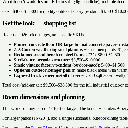
What doesn't work: festoon Edison string lights (cliché), multiple decor
Cost: $400–$1,500 for quality outdoor factory pendant; $3,500–$10,000 
Get the look — shopping list
Realistic 2026 price ranges, not specific SKUs.
Poured concrete floor OR large-format concrete pavers insta
2–3 Corten weathering steel planters
+ specimen plants: $1,2
Reclaimed-wood bench on steel frame
(72"): $800–$2,500
Steel-frame pergola structure
: $3,500–$10,000
Single vintage factory pendant
(outdoor-rated): $400–$1,500
Optional outdoor lounger pair
in matte black metal with warm
Exposed brick veneer install
(if needed, ~80 sqft accent wall)
Total cost (mid-range): $9,500–$38,300 for the full industrial outdoor pa
Room dimensions and planning
This works on any patio 14×16 ft or larger. The bench + planters + perg
For larger patios (16×20+), add a single substantial outdoor dining tabl
Lay it out in the
Room Planner
. Verify clearances with
Furniture Spacin