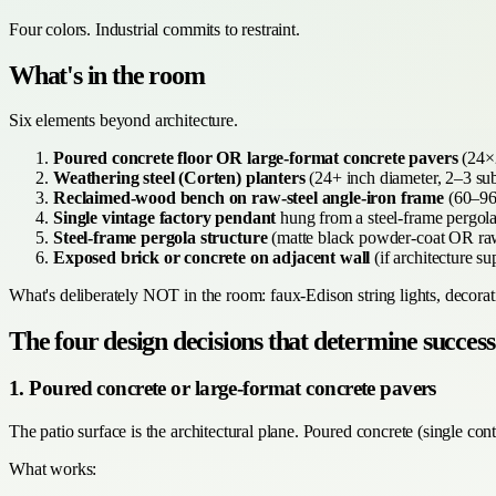
Four colors. Industrial commits to restraint.
What's in the room
Six elements beyond architecture.
Poured concrete floor OR large-format concrete pavers
(24×2
Weathering steel (Corten) planters
(24+ inch diameter, 2–3 subs
Reclaimed-wood bench on raw-steel angle-iron frame
(60–96 
Single vintage factory pendant
hung from a steel-frame pergo
Steel-frame pergola structure
(matte black powder-coat OR raw 
Exposed brick or concrete on adjacent wall
(if architecture s
What's deliberately NOT in the room: faux-Edison string lights, decorati
The four design decisions that determine success
1. Poured concrete or large-format concrete pavers
The patio surface is the architectural plane. Poured concrete (single co
What works: