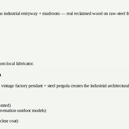
s industrial entryway + mudroom — real reclaimed wood on raw-steel f
m local fabricator.
a
ntage factory pendant + steel pergola creates the industrial architectura
rated)
juvenation outdoor models)
clear coat)