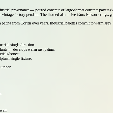
industrial provenance — poured concrete or large-format concrete pavers 
 vintage factory pendant. The themed alternative (faux Edison strings, ga
 patina from Corten over years. Industrial palettes commit to warm gr
rial, single direction.
lants — develops warm rust patina.
rials-honest.
tural single fixture.
outdoor.
s
 wall