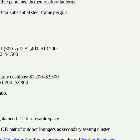
ative pendants, themed outdoor lanterns.
for substantial steel-frame pergola.
ll
(300 sqft): $2,400–$13,500
00–$4,500
 grey cushions: $1,200–$3,500
: $1,200–$2,800
tio.
ola needs 12 ft of usable space.
e OR pair of outdoor loungers as secondary seating cluster.
g Calculator
. Confirm paver quantities at
Flooring Estimator
.