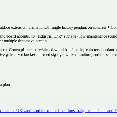
on outdoor extension, dramatic with single factory pendant on concrete + C
e-and-board accents, no "Industrial Chic" signage), low-maintenance (con
 / multiple decorative accents.
r + Corten planters + reclaimed-wood bench + single factory pendant + ste
tive galvanized buckets, themed signage, wicker furniture) and the same
 a plan.
a sharable URL and hand the room dimensions straight to the Paint and Fl