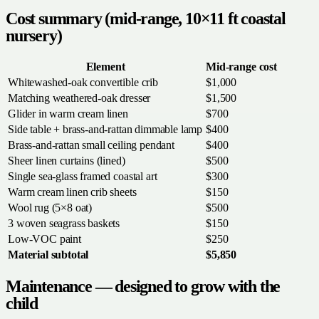
Cost summary (mid-range, 10×11 ft coastal
nursery)
Element
Mid-range cost
Whitewashed-oak convertible crib
$1,000
Matching weathered-oak dresser
$1,500
Glider in warm cream linen
$700
Side table + brass-and-rattan dimmable lamp
$400
Brass-and-rattan small ceiling pendant
$400
Sheer linen curtains (lined)
$500
Single sea-glass framed coastal art
$300
Warm cream linen crib sheets
$150
Wool rug (5×8 oat)
$500
3 woven seagrass baskets
$150
Low-VOC paint
$250
Material subtotal
$5,850
Maintenance — designed to grow with the
child