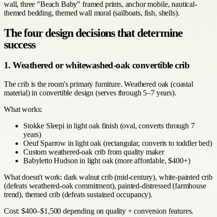
wall, three "Beach Baby" framed prints, anchor mobile, nautical-
themed bedding, themed wall mural (sailboats, fish, shells).
The four design decisions that determine
success
1. Weathered or whitewashed-oak convertible crib
The crib is the room's primary furniture. Weathered oak (coastal
material) in convertible design (serves through 5–7 years).
What works:
Stokke Sleepi in light oak finish (oval, converts through 7
years)
Oeuf Sparrow in light oak (rectangular, converts to toddler bed)
Custom weathered-oak crib from quality maker
Babyletto Hudson in light oak (more affordable, $400+)
What doesn't work: dark walnut crib (mid-century), white-painted crib
(defeats weathered-oak commitment), painted-distressed (farmhouse
trend), themed crib (defeats sustained occupancy).
Cost: $400–$1,500 depending on quality + conversion features.