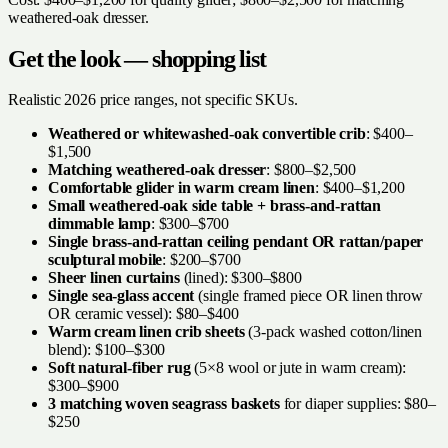
weathered-oak dresser.
Get the look — shopping list
Realistic 2026 price ranges, not specific SKUs.
Weathered or whitewashed-oak convertible crib
: $400–
$1,500
Matching weathered-oak dresser
: $800–$2,500
Comfortable glider in warm cream linen
: $400–$1,200
Small weathered-oak side table + brass-and-rattan
dimmable lamp
: $300–$700
Single brass-and-rattan ceiling pendant OR rattan/paper
sculptural mobile
: $200–$700
Sheer linen curtains
(lined): $300–$800
Single sea-glass accent
(single framed piece OR linen throw
OR ceramic vessel): $80–$400
Warm cream linen crib sheets
(3-pack washed cotton/linen
blend): $100–$300
Soft natural-fiber rug
(5×8 wool or jute in warm cream):
$300–$900
3 matching woven seagrass baskets
for diaper supplies: $80–
$250