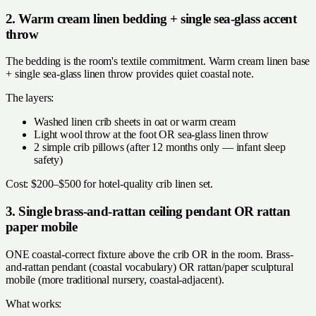
2. Warm cream linen bedding + single sea-glass accent
throw
The bedding is the room's textile commitment. Warm cream linen base
+ single sea-glass linen throw provides quiet coastal note.
The layers:
Washed linen crib sheets in oat or warm cream
Light wool throw at the foot OR sea-glass linen throw
2 simple crib pillows (after 12 months only — infant sleep
safety)
Cost: $200–$500 for hotel-quality crib linen set.
3. Single brass-and-rattan ceiling pendant OR rattan
paper mobile
ONE coastal-correct fixture above the crib OR in the room. Brass-
and-rattan pendant (coastal vocabulary) OR rattan/paper sculptural
mobile (more traditional nursery, coastal-adjacent).
What works: