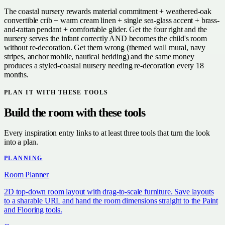
The coastal nursery rewards material commitment + weathered-oak
convertible crib + warm cream linen + single sea-glass accent + brass-
and-rattan pendant + comfortable glider. Get the four right and the
nursery serves the infant correctly AND becomes the child's room
without re-decoration. Get them wrong (themed wall mural, navy
stripes, anchor mobile, nautical bedding) and the same money
produces a styled-coastal nursery needing re-decoration every 18
months.
PLAN IT WITH THESE TOOLS
Build the room with these tools
Every inspiration entry links to at least three tools that turn the look
into a plan.
PLANNING
Room Planner
2D top-down room layout with drag-to-scale furniture. Save layouts
to a sharable URL and hand the room dimensions straight to the Paint
and Flooring tools.