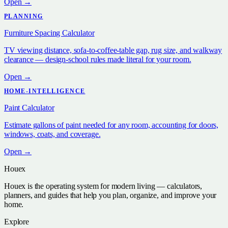
Open →
PLANNING
Furniture Spacing Calculator
TV viewing distance, sofa-to-coffee-table gap, rug size, and walkway
clearance — design-school rules made literal for your room.
Open →
HOME-INTELLIGENCE
Paint Calculator
Estimate gallons of paint needed for any room, accounting for doors,
windows, coats, and coverage.
Open →
Houex
Houex is the operating system for modern living — calculators,
planners, and guides that help you plan, organize, and improve your
home.
Explore