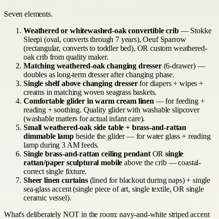
Seven elements.
Weathered or whitewashed-oak convertible crib
— Stokke
Sleepi (oval, converts through 7 years), Oeuf Sparrow
(rectangular, converts to toddler bed), OR custom weathered-
oak crib from quality maker.
Matching weathered-oak changing dresser
(6-drawer) —
doubles as long-term dresser after changing phase.
Single shelf above changing dresser
for diapers + wipes +
creams in matching woven seagrass baskets.
Comfortable glider in warm cream linen
— for feeding +
reading + soothing. Quality glider with washable slipcover
(washable matters for actual infant care).
Small weathered-oak side table + brass-and-rattan
dimmable lamp
beside the glider — for water glass + reading
lamp during 3 AM feeds.
Single brass-and-rattan ceiling pendant
OR
single
rattan/paper sculptural mobile
above the crib — coastal-
correct single fixture.
Sheer linen curtains
(lined for blackout during naps) + single
sea-glass accent (single piece of art, single textile, OR single
ceramic vessel).
What's deliberately NOT in the room: navy-and-white striped accent