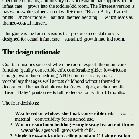
sheer linen curtains, and the airy coastal restraint that supports actual
infant care + grows into the toddler/kid room. The Pinterest version is
navy-and-white striped accent wall + three "Beach Baby" framed
prints + anchor mobile + nautical themed bedding — which reads as
themed-coastal nursery.
This guide is the four decisions that produce a coastal nursery
designed for actual infant care + sustained growth into kid room.
The design rationale
Coastal nurseries succeed when the room respects the infant care
function (quality convertible crib, comfortable glider, low-friction
storage, warm linen bedding) AND commits to airy coastal
vocabulary that ages well across childhood without themed re-
decoration. The nautical alternative (navy stripes, anchor mobile,
"Beach Baby" prints) needs full re-decoration within 18 months.
The four decisions:
Weathered or whitewashed-oak convertible crib
— coastal
material + convertibility for sustained use.
Warm cream linen bedding + single sea-glass accent throw
— washable, ages well, grows with child.
Single brass-and-rattan ceiling pendant
OR
single rattan