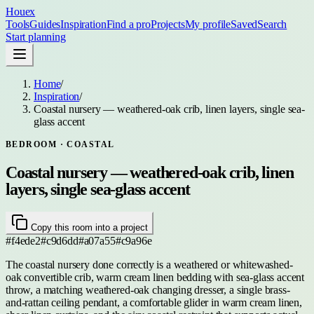
Houex
Tools
Guides
Inspiration
Find a pro
Projects
My profile
Saved
Search
Start planning
Home
/
Inspiration
/
Coastal nursery — weathered-oak crib, linen layers, single sea-
glass accent
BEDROOM
· COASTAL
Coastal nursery — weathered-oak crib, linen
layers, single sea-glass accent
Copy this room into a project
#f4ede2
#c9d6dd
#a07a55
#c9a96e
The coastal nursery done correctly is a weathered or whitewashed-
oak convertible crib, warm cream linen bedding with sea-glass accent
throw, a matching weathered-oak changing dresser, a single brass-
and-rattan ceiling pendant, a comfortable glider in warm cream linen,