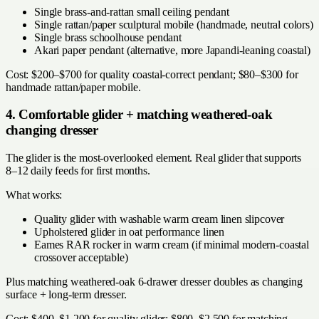
Single brass-and-rattan small ceiling pendant
Single rattan/paper sculptural mobile (handmade, neutral colors)
Single brass schoolhouse pendant
Akari paper pendant (alternative, more Japandi-leaning coastal)
Cost: $200–$700 for quality coastal-correct pendant; $80–$300 for
handmade rattan/paper mobile.
4. Comfortable glider + matching weathered-oak
changing dresser
The glider is the most-overlooked element. Real glider that supports
8–12 daily feeds for first months.
What works:
Quality glider with washable warm cream linen slipcover
Upholstered glider in oat performance linen
Eames RAR rocker in warm cream (if minimal modern-coastal
crossover acceptable)
Plus matching weathered-oak 6-drawer dresser doubles as changing
surface + long-term dresser.
Cost: $400–$1,200 for quality glider; $800–$2,500 for matching