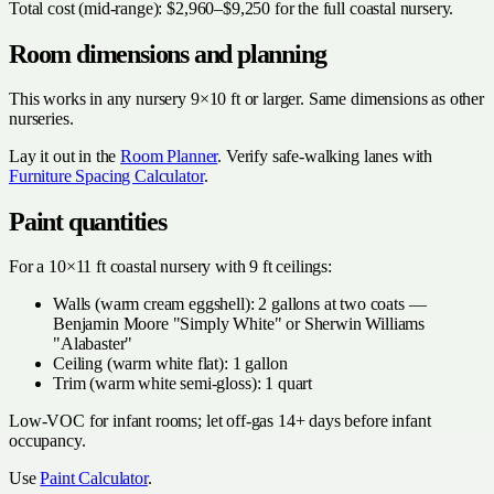
Total cost (mid-range): $2,960–$9,250 for the full coastal nursery.
Room dimensions and planning
This works in any nursery 9×10 ft or larger. Same dimensions as other
nurseries.
Lay it out in the
Room Planner
. Verify safe-walking lanes with
Furniture Spacing Calculator
.
Paint quantities
For a 10×11 ft coastal nursery with 9 ft ceilings:
Walls (warm cream eggshell): 2 gallons at two coats —
Benjamin Moore "Simply White" or Sherwin Williams
"Alabaster"
Ceiling (warm white flat): 1 gallon
Trim (warm white semi-gloss): 1 quart
Low-VOC for infant rooms; let off-gas 14+ days before infant
occupancy.
Use
Paint Calculator
.