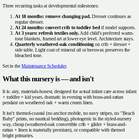
Three recurring tasks at developmental milestones:
At 18 months: remove changing pad.
Dresser continues as
regular dresser.
At 24 months: convert crib to toddler bed
if model supports.
At 3 years: refresh textiles only.
Add child's preferred warm-
tone blankets, framed art at lower eye level. Architecture stays.
Quarterly weathered-oak conditioning
on crib + dresser +
side table. Light coat of mineral oil or beeswax preserves the
bleached tone.
Set in the
Maintenance Scheduler
.
What this nursery is — and isn't
It is: airy, materials-honest, designed for actual infant care across infant
+ toddler + kid years, dramatic in evening with brass-and-rattan
pendant on weathered oak + warm cream linen.
It isn't: themed-coastal (no anchor mobile, no navy stripes, no "Beach
Baby" prints, no nautical bedding), photogenic in the styled-nursery
way, cheap (weathered-oak convertible crib + glider + brass-and-
rattan + linen is materially premium), or compatible with themed
bright primaries.