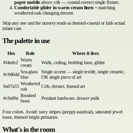
paper mobile
above crib — coastal-correct single fixture.
Comfortable glider in warm cream linen
+ matching
weathered-oak changing dresser.
Skip any one and the nursery reads as themed-coastal or fails actual
infant care.
The palette in use
Hex
Role
Where it lives
Warm
#f4ede2
Walls, ceiling, bedding base, glider
cream
Sea-glass
Single accent — single textile, single ceramic,
#c9d6dd
blue
OR single piece of art
Weathered
#a07a55
Crib, dresser, framed art
oak
Brushed
#c9a96e
Pendant hardware, drawer pulls
brass
Four colors. Avoid: navy stripes (preppy-nautical), saturated jewel
tones, themed bright primaries.
What's in the room