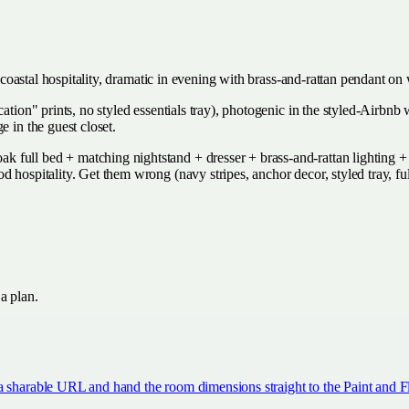
et coastal hospitality, dramatic in evening with brass-and-rattan pendant 
cation" prints, no styled essentials tray), photogenic in the styled-Airbn
e in the guest closet.
full bed + matching nightstand + dresser + brass-and-rattan lighting + si
d hospitality. Get them wrong (navy stripes, anchor decor, styled tray, 
 a plan.
a sharable URL and hand the room dimensions straight to the Paint and Fl