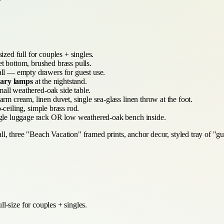
ized full for couples + singles.
 bottom, brushed brass pulls.
ll — empty drawers for guest use.
brary lamps
at the nightstand.
mall weathered-oak side table.
m cream, linen duvet, single sea-glass linen throw at the foot.
-ceiling, simple brass rod.
le luggage rack OR low weathered-oak bench inside.
 three "Beach Vacation" framed prints, anchor decor, styled tray of "guest
l-size for couples + singles.