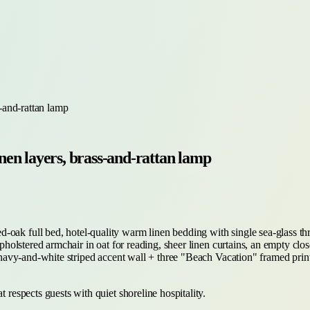
-and-rattan lamp
en layers, brass-and-rattan lamp
-oak full bed, hotel-quality warm linen bedding with single sea-glass th
-upholstered armchair in oat for reading, sheer linen curtains, an empty clo
is navy-and-white striped accent wall + three "Beach Vacation" framed pri
 respects guests with quiet shoreline hospitality.