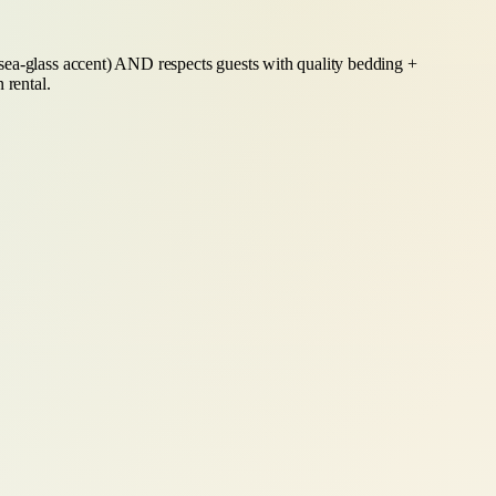
 sea-glass accent) AND respects guests with quality bedding +
 rental.