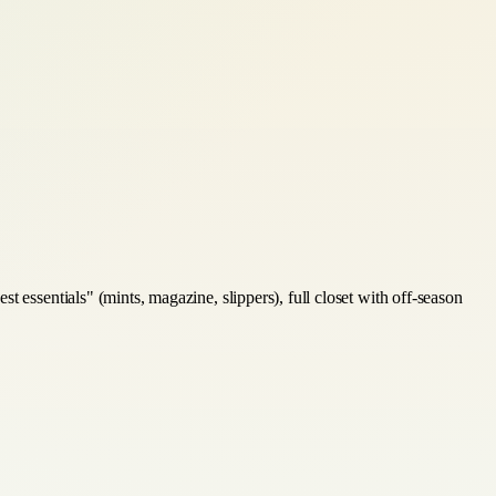
 essentials" (mints, magazine, slippers), full closet with off-season