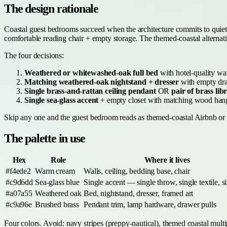
The design rationale
Coastal guest bedrooms succeed when the architecture commits to quiet 
comfortable reading chair + empty storage. The themed-coastal alternativ
The four decisions:
Weathered or whitewashed-oak full bed
with hotel-quality wa
Matching weathered-oak nightstand + dresser
with empty dra
Single brass-and-rattan ceiling pendant
OR
pair of brass li
Single sea-glass accent
+ empty closet with matching wood hang
Skip any one and the guest bedroom reads as themed-coastal Airbnb or fa
The palette in use
Hex
Role
Where it lives
#f4ede2
Warm cream
Walls, ceiling, bedding base, chair
#c9d6dd
Sea-glass blue
Single accent — single throw, single textile, si
#a07a55
Weathered oak
Bed, nightstand, dresser, framed art
#c9a96e
Brushed brass
Pendant trim, lamp hardware, drawer pulls
Four colors. Avoid: navy stripes (preppy-nautical), themed coastal multi