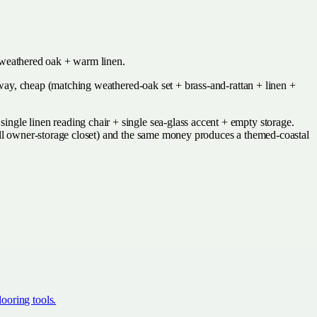
on weathered oak + warm linen.
b way, cheap (matching weathered-oak set + brass-and-rattan + linen +
ngle linen reading chair + single sea-glass accent + empty storage.
full owner-storage closet) and the same money produces a themed-coastal
ooring tools.