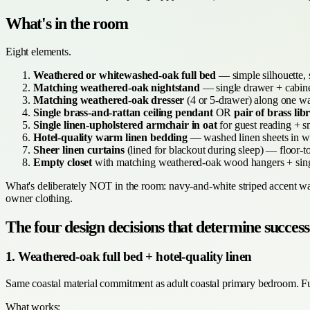
What's in the room
Eight elements.
Weathered or whitewashed-oak full bed
— simple silhouette, s
Matching weathered-oak nightstand
— single drawer + cabinet
Matching weathered-oak dresser
(4 or 5-drawer) along one wa
Single brass-and-rattan ceiling pendant
OR
pair of brass li
Single linen-upholstered armchair in oat
for guest reading + s
Hotel-quality warm linen bedding
— washed linen sheets in war
Sheer linen curtains
(lined for blackout during sleep) — floor-to
Empty closet
with matching weathered-oak wood hangers + sing
What's deliberately NOT in the room: navy-and-white striped accent wall,
owner clothing.
The four design decisions that determine success
1. Weathered-oak full bed + hotel-quality linen
Same coastal material commitment as adult coastal primary bedroom. Ful
What works: