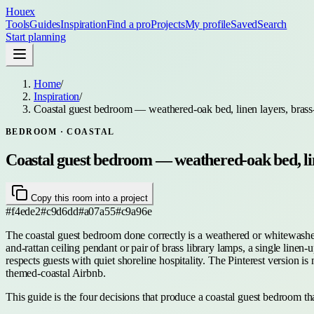
Houex
Tools
Guides
Inspiration
Find a pro
Projects
My profile
Saved
Search
Start planning
Home
/
Inspiration
/
Coastal guest bedroom — weathered-oak bed, linen layers, brass
BEDROOM
· COASTAL
Coastal guest bedroom — weathered-oak bed, lin
Copy this room into a project
#f4ede2
#c9d6dd
#a07a55
#c9a96e
The coastal guest bedroom done correctly is a weathered or whitewashed
and-rattan ceiling pendant or pair of brass library lamps, a single linen
respects guests with quiet shoreline hospitality. The Pinterest version 
themed-coastal Airbnb.
This guide is the four decisions that produce a coastal guest bedroom that