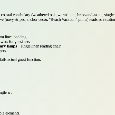
coastal vocabulary (weathered oak, warm linen, brass-and-rattan, single
e (navy stripes, anchor decor, "Beach Vacation" prints) reads as vacation
rm linen bedding.
wers for guest use.
brary lamps
+ single linen reading chair.
ers.
ils actual guest function.
ngle art
ple elements.