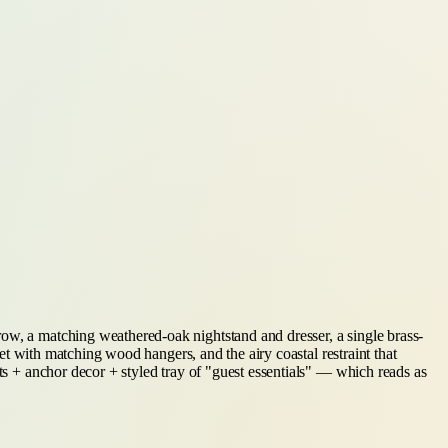
row, a matching weathered-oak nightstand and dresser, a single brass-
set with matching wood hangers, and the airy coastal restraint that
nts + anchor decor + styled tray of "guest essentials" — which reads as