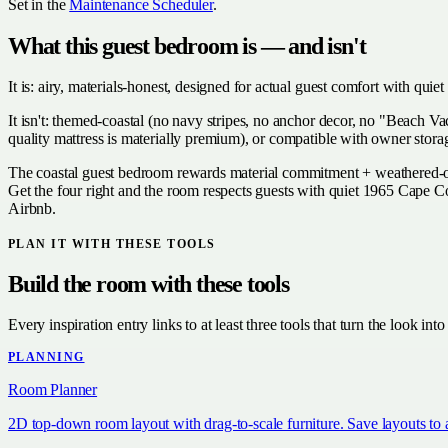
Set in the
Maintenance Scheduler
.
What this guest bedroom is — and isn't
It is: airy, materials-honest, designed for actual guest comfort with qui
It isn't: themed-coastal (no navy stripes, no anchor decor, no "Beach Va
quality mattress is materially premium), or compatible with owner storag
The coastal guest bedroom rewards material commitment + weathered-oak 
Get the four right and the room respects guests with quiet 1965 Cape Co
Airbnb.
PLAN IT WITH THESE TOOLS
Build the room with these tools
Every inspiration entry links to at least three tools that turn the look into
PLANNING
Room Planner
2D top-down room layout with drag-to-scale furniture. Save layouts to 