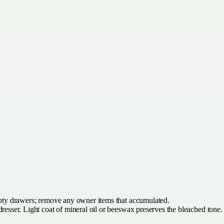
y drawers; remove any owner items that accumulated.
resser. Light coat of mineral oil or beeswax preserves the bleached tone.