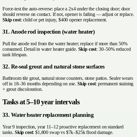
Force-test the auto-reverse: place a 2x4 under the closing door; door
should reverse on contact. If not, opener is failing — adjust or replace.
Skip cost
: child or pet injury, $400 opener replacement.
31. Anode rod inspection (water heater)
Pull the anode rod from the water heater; replace if more than 50%
consumed. Detail in water heater guide.
Skip cost
: 30–50% reduced
tank lifespan.
32. Re-seal grout and natural stone surfaces
Bathroom tile grout, natural stone counters, stone patios. Sealer wears
off in 18–36 months depending on use.
Skip cost
: permanent staining
+ grout discoloration.
Tasks at 5–10 year intervals
33. Water heater replacement planning
Year 9 inspection, year 11–12 proactive replacement on standard
tanks.
Skip cost
: $1,800 swap vs $7k–$25k flood damage.