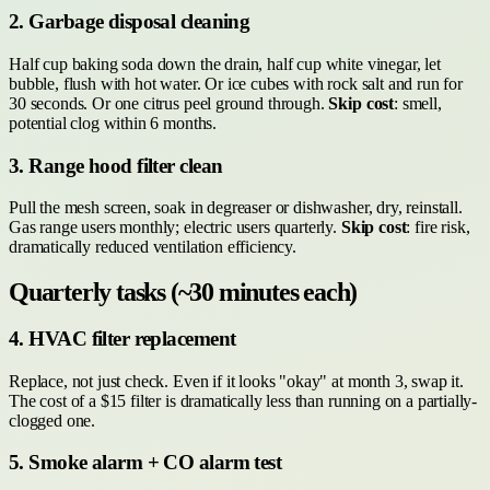
2. Garbage disposal cleaning
Half cup baking soda down the drain, half cup white vinegar, let
bubble, flush with hot water. Or ice cubes with rock salt and run for
30 seconds. Or one citrus peel ground through.
Skip cost
: smell,
potential clog within 6 months.
3. Range hood filter clean
Pull the mesh screen, soak in degreaser or dishwasher, dry, reinstall.
Gas range users monthly; electric users quarterly.
Skip cost
: fire risk,
dramatically reduced ventilation efficiency.
Quarterly tasks (~30 minutes each)
4. HVAC filter replacement
Replace, not just check. Even if it looks "okay" at month 3, swap it.
The cost of a $15 filter is dramatically less than running on a partially-
clogged one.
5. Smoke alarm + CO alarm test