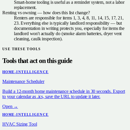
Smart-home tooling is useful as a reminder system, not a labor
replacement.
Renting vs owning — how does this list change?
Renters are responsible for items 1, 3, 4, 8, 11, 14, 15, 17, 21,
23. Everything else is typically landlord responsibility — but
documentation in writing protects you, especially for items the
landlord won't actually do (smoke alarm batteries, dryer vent
cleaning, caulk inspection).
USE THESE TOOLS
Tools that act on this guide
HOME-INTELLIGENCE
Maintenance Scheduler
Build a 12-month home maintenance schedule in 30 seconds. Export
to your calendar as .ics, save the URL to update it later.
Open →
HOME-INTELLIGENCE
HVAC Sizing Tool