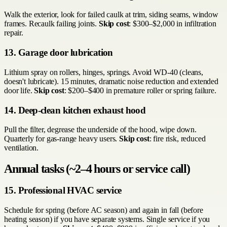
Walk the exterior, look for failed caulk at trim, siding seams, window
frames. Recaulk failing joints.
Skip cost
: $300–$2,000 in infiltration
repair.
13. Garage door lubrication
Lithium spray on rollers, hinges, springs. Avoid WD-40 (cleans,
doesn't lubricate). 15 minutes, dramatic noise reduction and extended
door life.
Skip cost
: $200–$400 in premature roller or spring failure.
14. Deep-clean kitchen exhaust hood
Pull the filter, degrease the underside of the hood, wipe down.
Quarterly for gas-range heavy users.
Skip cost
: fire risk, reduced
ventilation.
Annual tasks (~2–4 hours or service call)
15. Professional HVAC service
Schedule for spring (before AC season) and again in fall (before
heating season) if you have separate systems. Single service if you