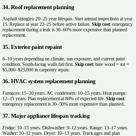
34. Roof replacement planning
Asphalt shingles: 20–25 year lifespan. Start annual inspections at year
15. Replace at year 22–25 before active failure.
Skip cost
: emergency
replacement during a leak is 30–60% more expensive than planned
replacement.
35. Exterior paint repaint
6–10 years depending on climate, sun exposure, and current paint
condition. South-facing walls fail first.
Skip cost
: bare wood = rot =
$5,000–$25,000 in carpentry repair.
36. HVAC system replacement planning
Furnaces: 15–20 years. AC condensers: 10–15 years. Heat pumps:
12–15 years. Plan replacement at 80% of expected life.
Skip cost
:
emergency replacement is 30–50% more expensive than planned.
37. Major appliance lifespan tracking
Fridge: 10–15 years. Dishwasher: 9–12 years. Range: 13–17 years.
Washer: 10–12 years. Dryer: 10–13 years. Track ages and plan