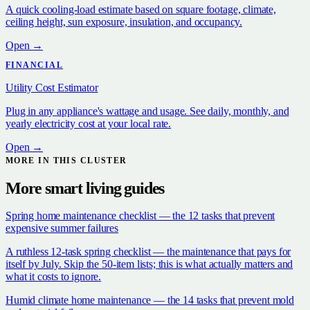
A quick cooling-load estimate based on square footage, climate,
ceiling height, sun exposure, insulation, and occupancy.
Open →
FINANCIAL
Utility Cost Estimator
Plug in any appliance's wattage and usage. See daily, monthly, and
yearly electricity cost at your local rate.
Open →
MORE IN THIS CLUSTER
More
smart living
guides
Spring home maintenance checklist — the 12 tasks that prevent
expensive summer failures
A ruthless 12-task spring checklist — the maintenance that pays for
itself by July. Skip the 50-item lists; this is what actually matters and
what it costs to ignore.
Humid climate home maintenance — the 14 tasks that prevent mold