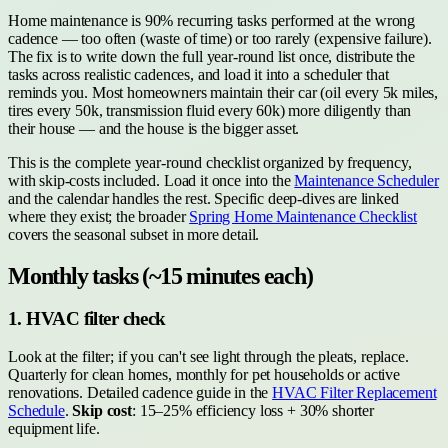
Home maintenance is 90% recurring tasks performed at the wrong
cadence — too often (waste of time) or too rarely (expensive failure).
The fix is to write down the full year-round list once, distribute the
tasks across realistic cadences, and load it into a scheduler that
reminds you. Most homeowners maintain their car (oil every 5k miles,
tires every 50k, transmission fluid every 60k) more diligently than
their house — and the house is the bigger asset.
This is the complete year-round checklist organized by frequency,
with skip-costs included. Load it once into the
Maintenance Scheduler
and the calendar handles the rest. Specific deep-dives are linked
where they exist; the broader
Spring Home Maintenance Checklist
covers the seasonal subset in more detail.
Monthly tasks (~15 minutes each)
1. HVAC filter check
Look at the filter; if you can't see light through the pleats, replace.
Quarterly for clean homes, monthly for pet households or active
renovations. Detailed cadence guide in the
HVAC Filter Replacement
Schedule
.
Skip cost
: 15–25% efficiency loss + 30% shorter
equipment life.