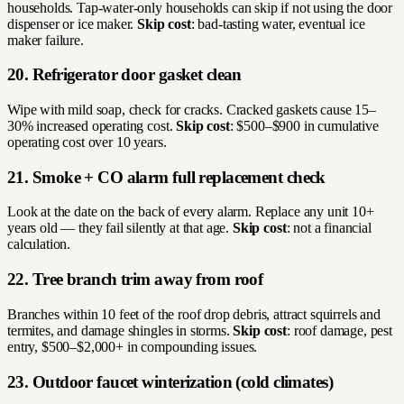
households. Tap-water-only households can skip if not using the door
dispenser or ice maker.
Skip cost
: bad-tasting water, eventual ice
maker failure.
20. Refrigerator door gasket clean
Wipe with mild soap, check for cracks. Cracked gaskets cause 15–
30% increased operating cost.
Skip cost
: $500–$900 in cumulative
operating cost over 10 years.
21. Smoke + CO alarm full replacement check
Look at the date on the back of every alarm. Replace any unit 10+
years old — they fail silently at that age.
Skip cost
: not a financial
calculation.
22. Tree branch trim away from roof
Branches within 10 feet of the roof drop debris, attract squirrels and
termites, and damage shingles in storms.
Skip cost
: roof damage, pest
entry, $500–$2,000+ in compounding issues.
23. Outdoor faucet winterization (cold climates)