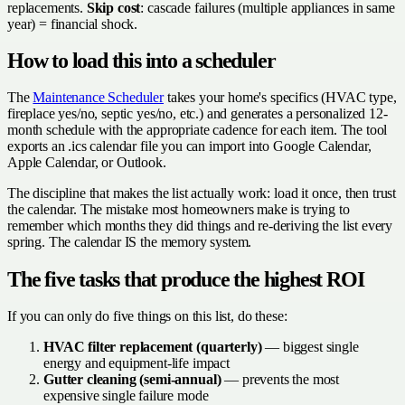
replacements.
Skip cost
: cascade failures (multiple appliances in same
year) = financial shock.
How to load this into a scheduler
The
Maintenance Scheduler
takes your home's specifics (HVAC type,
fireplace yes/no, septic yes/no, etc.) and generates a personalized 12-
month schedule with the appropriate cadence for each item. The tool
exports an .ics calendar file you can import into Google Calendar,
Apple Calendar, or Outlook.
The discipline that makes the list actually work: load it once, then trust
the calendar. The mistake most homeowners make is trying to
remember which months they did things and re-deriving the list every
spring. The calendar IS the memory system.
The five tasks that produce the highest ROI
If you can only do five things on this list, do these:
HVAC filter replacement (quarterly)
— biggest single
energy and equipment-life impact
Gutter cleaning (semi-annual)
— prevents the most
expensive single failure mode