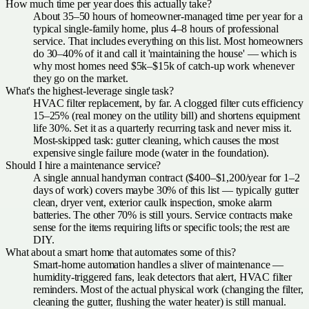
How much time per year does this actually take?
About 35–50 hours of homeowner-managed time per year for a
typical single-family home, plus 4–8 hours of professional
service. That includes everything on this list. Most homeowners
do 30–40% of it and call it 'maintaining the house' — which is
why most homes need $5k–$15k of catch-up work whenever
they go on the market.
What's the highest-leverage single task?
HVAC filter replacement, by far. A clogged filter cuts efficiency
15–25% (real money on the utility bill) and shortens equipment
life 30%. Set it as a quarterly recurring task and never miss it.
Most-skipped task: gutter cleaning, which causes the most
expensive single failure mode (water in the foundation).
Should I hire a maintenance service?
A single annual handyman contract ($400–$1,200/year for 1–2
days of work) covers maybe 30% of this list — typically gutter
clean, dryer vent, exterior caulk inspection, smoke alarm
batteries. The other 70% is still yours. Service contracts make
sense for the items requiring lifts or specific tools; the rest are
DIY.
What about a smart home that automates some of this?
Smart-home automation handles a sliver of maintenance —
humidity-triggered fans, leak detectors that alert, HVAC filter
reminders. Most of the actual physical work (changing the filter,
cleaning the gutter, flushing the water heater) is still manual.