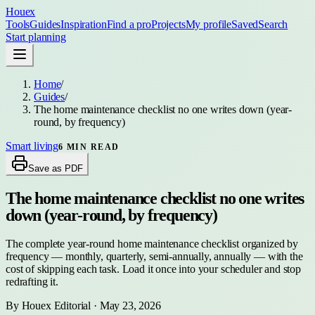
Houex
Tools
Guides
Inspiration
Find a pro
Projects
My profile
Saved
Search
Start planning
Home
/
Guides
/
The home maintenance checklist no one writes down (year-
round, by frequency)
Smart living
6
MIN READ
Save as PDF
The home maintenance checklist no one writes
down (year-round, by frequency)
The complete year-round home maintenance checklist organized by
frequency — monthly, quarterly, semi-annually, annually — with the
cost of skipping each task. Load it once into your scheduler and stop
redrafting it.
By
Houex Editorial
·
May 23, 2026