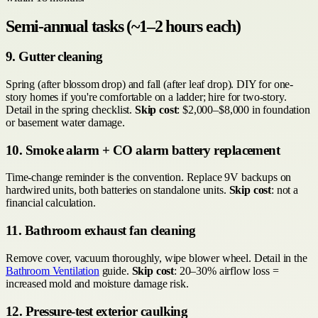
Semi-annual tasks (~1–2 hours each)
9. Gutter cleaning
Spring (after blossom drop) and fall (after leaf drop). DIY for one-
story homes if you're comfortable on a ladder; hire for two-story.
Detail in the spring checklist.
Skip cost
: $2,000–$8,000 in foundation
or basement water damage.
10. Smoke alarm + CO alarm battery replacement
Time-change reminder is the convention. Replace 9V backups on
hardwired units, both batteries on standalone units.
Skip cost
: not a
financial calculation.
11. Bathroom exhaust fan cleaning
Remove cover, vacuum thoroughly, wipe blower wheel. Detail in the
Bathroom Ventilation
guide.
Skip cost
: 20–30% airflow loss =
increased mold and moisture damage risk.
12. Pressure-test exterior caulking