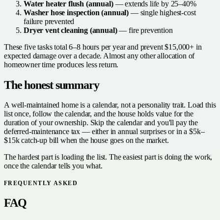
Water heater flush (annual)
— extends life by 25–40%
Washer hose inspection (annual)
— single highest-cost
failure prevented
Dryer vent cleaning (annual)
— fire prevention
These five tasks total 6–8 hours per year and prevent $15,000+ in
expected damage over a decade. Almost any other allocation of
homeowner time produces less return.
The honest summary
A well-maintained home is a calendar, not a personality trait. Load this
list once, follow the calendar, and the house holds value for the
duration of your ownership. Skip the calendar and you'll pay the
deferred-maintenance tax — either in annual surprises or in a $5k–
$15k catch-up bill when the house goes on the market.
The hardest part is loading the list. The easiest part is doing the work,
once the calendar tells you what.
FREQUENTLY ASKED
FAQ