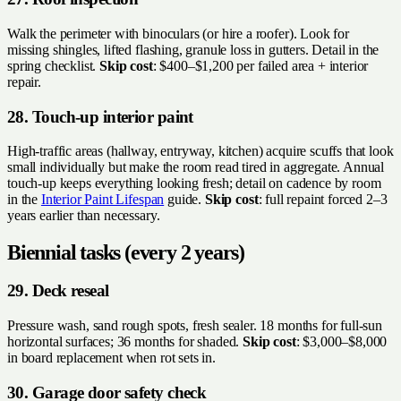
Walk the perimeter with binoculars (or hire a roofer). Look for
missing shingles, lifted flashing, granule loss in gutters. Detail in the
spring checklist.
Skip cost
: $400–$1,200 per failed area + interior
repair.
28. Touch-up interior paint
High-traffic areas (hallway, entryway, kitchen) acquire scuffs that look
small individually but make the room read tired in aggregate. Annual
touch-up keeps everything looking fresh; detail on cadence by room
in the
Interior Paint Lifespan
guide.
Skip cost
: full repaint forced 2–3
years earlier than necessary.
Biennial tasks (every 2 years)
29. Deck reseal
Pressure wash, sand rough spots, fresh sealer. 18 months for full-sun
horizontal surfaces; 36 months for shaded.
Skip cost
: $3,000–$8,000
in board replacement when rot sets in.
30. Garage door safety check