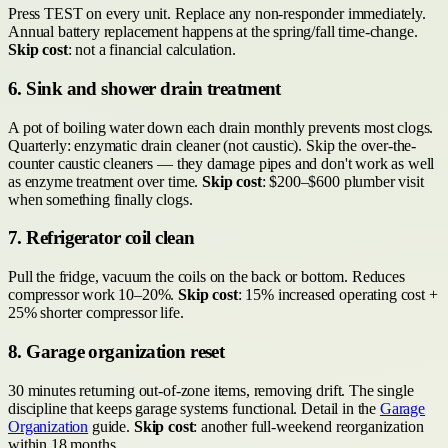
Press TEST on every unit. Replace any non-responder immediately.
Annual battery replacement happens at the spring/fall time-change.
Skip cost
: not a financial calculation.
6. Sink and shower drain treatment
A pot of boiling water down each drain monthly prevents most clogs.
Quarterly: enzymatic drain cleaner (not caustic). Skip the over-the-
counter caustic cleaners — they damage pipes and don't work as well
as enzyme treatment over time.
Skip cost
: $200–$600 plumber visit
when something finally clogs.
7. Refrigerator coil clean
Pull the fridge, vacuum the coils on the back or bottom. Reduces
compressor work 10–20%.
Skip cost
: 15% increased operating cost +
25% shorter compressor life.
8. Garage organization reset
30 minutes returning out-of-zone items, removing drift. The single
discipline that keeps garage systems functional. Detail in the
Garage
Organization
guide.
Skip cost
: another full-weekend reorganization
within 18 months.