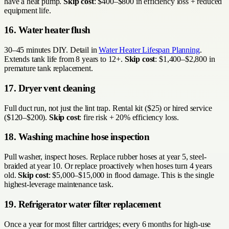
have a heat pump.
Skip cost
: $400–$800 in efficiency loss + reduced
equipment life.
16. Water heater flush
30–45 minutes DIY. Detail in
Water Heater Lifespan Planning
.
Extends tank life from 8 years to 12+.
Skip cost
: $1,400–$2,800 in
premature tank replacement.
17. Dryer vent cleaning
Full duct run, not just the lint trap. Rental kit ($25) or hired service
($120–$200).
Skip cost
: fire risk + 20% efficiency loss.
18. Washing machine hose inspection
Pull washer, inspect hoses. Replace rubber hoses at year 5, steel-
braided at year 10. Or replace proactively when hoses turn 4 years
old.
Skip cost
: $5,000–$15,000 in flood damage. This is the single
highest-leverage maintenance task.
19. Refrigerator water filter replacement
Once a year for most filter cartridges; every 6 months for high-use