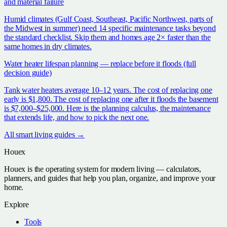
and material failure
Humid climates (Gulf Coast, Southeast, Pacific Northwest, parts of
the Midwest in summer) need 14 specific maintenance tasks beyond
the standard checklist. Skip them and homes age 2× faster than the
same homes in dry climates.
Water heater lifespan planning — replace before it floods (full
decision guide)
Tank water heaters average 10–12 years. The cost of replacing one
early is $1,800. The cost of replacing one after it floods the basement
is $7,000–$25,000. Here is the planning calculus, the maintenance
that extends life, and how to pick the next one.
All
smart living
guides →
Houex
Houex is the operating system for modern living — calculators,
planners, and guides that help you plan, organize, and improve your
home.
Explore
Tools