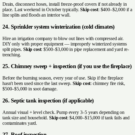
Drain, disconnect hoses, install freeze-proof covers if not already in
place. Last weekend in October typically.
Skip cost
: $400–$2,000 if a
line splits and floods an interior wall.
24. Sprinkler system winterization (cold climates)
Hire an irrigation company to blow out lines with compressed air.
DIY only with proper equipment — improperly winterized systems
split pipes.
Skip cost
: $500–$3,000 in pipe replacement and yard re-
trenching.
25. Chimney sweep + inspection (if you use the fireplace)
Before the burning season, every year of use. Skip if the fireplace
hasn't been used since the last sweep.
Skip cost
: chimney fire risk,
$500–$5,000 in soot damage.
26. Septic tank inspection (if applicable)
Annual visual + level check. Pump every 3–5 years depending on
tank size and household.
Skip cost
: $4,000–$15,000 if tank fails and
contaminates yard.
27. Roof inspection