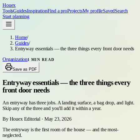
Houex
Tools
Guides
Inspiration
Find a pro
Projects
My profile
Saved
Search
Start planning
Home
/
Guides
/
Entryway essentials — the three things every front door needs
Organization
1
MIN READ
Save as PDF
Entryway essentials — the three things every
front door needs
An entryway has three jobs. A landing surface, a bag drop, and light.
Skip any of the three and you'll add it within a year.
By
Houex Editorial
·
May 23, 2026
The entryway is the first room of the house — and the most-
neglected.