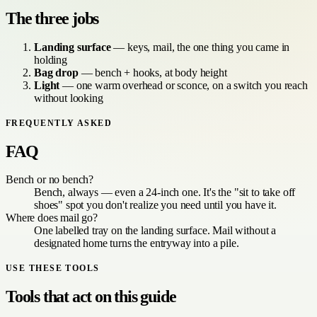
The three jobs
Landing surface
— keys, mail, the one thing you came in
holding
Bag drop
— bench + hooks, at body height
Light
— one warm overhead or sconce, on a switch you reach
without looking
FREQUENTLY ASKED
FAQ
Bench or no bench?
Bench, always — even a 24-inch one. It's the "sit to take off
shoes" spot you don't realize you need until you have it.
Where does mail go?
One labelled tray on the landing surface. Mail without a
designated home turns the entryway into a pile.
USE THESE TOOLS
Tools that act on this guide