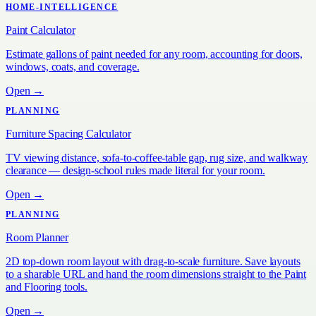
HOME-INTELLIGENCE
Paint Calculator
Estimate gallons of paint needed for any room, accounting for doors,
windows, coats, and coverage.
Open →
PLANNING
Furniture Spacing Calculator
TV viewing distance, sofa-to-coffee-table gap, rug size, and walkway
clearance — design-school rules made literal for your room.
Open →
PLANNING
Room Planner
2D top-down room layout with drag-to-scale furniture. Save layouts
to a sharable URL and hand the room dimensions straight to the Paint
and Flooring tools.
Open →