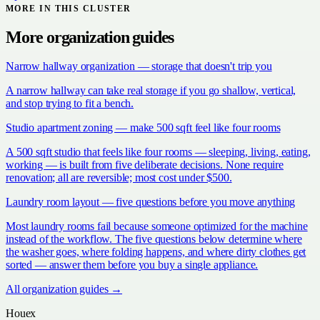
MORE IN THIS CLUSTER
More
organization
guides
Narrow hallway organization — storage that doesn't trip you
A narrow hallway can take real storage if you go shallow, vertical,
and stop trying to fit a bench.
Studio apartment zoning — make 500 sqft feel like four rooms
A 500 sqft studio that feels like four rooms — sleeping, living, eating,
working — is built from five deliberate decisions. None require
renovation; all are reversible; most cost under $500.
Laundry room layout — five questions before you move anything
Most laundry rooms fail because someone optimized for the machine
instead of the workflow. The five questions below determine where
the washer goes, where folding happens, and where dirty clothes get
sorted — answer them before you buy a single appliance.
All
organization
guides →
Houex