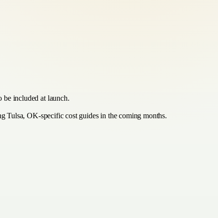
 be included at launch.
ing Tulsa, OK-specific cost guides in the coming months.