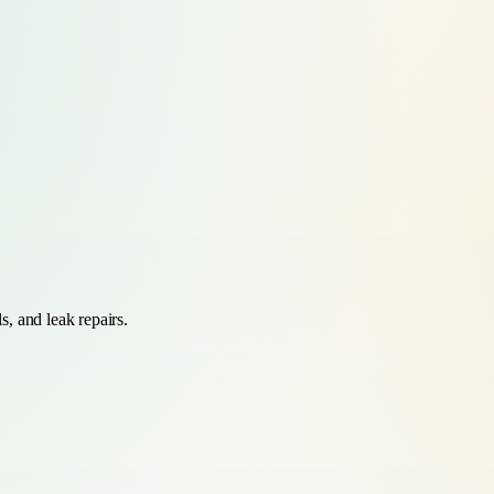
s, and leak repairs.