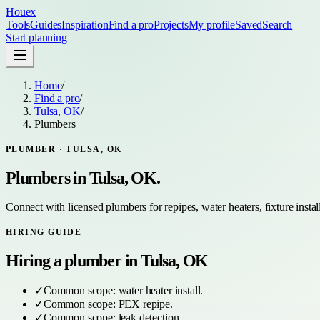
Houex
Tools
Guides
Inspiration
Find a pro
Projects
My profile
Saved
Search
Start planning
Home
/
Find a pro
/
Tulsa, OK
/
Plumbers
PLUMBER
·
TULSA, OK
Plumbers
in
Tulsa, OK
.
Connect with licensed plumbers for repipes, water heaters, fixture install
HIRING GUIDE
Hiring a
plumber
in
Tulsa, OK
✓
Common scope:
water heater install
.
✓
Common scope:
PEX repipe
.
✓
Common scope:
leak detection
.