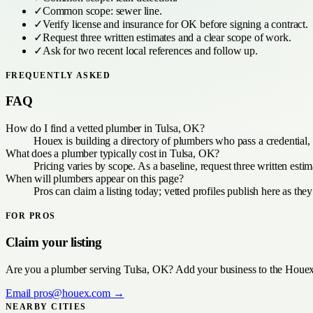
✓
Common scope:
sewer line
.
✓
Verify license and insurance for
OK
before signing a contract.
✓
Request three written estimates and a clear scope of work.
✓
Ask for two recent local references and follow up.
FREQUENTLY ASKED
FAQ
How do I find a vetted plumber in Tulsa, OK?
Houex is building a directory of plumbers who pass a credential,
What does a plumber typically cost in Tulsa, OK?
Pricing varies by scope. As a baseline, request three written est
When will plumbers appear on this page?
Pros can claim a listing today; vetted profiles publish here as the
FOR PROS
Claim your listing
Are you a
plumber
serving
Tulsa, OK
? Add your business to the Houex 
Email
pros@houex.com
→
NEARBY CITIES