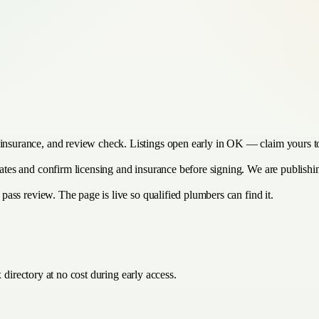
 insurance, and review check. Listings open early in OK — claim yours to
imates and confirm licensing and insurance before signing. We are publish
y pass review. The page is live so qualified plumbers can find it.
directory at no cost during early access.