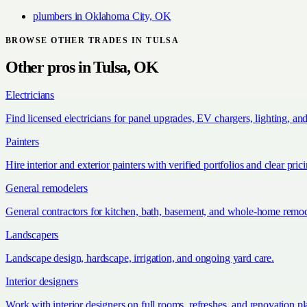
plumbers
in
Oklahoma City, OK
BROWSE OTHER TRADES IN
TULSA
Other pros in
Tulsa, OK
Electricians
Find licensed electricians for panel upgrades, EV chargers, lighting, an
Painters
Hire interior and exterior painters with verified portfolios and clear pric
General remodelers
General contractors for kitchen, bath, basement, and whole-home remod
Landscapers
Landscape design, hardscape, irrigation, and ongoing yard care.
Interior designers
Work with interior designers on full rooms, refreshes, and renovation p