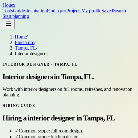
Houex
Tools
Guides
Inspiration
Find a pro
Projects
My profile
Saved
Search
Start planning
Home
/
Find a pro
/
Tampa, FL
/
Interior designers
INTERIOR DESIGNER
·
TAMPA, FL
Interior designers
in
Tampa, FL
.
Work with interior designers on full rooms, refreshes, and renovation
planning.
HIRING GUIDE
Hiring a
interior designer
in
Tampa, FL
✓
Common scope:
full room design
.
✓
Common scope:
kitchen design
.