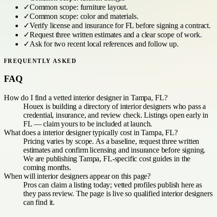
✓
Common scope:
furniture layout
.
✓
Common scope:
color and materials
.
✓
Verify license and insurance for
FL
before signing a contract.
✓
Request three written estimates and a clear scope of work.
✓
Ask for two recent local references and follow up.
FREQUENTLY ASKED
FAQ
How do I find a vetted interior designer in Tampa, FL?
Houex is building a directory of interior designers who pass a
credential, insurance, and review check. Listings open early in
FL — claim yours to be included at launch.
What does a interior designer typically cost in Tampa, FL?
Pricing varies by scope. As a baseline, request three written
estimates and confirm licensing and insurance before signing.
We are publishing Tampa, FL-specific cost guides in the
coming months.
When will interior designers appear on this page?
Pros can claim a listing today; vetted profiles publish here as
they pass review. The page is live so qualified interior designers
can find it.