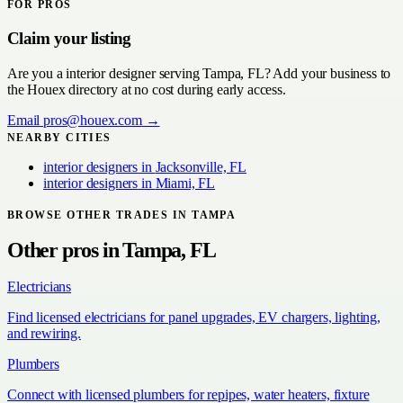
FOR PROS
Claim your listing
Are you a
interior designer
serving
Tampa, FL
? Add your business to
the Houex directory at no cost during early access.
Email
pros@houex.com
→
NEARBY CITIES
interior designers
in
Jacksonville, FL
interior designers
in
Miami, FL
BROWSE OTHER TRADES IN
TAMPA
Other pros in
Tampa, FL
Electricians
Find licensed electricians for panel upgrades, EV chargers, lighting,
and rewiring.
Plumbers
Connect with licensed plumbers for repipes, water heaters, fixture