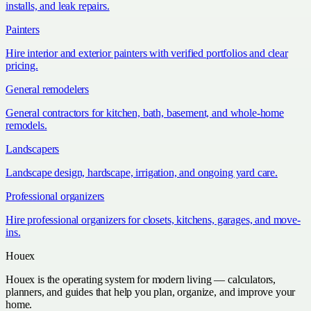
installs, and leak repairs.
Painters
Hire interior and exterior painters with verified portfolios and clear
pricing.
General remodelers
General contractors for kitchen, bath, basement, and whole-home
remodels.
Landscapers
Landscape design, hardscape, irrigation, and ongoing yard care.
Professional organizers
Hire professional organizers for closets, kitchens, garages, and move-
ins.
Houex
Houex is the operating system for modern living — calculators,
planners, and guides that help you plan, organize, and improve your
home.