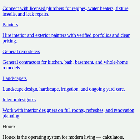
Connect with licensed plumbers for repipes, water heaters, fixture
installs, and leak repairs.
Painters
Hire interior and exterior painters with verified portfolios and clear
pricing.
General remodelers
General contractors for kitchen, bath, basement, and whole-home
remodels.
Landscapers
Landscape design, hardscape, irrigation, and ongoing yard care.
Interior designers
Work with interior designers on full rooms, refreshes, and renovation
planning.
Houex
Houex is the operating system for modern living — calculators,