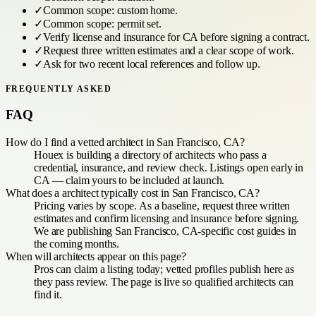
✓
Common scope:
custom home
.
✓
Common scope:
permit set
.
✓
Verify license and insurance for
CA
before signing a contract.
✓
Request three written estimates and a clear scope of work.
✓
Ask for two recent local references and follow up.
FREQUENTLY ASKED
FAQ
How do I find a vetted architect in San Francisco, CA?
Houex is building a directory of architects who pass a
credential, insurance, and review check. Listings open early in
CA — claim yours to be included at launch.
What does a architect typically cost in San Francisco, CA?
Pricing varies by scope. As a baseline, request three written
estimates and confirm licensing and insurance before signing.
We are publishing San Francisco, CA-specific cost guides in
the coming months.
When will architects appear on this page?
Pros can claim a listing today; vetted profiles publish here as
they pass review. The page is live so qualified architects can
find it.