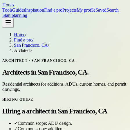
Houex
Tools
Guides
Inspiration
Find a pro
Projects
My profile
Saved
Search
Start planning
Home
/
Find a pro
/
San Francisco, CA
/
Architects
ARCHITECT
·
SAN FRANCISCO, CA
Architects
in
San Francisco, CA
.
Residential architects for additions, ADUs, custom homes, and permit
drawings.
HIRING GUIDE
Hiring a
architect
in
San Francisco, CA
✓
Common scope:
ADU design
.
✓
Common scope:
addition
.