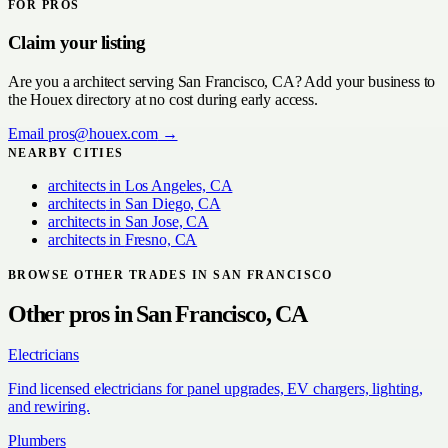
FOR PROS
Claim your listing
Are you a
architect
serving
San Francisco, CA
? Add your business to
the Houex directory at no cost during early access.
Email
pros@houex.com
→
NEARBY CITIES
architects
in
Los Angeles, CA
architects
in
San Diego, CA
architects
in
San Jose, CA
architects
in
Fresno, CA
BROWSE OTHER TRADES IN
SAN FRANCISCO
Other pros in
San Francisco, CA
Electricians
Find licensed electricians for panel upgrades, EV chargers, lighting,
and rewiring.
Plumbers