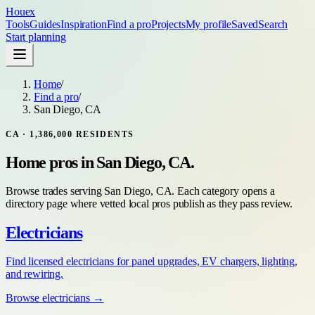
Houex
Tools
Guides
Inspiration
Find a pro
Projects
My profile
Saved
Search
Start planning
Home
/
Find a pro
/
San Diego, CA
CA
·
1,386,000
RESIDENTS
Home pros in
San Diego, CA
.
Browse trades serving
San Diego, CA
. Each category opens a
directory page where vetted local pros publish as they pass review.
Electricians
Find licensed electricians for panel upgrades, EV chargers, lighting,
and rewiring.
Browse
electricians
→