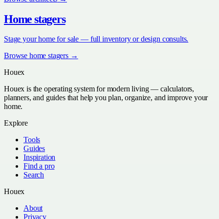
Home stagers
Stage your home for sale — full inventory or design consults.
Browse
home stagers
→
Houex
Houex is the operating system for modern living — calculators,
planners, and guides that help you plan, organize, and improve your
home.
Explore
Tools
Guides
Inspiration
Find a pro
Search
Houex
About
Privacy