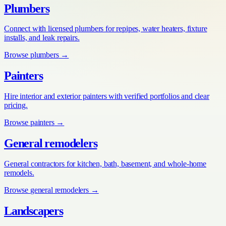
Plumbers
Connect with licensed plumbers for repipes, water heaters, fixture
installs, and leak repairs.
Browse
plumbers
→
Painters
Hire interior and exterior painters with verified portfolios and clear
pricing.
Browse
painters
→
General remodelers
General contractors for kitchen, bath, basement, and whole-home
remodels.
Browse
general remodelers
→
Landscapers