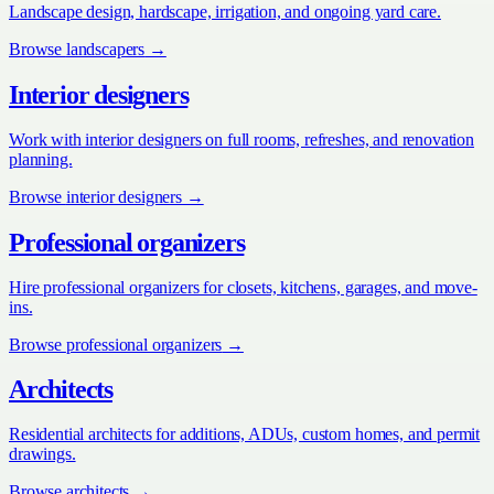
Landscape design, hardscape, irrigation, and ongoing yard care.
Browse
landscapers
→
Interior designers
Work with interior designers on full rooms, refreshes, and renovation
planning.
Browse
interior designers
→
Professional organizers
Hire professional organizers for closets, kitchens, garages, and move-
ins.
Browse
professional organizers
→
Architects
Residential architects for additions, ADUs, custom homes, and permit
drawings.
Browse
architects
→