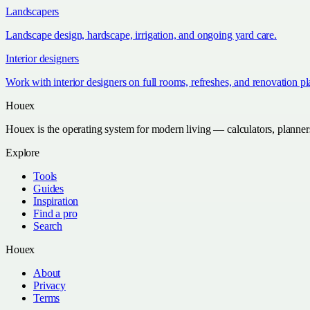
Landscapers
Landscape design, hardscape, irrigation, and ongoing yard care.
Interior designers
Work with interior designers on full rooms, refreshes, and renovation p
Houex
Houex is the operating system for modern living — calculators, planner
Explore
Tools
Guides
Inspiration
Find a pro
Search
Houex
About
Privacy
Terms