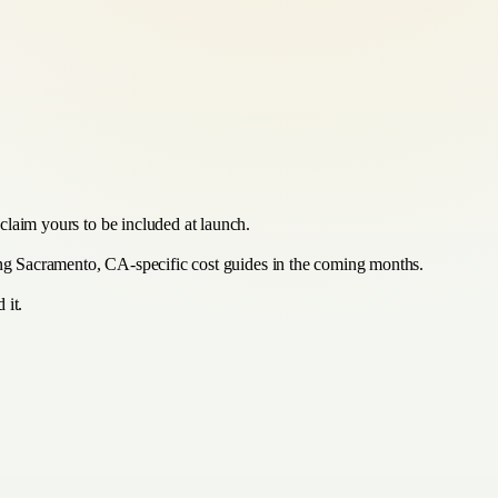
claim yours to be included at launch.
hing Sacramento, CA-specific cost guides in the coming months.
 it.