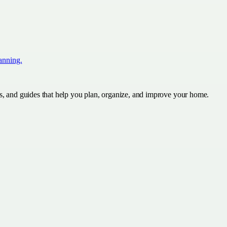
lanning.
s, and guides that help you plan, organize, and improve your home.