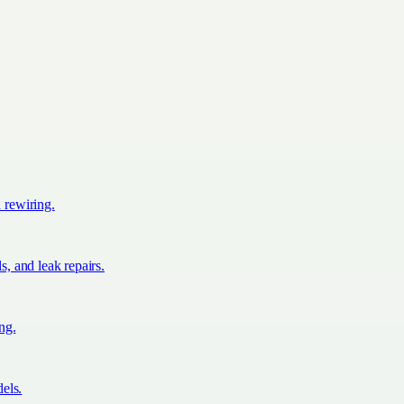
d rewiring.
s, and leak repairs.
ing.
els.