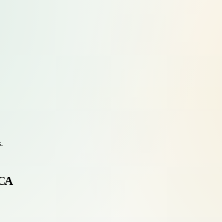
s.
 CA