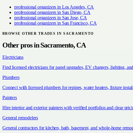
professional organizers
in
Los Angeles, CA
professional organizers
in
San Diego, CA
professional organizers
in
San Jose, CA
professional organizers
in
San Francisco, CA
BROWSE OTHER TRADES IN
SACRAMENTO
Other pros in
Sacramento, CA
Electricians
Find licensed electricians for panel upgrades, EV chargers, lighting, an
Plumbers
Connect with licensed plumbers for repipes, water heaters, fixture install
Painters
Hire interior and exterior painters with verified portfolios and clear pric
General remodelers
General contractors for kitchen, bath, basement, and whole-home remod