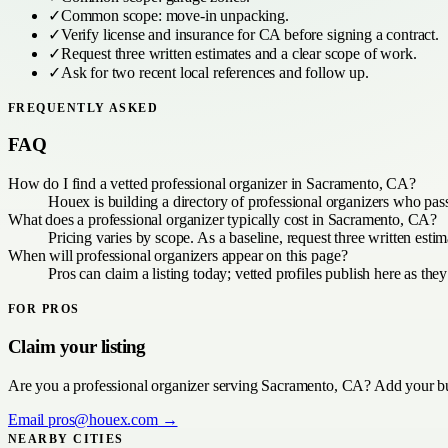
✓
Common scope:
move-in unpacking
.
✓
Verify license and insurance for
CA
before signing a contract.
✓
Request three written estimates and a clear scope of work.
✓
Ask for two recent local references and follow up.
FREQUENTLY ASKED
FAQ
How do I find a vetted professional organizer in Sacramento, CA?
Houex is building a directory of professional organizers who pas
What does a professional organizer typically cost in Sacramento, CA?
Pricing varies by scope. As a baseline, request three written es
When will professional organizers appear on this page?
Pros can claim a listing today; vetted profiles publish here as they
FOR PROS
Claim your listing
Are you a
professional organizer
serving
Sacramento, CA
? Add your bu
Email
pros@houex.com
→
NEARBY CITIES