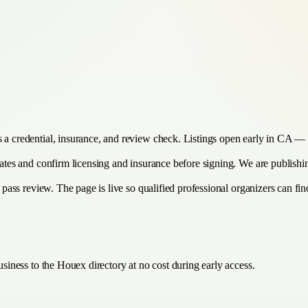
s a credential, insurance, and review check. Listings open early in CA — 
timates and confirm licensing and insurance before signing. We are publis
 pass review. The page is live so qualified professional organizers can find
siness to the Houex directory at no cost during early access.