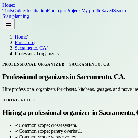
Houex
Tools
Guides
Inspiration
Find a pro
Projects
My profile
Saved
Search
Start planning
Home
/
Find a pro
/
Sacramento, CA
/
Professional organizers
PROFESSIONAL ORGANIZER
·
SACRAMENTO, CA
Professional organizers
in
Sacramento, CA
.
Hire professional organizers for closets, kitchens, garages, and move-in
HIRING GUIDE
Hiring a
professional organizer
in
Sacramento,
✓
Common scope:
closet system
.
✓
Common scope:
pantry overhaul
.
✓
Common scope:
garage zones
.