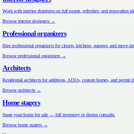
Work with interior designers on full rooms, refreshes, and renovation p
Browse
interior designers
→
Professional organizers
Hire professional organizers for closets, kitchens, garages, and move-in
Browse
professional organizers
→
Architects
Residential architects for additions, ADUs, custom homes, and permit 
Browse
architects
→
Home stagers
Stage your home for sale — full inventory or design consults.
Browse
home stagers
→