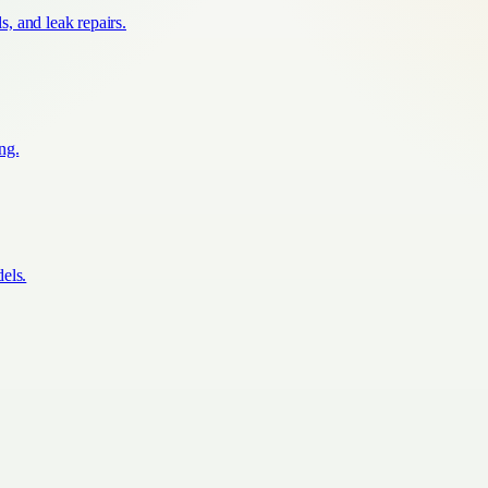
s, and leak repairs.
ing.
els.