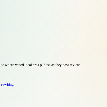
ge where vetted local pros publish as they pass review.
d rewiring.