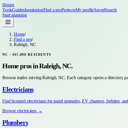
Houex
Tools
Guides
Inspiration
Find a pro
Projects
My profile
Saved
Search
Start planning
Home
/
Find a pro
/
Raleigh, NC
NC
·
467,000
RESIDENTS
Home pros in
Raleigh, NC
.
Browse trades serving
Raleigh, NC
. Each category opens a directory pa
Electricians
Find licensed electricians for panel upgrades, EV chargers, lighting, an
Browse
electricians
→
Plumbers