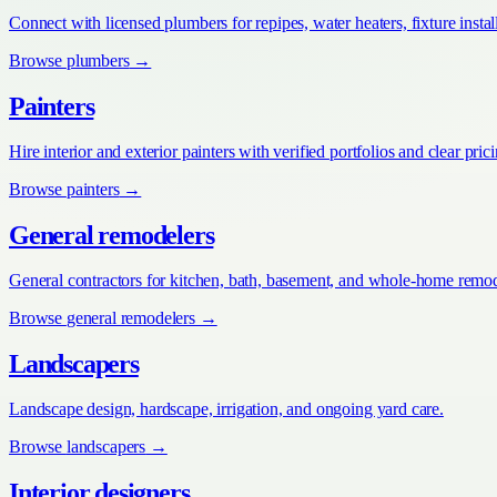
Connect with licensed plumbers for repipes, water heaters, fixture install
Browse
plumbers
→
Painters
Hire interior and exterior painters with verified portfolios and clear pric
Browse
painters
→
General remodelers
General contractors for kitchen, bath, basement, and whole-home remod
Browse
general remodelers
→
Landscapers
Landscape design, hardscape, irrigation, and ongoing yard care.
Browse
landscapers
→
Interior designers