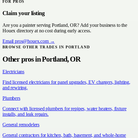
FOR PROS
Claim your listing
Are you a
painter
serving
Portland, OR
? Add your business to the
Houex directory at no cost during early access.
Email
pros@houex.com
→
BROWSE OTHER TRADES IN
PORTLAND
Other pros in
Portland, OR
Electricians
Find licensed electricians for panel upgrades, EV chargers, lighting,
and rewiring.
Plumbers
Connect with licensed plumbers for repipes, water heaters, fixture
installs, and leak repairs.
General remodelers
General contractors for kitchen, bath, basement, and whole-home