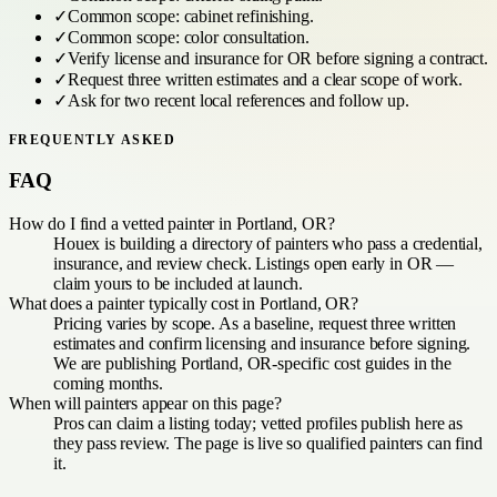
✓
Common scope:
cabinet refinishing
.
✓
Common scope:
color consultation
.
✓
Verify license and insurance for
OR
before signing a contract.
✓
Request three written estimates and a clear scope of work.
✓
Ask for two recent local references and follow up.
FREQUENTLY ASKED
FAQ
How do I find a vetted painter in Portland, OR?
Houex is building a directory of painters who pass a credential,
insurance, and review check. Listings open early in OR —
claim yours to be included at launch.
What does a painter typically cost in Portland, OR?
Pricing varies by scope. As a baseline, request three written
estimates and confirm licensing and insurance before signing.
We are publishing Portland, OR-specific cost guides in the
coming months.
When will painters appear on this page?
Pros can claim a listing today; vetted profiles publish here as
they pass review. The page is live so qualified painters can find
it.