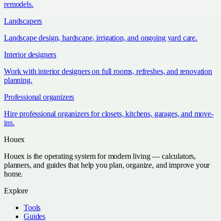
remodels.
Landscapers
Landscape design, hardscape, irrigation, and ongoing yard care.
Interior designers
Work with interior designers on full rooms, refreshes, and renovation
planning.
Professional organizers
Hire professional organizers for closets, kitchens, garages, and move-
ins.
Houex
Houex is the operating system for modern living — calculators,
planners, and guides that help you plan, organize, and improve your
home.
Explore
Tools
Guides