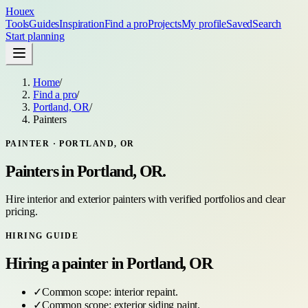
Houex
Tools
Guides
Inspiration
Find a pro
Projects
My profile
Saved
Search
Start planning
Home
/
Find a pro
/
Portland, OR
/
Painters
PAINTER
·
PORTLAND, OR
Painters
in
Portland, OR
.
Hire interior and exterior painters with verified portfolios and clear
pricing.
HIRING GUIDE
Hiring a
painter
in
Portland, OR
✓
Common scope:
interior repaint
.
✓
Common scope:
exterior siding paint
.