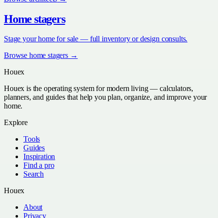
Home stagers
Stage your home for sale — full inventory or design consults.
Browse
home stagers
→
Houex
Houex is the operating system for modern living — calculators,
planners, and guides that help you plan, organize, and improve your
home.
Explore
Tools
Guides
Inspiration
Find a pro
Search
Houex
About
Privacy