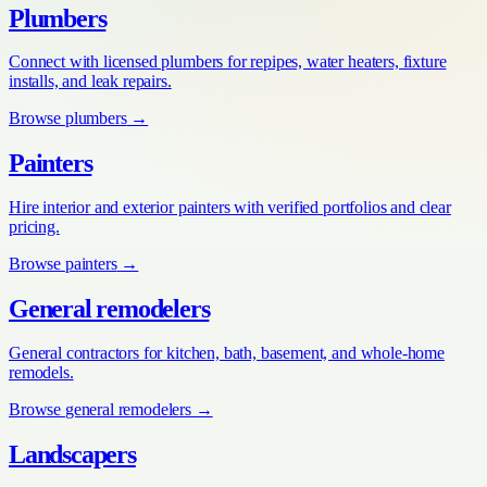
Plumbers
Connect with licensed plumbers for repipes, water heaters, fixture
installs, and leak repairs.
Browse
plumbers
→
Painters
Hire interior and exterior painters with verified portfolios and clear
pricing.
Browse
painters
→
General remodelers
General contractors for kitchen, bath, basement, and whole-home
remodels.
Browse
general remodelers
→
Landscapers