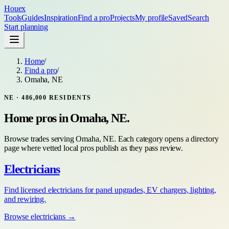
Houex
Tools
Guides
Inspiration
Find a pro
Projects
My profile
Saved
Search
Start planning
Home
/
Find a pro
/
Omaha, NE
NE
·
486,000
RESIDENTS
Home pros in
Omaha, NE
.
Browse trades serving
Omaha, NE
. Each category opens a directory
page where vetted local pros publish as they pass review.
Electricians
Find licensed electricians for panel upgrades, EV chargers, lighting,
and rewiring.
Browse
electricians
→