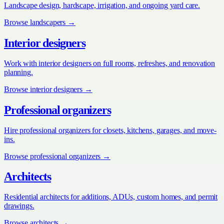
Landscape design, hardscape, irrigation, and ongoing yard care.
Browse
landscapers
→
Interior designers
Work with interior designers on full rooms, refreshes, and renovation
planning.
Browse
interior designers
→
Professional organizers
Hire professional organizers for closets, kitchens, garages, and move-
ins.
Browse
professional organizers
→
Architects
Residential architects for additions, ADUs, custom homes, and permit
drawings.
Browse
architects
→