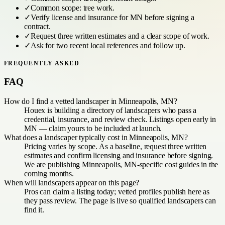
✓
Common scope:
tree work
.
✓
Verify license and insurance for
MN
before signing a
contract.
✓
Request three written estimates and a clear scope of work.
✓
Ask for two recent local references and follow up.
FREQUENTLY ASKED
FAQ
How do I find a vetted landscaper in Minneapolis, MN?
Houex is building a directory of landscapers who pass a
credential, insurance, and review check. Listings open early in
MN — claim yours to be included at launch.
What does a landscaper typically cost in Minneapolis, MN?
Pricing varies by scope. As a baseline, request three written
estimates and confirm licensing and insurance before signing.
We are publishing Minneapolis, MN-specific cost guides in the
coming months.
When will landscapers appear on this page?
Pros can claim a listing today; vetted profiles publish here as
they pass review. The page is live so qualified landscapers can
find it.