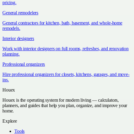
pricing.
General remodelers
General contractors for kitchen, bath, basement, and whole-home
remodels.
Interior designers
Work with interior designers on full rooms, refreshes, and renovation
planning.
Professional organizers
Hire professional organizers for closets, kitchens, garages, and move-
ins.
Houex
Houex is the operating system for modern living — calculators,
planners, and guides that help you plan, organize, and improve your
home.
Explore
Tools