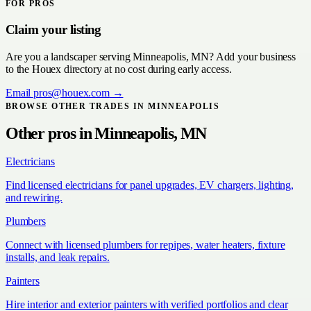
FOR PROS
Claim your listing
Are you a
landscaper
serving
Minneapolis, MN
? Add your business
to the Houex directory at no cost during early access.
Email
pros@houex.com
→
BROWSE OTHER TRADES IN
MINNEAPOLIS
Other pros in
Minneapolis, MN
Electricians
Find licensed electricians for panel upgrades, EV chargers, lighting,
and rewiring.
Plumbers
Connect with licensed plumbers for repipes, water heaters, fixture
installs, and leak repairs.
Painters
Hire interior and exterior painters with verified portfolios and clear