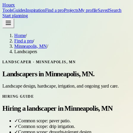
Houex
Tools
Guides
Inspiration
Find a pro
Projects
My profile
Saved
Search
Start planning
Home
/
Find a pro
/
Minneapolis, MN
/
Landscapers
LANDSCAPER
·
MINNEAPOLIS, MN
Landscapers
in
Minneapolis, MN
.
Landscape design, hardscape, irrigation, and ongoing yard care.
HIRING GUIDE
Hiring a
landscaper
in
Minneapolis, MN
✓
Common scope:
paver patio
.
✓
Common scope:
drip irrigation
.
✓
Common scope:
drought-tolerant design
.