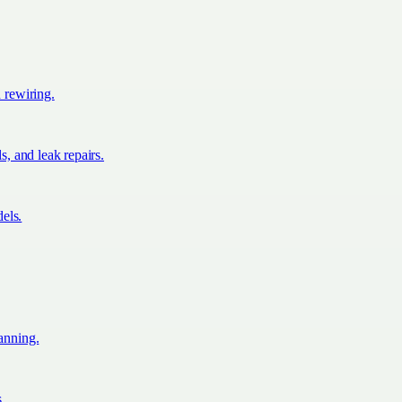
d rewiring.
s, and leak repairs.
els.
lanning.
s.