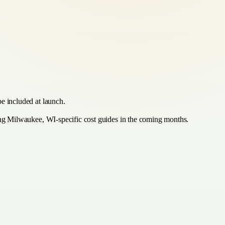
be included at launch.
hing Milwaukee, WI-specific cost guides in the coming months.