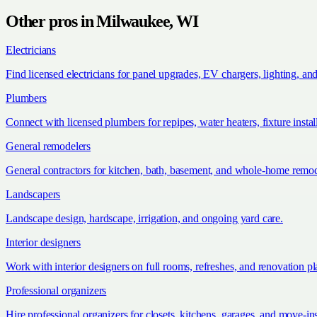
Other pros in
Milwaukee, WI
Electricians
Find licensed electricians for panel upgrades, EV chargers, lighting, an
Plumbers
Connect with licensed plumbers for repipes, water heaters, fixture install
General remodelers
General contractors for kitchen, bath, basement, and whole-home remod
Landscapers
Landscape design, hardscape, irrigation, and ongoing yard care.
Interior designers
Work with interior designers on full rooms, refreshes, and renovation p
Professional organizers
Hire professional organizers for closets, kitchens, garages, and move-in