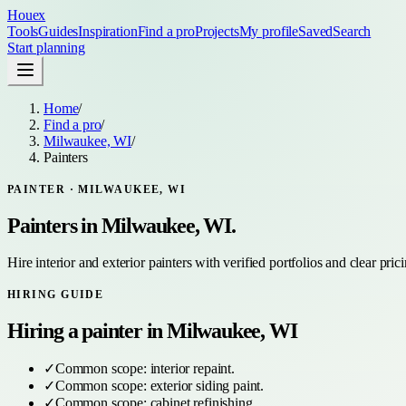
Houex
Tools
Guides
Inspiration
Find a pro
Projects
My profile
Saved
Search
Start planning
Home
/
Find a pro
/
Milwaukee, WI
/
Painters
PAINTER
·
MILWAUKEE, WI
Painters
in
Milwaukee, WI
.
Hire interior and exterior painters with verified portfolios and clear pric
HIRING GUIDE
Hiring a
painter
in
Milwaukee, WI
✓
Common scope:
interior repaint
.
✓
Common scope:
exterior siding paint
.
✓
Common scope:
cabinet refinishing
.