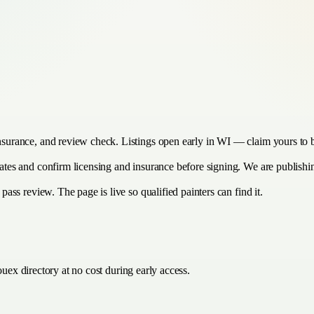
insurance, and review check. Listings open early in WI — claim yours to 
timates and confirm licensing and insurance before signing. We are publis
 pass review. The page is live so qualified painters can find it.
uex directory at no cost during early access.