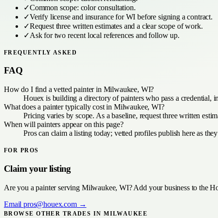
✓
Common scope:
color consultation
.
✓
Verify license and insurance for
WI
before signing a contract.
✓
Request three written estimates and a clear scope of work.
✓
Ask for two recent local references and follow up.
FREQUENTLY ASKED
FAQ
How do I find a vetted painter in Milwaukee, WI?
Houex is building a directory of painters who pass a credential, 
What does a painter typically cost in Milwaukee, WI?
Pricing varies by scope. As a baseline, request three written es
When will painters appear on this page?
Pros can claim a listing today; vetted profiles publish here as they
FOR PROS
Claim your listing
Are you a
painter
serving
Milwaukee, WI
? Add your business to the Ho
Email
pros@houex.com
→
BROWSE OTHER TRADES IN
MILWAUKEE