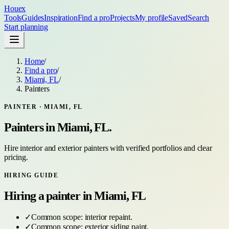
Houex
Tools
Guides
Inspiration
Find a pro
Projects
My profile
Saved
Search
Start planning
Home
/
Find a pro
/
Miami, FL
/
Painters
PAINTER
·
MIAMI, FL
Painters
in
Miami, FL
.
Hire interior and exterior painters with verified portfolios and clear
pricing.
HIRING GUIDE
Hiring a
painter
in
Miami, FL
✓
Common scope:
interior repaint
.
✓
Common scope:
exterior siding paint
.