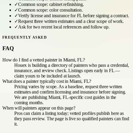
✓
Common scope:
cabinet refinishing
.
✓
Common scope:
color consultation
.
✓
Verify license and insurance for
FL
before signing a contract.
✓
Request three written estimates and a clear scope of work.
✓
Ask for two recent local references and follow up.
FREQUENTLY ASKED
FAQ
How do I find a vetted painter in Miami, FL?
Houex is building a directory of painters who pass a credential,
insurance, and review check. Listings open early in FL —
claim yours to be included at launch.
What does a painter typically cost in Miami, FL?
Pricing varies by scope. As a baseline, request three written
estimates and confirm licensing and insurance before signing.
We are publishing Miami, FL-specific cost guides in the
coming months.
When will painters appear on this page?
Pros can claim a listing today; vetted profiles publish here as
they pass review. The page is live so qualified painters can find
it.