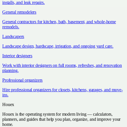
installs, and leak repairs.
General remodelers
General contractors for kitchen, bath, basement, and whole-home
remodels.
Landscapers
Landscape design, hardscape, irrigation, and ongoing yard care.
Interior designers
Work with interior designers on full rooms, refreshes, and renovation
planning.
Professional organizers
Hire professional organizers for closets, kitchens, garages, and move-
ins.
Houex
Houex is the operating system for modern living — calculators,
planners, and guides that help you plan, organize, and improve your
home.