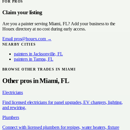
FOR PROS
Claim your listing
Are you a
painter
serving
Miami, FL
? Add your business to the
Houex directory at no cost during early access.
Email
pros@houex.com
→
NEARBY CITIES
painters
in
Jacksonville, FL
painters
in
Tampa, FL
BROWSE OTHER TRADES IN
MIAMI
Other pros in
Miami, FL
Electricians
Find licensed electricians for panel upgrades, EV chargers, lighting,
and rewiring.
Plumbers
Connect with licensed plumbers for repipes, water heaters, fixture