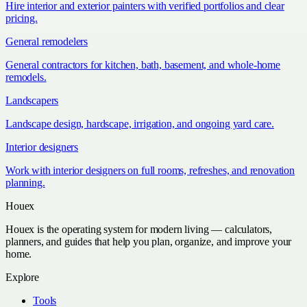
Hire interior and exterior painters with verified portfolios and clear
pricing.
General remodelers
General contractors for kitchen, bath, basement, and whole-home
remodels.
Landscapers
Landscape design, hardscape, irrigation, and ongoing yard care.
Interior designers
Work with interior designers on full rooms, refreshes, and renovation
planning.
Houex
Houex is the operating system for modern living — calculators,
planners, and guides that help you plan, organize, and improve your
home.
Explore
Tools