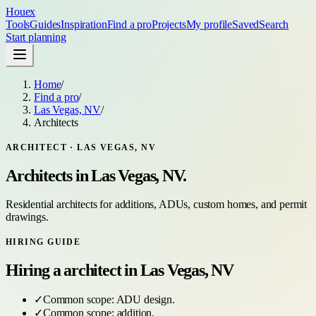
Houex
Tools
Guides
Inspiration
Find a pro
Projects
My profile
Saved
Search
Start planning
Home
/
Find a pro
/
Las Vegas, NV
/
Architects
ARCHITECT
·
LAS VEGAS, NV
Architects
in
Las Vegas, NV
.
Residential architects for additions, ADUs, custom homes, and permit
drawings.
HIRING GUIDE
Hiring a
architect
in
Las Vegas, NV
✓
Common scope:
ADU design
.
✓
Common scope:
addition
.