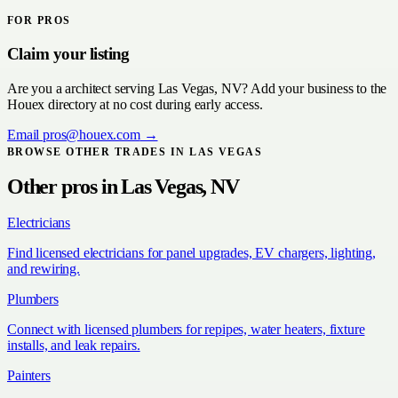
FOR PROS
Claim your listing
Are you a
architect
serving
Las Vegas, NV
? Add your business to the
Houex directory at no cost during early access.
Email
pros@houex.com
→
BROWSE OTHER TRADES IN
LAS VEGAS
Other pros in
Las Vegas, NV
Electricians
Find licensed electricians for panel upgrades, EV chargers, lighting,
and rewiring.
Plumbers
Connect with licensed plumbers for repipes, water heaters, fixture
installs, and leak repairs.
Painters