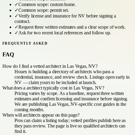
✓
Common scope:
custom home
.
✓
Common scope:
permit set
.
✓
Verify license and insurance for
NV
before signing a
contract.
✓
Request three written estimates and a clear scope of work.
✓
Ask for two recent local references and follow up.
FREQUENTLY ASKED
FAQ
How do I find a vetted architect in Las Vegas, NV?
Houex is building a directory of architects who pass a
credential, insurance, and review check. Listings open early in
NV — claim yours to be included at launch.
What does a architect typically cost in Las Vegas, NV?
Pricing varies by scope. As a baseline, request three written
estimates and confirm licensing and insurance before signing.
We are publishing Las Vegas, NV-specific cost guides in the
coming months.
When will architects appear on this page?
Pros can claim a listing today; vetted profiles publish here as
they pass review. The page is live so qualified architects can
find it.