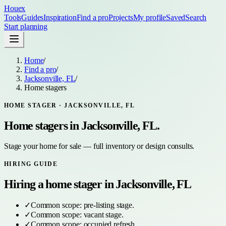
Houex
Tools
Guides
Inspiration
Find a pro
Projects
My profile
Saved
Search
Start planning
Home
/
Find a pro
/
Jacksonville, FL
/
Home stagers
HOME STAGER
·
JACKSONVILLE, FL
Home stagers
in
Jacksonville, FL
.
Stage your home for sale — full inventory or design consults.
HIRING GUIDE
Hiring a
home stager
in
Jacksonville, FL
✓
Common scope:
pre-listing stage
.
✓
Common scope:
vacant stage
.
✓
Common scope:
occupied refresh
.