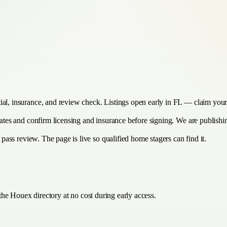
ial, insurance, and review check. Listings open early in FL — claim yours
imates and confirm licensing and insurance before signing. We are publish
y pass review. The page is live so qualified home stagers can find it.
the Houex directory at no cost during early access.