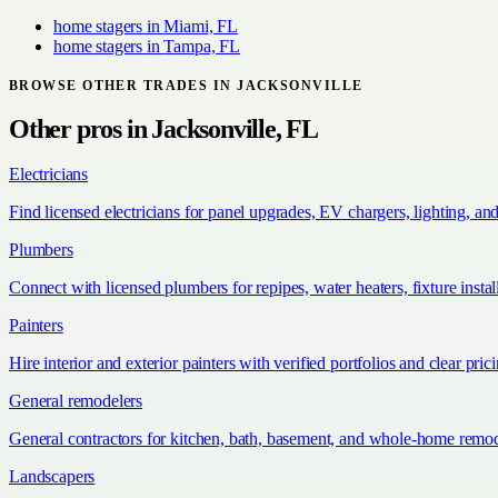
home stagers
in
Miami, FL
home stagers
in
Tampa, FL
BROWSE OTHER TRADES IN
JACKSONVILLE
Other pros in
Jacksonville, FL
Electricians
Find licensed electricians for panel upgrades, EV chargers, lighting, an
Plumbers
Connect with licensed plumbers for repipes, water heaters, fixture install
Painters
Hire interior and exterior painters with verified portfolios and clear pric
General remodelers
General contractors for kitchen, bath, basement, and whole-home remod
Landscapers