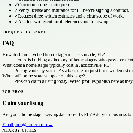
✓
Common scope:
photo prep
.
✓
Verify license and insurance for
FL
before signing a contract.
✓
Request three written estimates and a clear scope of work.
✓
Ask for two recent local references and follow up.
FREQUENTLY ASKED
FAQ
How do I find a vetted home stager in Jacksonville, FL?
Houex is building a directory of home stagers who pass a credent
What does a home stager typically cost in Jacksonville, FL?
Pricing varies by scope. As a baseline, request three written est
When will home stagers appear on this page?
Pros can claim a listing today; vetted profiles publish here as the
FOR PROS
Claim your listing
Are you a
home stager
serving
Jacksonville, FL
? Add your business to 
Email
pros@houex.com
→
NEARBY CITIES