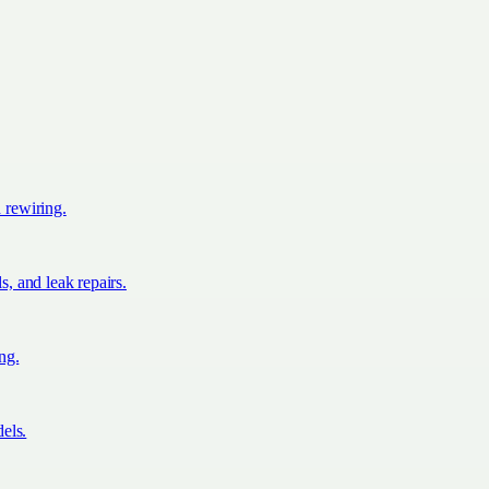
d rewiring.
s, and leak repairs.
ing.
els.