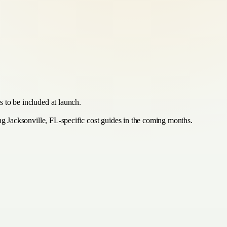
 to be included at launch.
ing Jacksonville, FL-specific cost guides in the coming months.